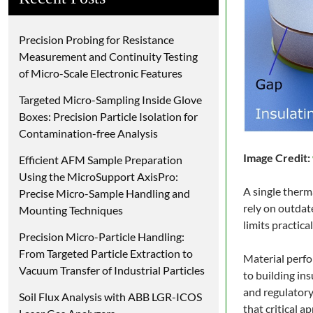
Precision Probing for Resistance
Measurement and Continuity Testing
of Micro-Scale Electronic Features
Targeted Micro-Sampling Inside Glove
Boxes: Precision Particle Isolation for
Contamination-free Analysis
Image Credit:
Efficient AFM Sample Preparation
Using the MicroSupport AxisPro:
A single therm
Precise Micro-Sample Handling and
rely on outdat
Mounting Techniques
limits practic
Precision Micro-Particle Handling:
From Targeted Particle Extraction to
Material perfo
Vacuum Transfer of Industrial Particles
to building in
and regulatory
Soil Flux Analysis with ABB LGR-ICOS
that critical 