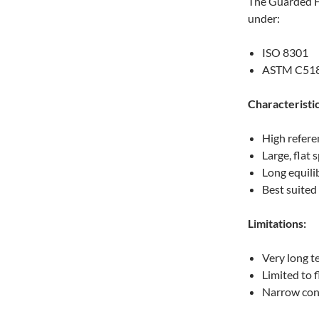
The Guarded Ho
under:
ISO 8301
ASTM C51
Characteristic
High refere
Large, flat
Long equili
Best suited
Limitations:
Very long t
Limited to 
Narrow con