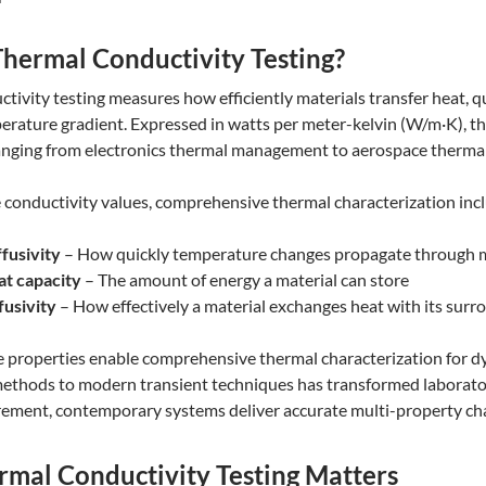
Thermal Conductivity Testing?
tivity testing measures how efficiently materials transfer heat, qu
erature gradient. Expressed in watts per meter-kelvin (W/m·K), th
anging from electronics thermal management to aerospace thermal
conductivity values, comprehensive thermal characterization incl
fusivity
– How quickly temperature changes propagate through m
at capacity
– The amount of energy a material can store
fusivity
– How effectively a material exchanges heat with its surr
e properties enable comprehensive thermal characterization for d
ethods to modern transient techniques has transformed laborator
ement, contemporary systems deliver accurate multi-property cha
mal Conductivity Testing Matters