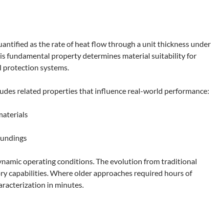
antified as the rate of heat flow through a unit thickness under
is fundamental property determines material suitability for
 protection systems.
udes related properties that influence real-world performance:
aterials
oundings
ynamic operating conditions. The evolution from traditional
y capabilities. Where older approaches required hours of
racterization in minutes.