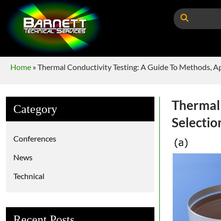
Home
»
Thermal Conductivity Testing: A Guide To Methods, Ap
Thermal 
Category
Selectio
Conferences
News
Technical
Recent Posts