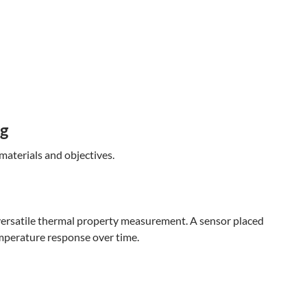
ng
materials and objectives.
versatile thermal property measurement. A sensor placed
mperature response over time.