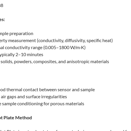
88
es:
mple preparation
rty measurement (conductivity, diffusivity, specific heat)
al conductivity range (0.005–1800 W/m·K)
typically 2–10 minutes
r solids, powders, composites, and anisotropic materials
ood thermal contact between sensor and sample
 air gaps and surface irregularities
 sample conditioning for porous materials
ot Plate Method