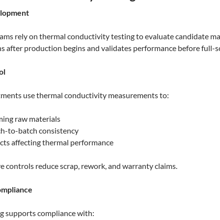
elopment
ams rely on thermal conductivity testing to evaluate candidate ma
ns after production begins and validates performance before full-
ol
tments use thermal conductivity measurements to:
ming raw materials
h-to-batch consistency
cts affecting thermal performance
e controls reduce scrap, rework, and warranty claims.
ompliance
g supports compliance with: