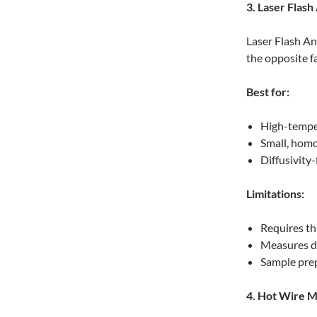
3. Laser Flash
Laser Flash An
the opposite 
Best for:
High-tempe
Small, hom
Diffusivity
Limitations:
Requires th
Measures di
Sample prep
4. Hot Wire 