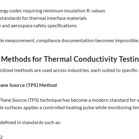
ergy codes requiring minimum insulation R-values
 standards for thermal interface materials
and aerospace safety specifications
ble measurement, compliance documentation becomes impossible.
ethods for Thermal Conductivity Testi
rdized methods are used across industries, each suited to specific 
Plane Source (TPS) Method
Plane Source (TPS) technique has become a modern standard for 
 surfaces applies a controlled heating pulse while monitoring te
defined in standards such as:
-2