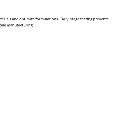
terials and optimize formulations. Early-stage testing prevents
scale manufacturing.