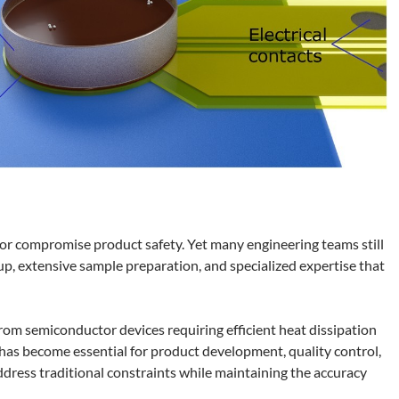
, or compromise product safety. Yet many engineering teams still
up, extensive sample preparation, and specialized expertise that
om semiconductor devices requiring efficient heat dissipation
 has become essential for product development, quality control,
ess traditional constraints while maintaining the accuracy