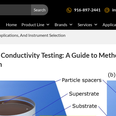
Search
916-897-2441
i
Home
Product Line
Brands
Services
Applica
plications, And Instrument Selection
Conductivity Testing: A Guide to Meth
n