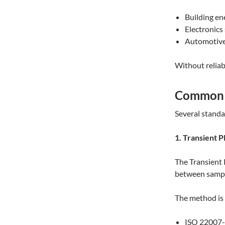
Building en
Electronics
Automotive 
Without relia
Common M
Several standa
1. Transient 
The Transient 
between sample
The method is 
ISO 22007