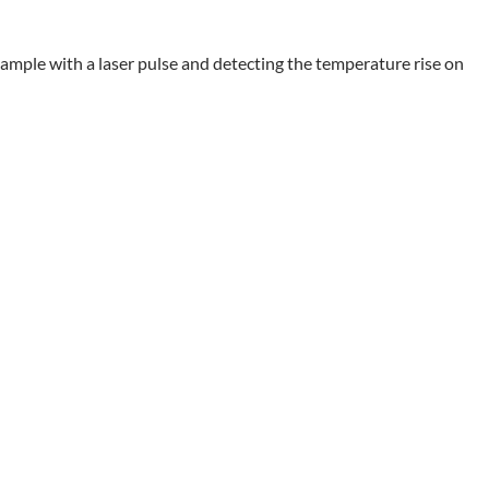
sample with a laser pulse and detecting the temperature rise on