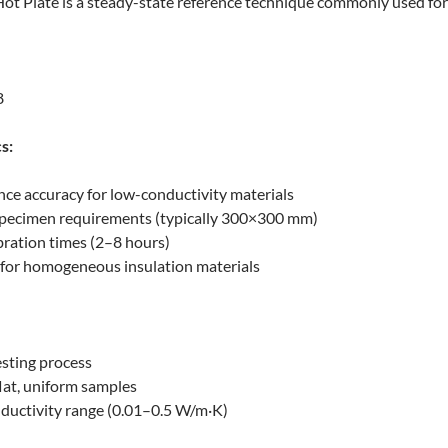
t Plate is a steady-state reference technique commonly used for bu
8
s:
nce accuracy for low-conductivity materials
 specimen requirements (typically 300×300 mm)
bration times (2–8 hours)
 for homogeneous insulation materials
esting process
flat, uniform samples
ductivity range (0.01–0.5 W/m·K)