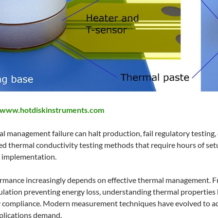
www.hotdiskinstruments.com
al management failure can halt production, fail regulatory testing
ed thermal conductivity testing methods that require hours of set
al implementation.
rmance increasingly depends on effective thermal management. Fr
sulation preventing energy loss, understanding thermal properties
 compliance. Modern measurement techniques have evolved to addr
applications demand.