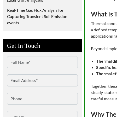
Laser Gas Analyzers
Real-Time Gas Flux Analysis for
What Is 
Capturing Transient Soil Emission
events
Thermal conduc
a defined temp
applications r
Get In Touch
Beyond simple 
Thermal dif
Specific he
Thermal ef
Together, thes
steady-state m
careful measur
Why Ther