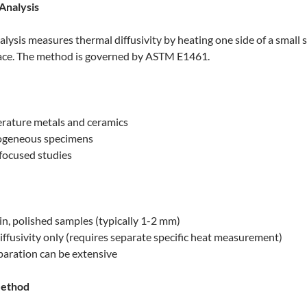
 Analysis
alysis measures thermal diffusivity by heating one side of a small 
face. The method is governed by ASTM E1461.
rature metals and ceramics
ogeneous specimens
-focused studies
in, polished samples (typically 1-2 mm)
ffusivity only (requires separate specific heat measurement)
aration can be extensive
Method