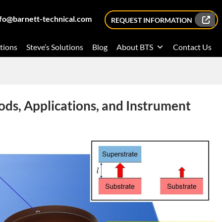
nfo@barnett-technical.com
REQUEST INFORMATION
tions
Steve’s Solutions
Blog
About BTS
Contact Us
ods, Applications, and Instrument