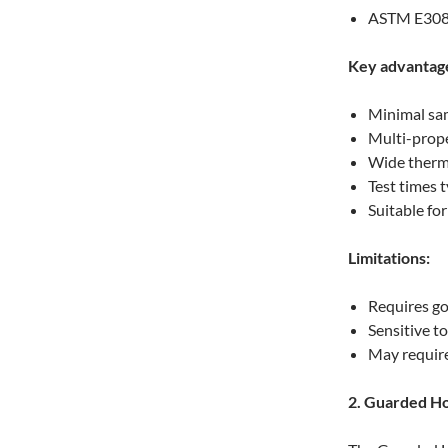
ASTM E30
Key advantag
Minimal sa
Multi-prope
Wide therm
Test times 
Suitable fo
Limitations:
Requires g
Sensitive to
May require
2. Guarded H