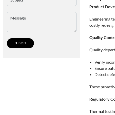
Product Dev
Engineering te
costly redesig
Quality Contr
Quality depar
Verify inco
Ensure batc
Detect defe
These proactiv
Regulatory C
Thermal testin