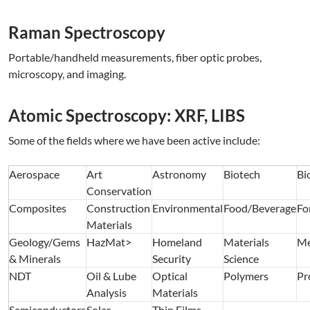
Raman Spectroscopy
Portable/handheld measurements, fiber optic probes,
microscopy, and imaging.
Atomic Spectroscopy: XRF, LIBS
Some of the fields where we have been active include:
Aerospace
Art
Astronomy
Biotech
Bi
Conservation
Composites
Construction
Environmental
Food/Beverage
Fo
Materials
Geology/Gems
HazMat>
Homeland
Materials
Me
& Minerals
Security
Science
NDT
Oil & Lube
Optical
Polymers
Pr
Analysis
Materials
Semiconductors
Solar
Thin Films