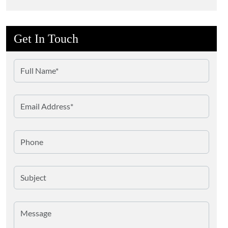
Get In Touch