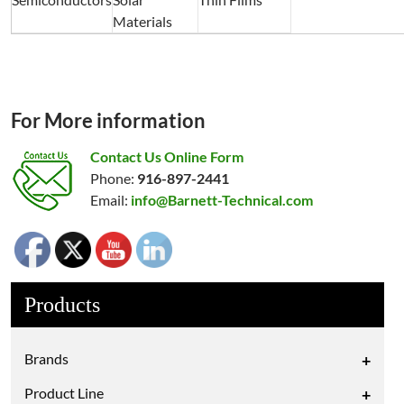
Materials
For More information
Contact Us Online Form
Phone:
916-897-2441
Email:
info@Barnett-Technical.com
Products
Brands
+
Product Line
+