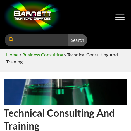
Search
Home
»
Business Consulting
»
Technical Consulting And
Training
Technical Consulting And
Training