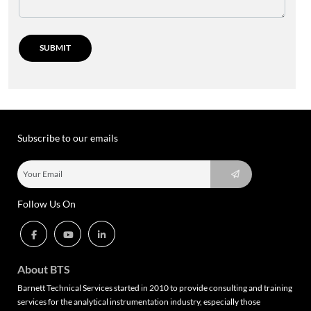
Subscribe to our emails
Follow Us On
About BTS
Barnett Technical Services started in 2010 to provide consulting and training
services for the analytical instrumentation industry, especially those