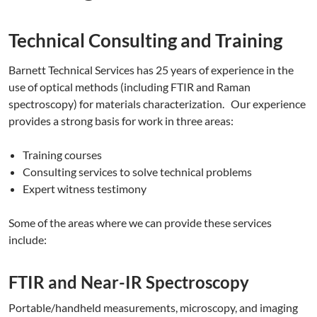
Technical Consulting and Training
Barnett Technical Services has 25 years of experience in the
use of optical methods (including FTIR and Raman
spectroscopy) for materials characterization. Our experience
provides a strong basis for work in three areas:
Training courses
Consulting services to solve technical problems
Expert witness testimony
Some of the areas where we can provide these services
include:
FTIR and Near-IR Spectroscopy
Portable/handheld measurements, microscopy, and imaging