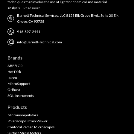
techniques that involve the use of light for chemical and material
analysis….
Read more
Barnett Technical Services, LLC 8153 Elk Grove Blvd., Suite 20 Elk
Grove, CA 95758
916-897-2441
info@Barnett-Technical.com
Brands
ABB/LGR
Hot Disk
Luceo
MicroSupport
Orihara
SOL Instruments
Products
Micromanipulators
Polariscope Strain Viewer
Confocal Raman Microscopes
Surface Stress Meters