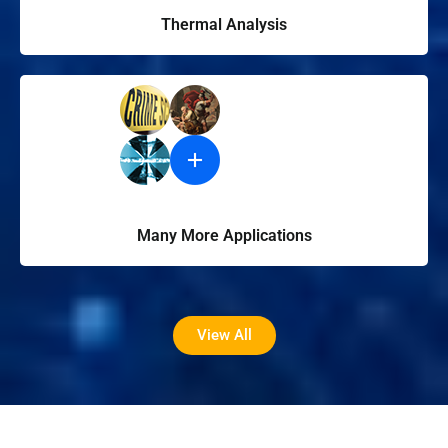
Thermal Analysis
Many More Applications
View All