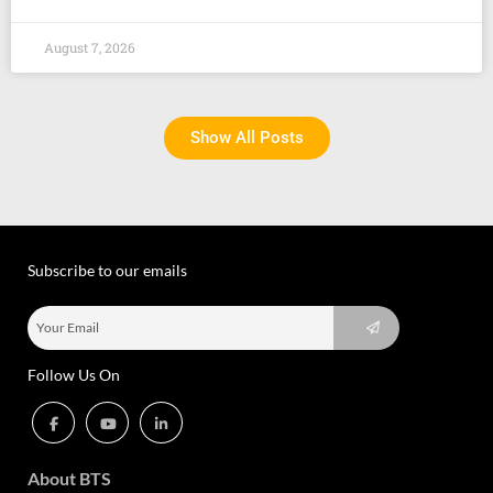
August 7, 2026
Show All Posts
Subscribe to our emails
Follow Us On
About BTS