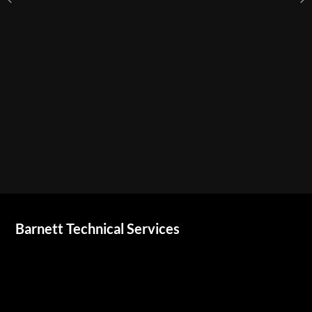
Barnett Technical Services