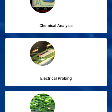
Chemical Analysis
Electrical Probing