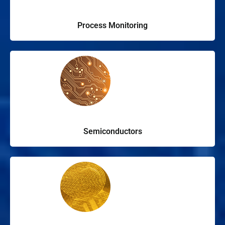
Process Monitoring
Semiconductors