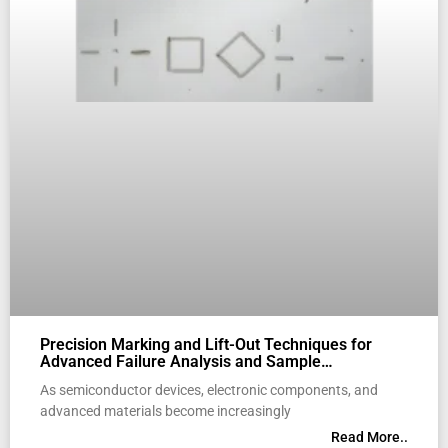
Precision Marking and Lift-Out Techniques for
Advanced Failure Analysis and Sample
Preparation
As semiconductor devices, electronic components, and
advanced materials become increasingly
Read More..