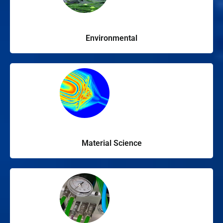
Environmental
Material Science