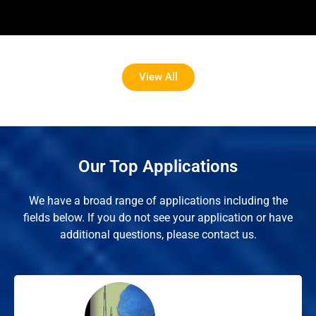
View All
Our Top Applications
We have a broad range of applications including the
fields below. If you do not see your application or have
additional questions, please contact us.