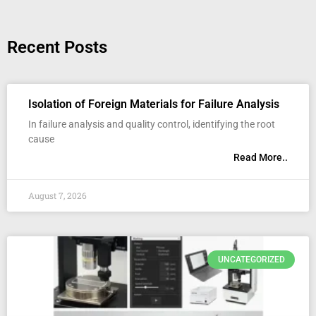
Recent Posts
Isolation of Foreign Materials for Failure Analysis
In failure analysis and quality control, identifying the root
cause
Read More..
August 7, 2026
UNCATEGORIZED