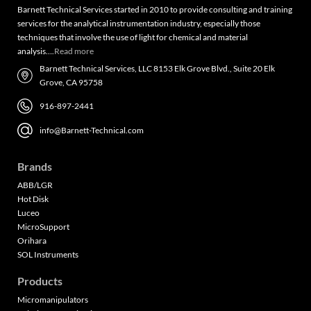
Barnett Technical Services started in 2010 to provide consulting and training
services for the analytical instrumentation industry, especially those
techniques that involve the use of light for chemical and material
analysis….
Read more
Barnett Technical Services, LLC 8153 Elk Grove Blvd., Suite 20 Elk
Grove, CA 95758
916-897-2441
info@Barnett-Technical.com
Brands
ABB/LGR
Hot Disk
Luceo
MicroSupport
Orihara
SOL Instruments
Products
Micromanipulators