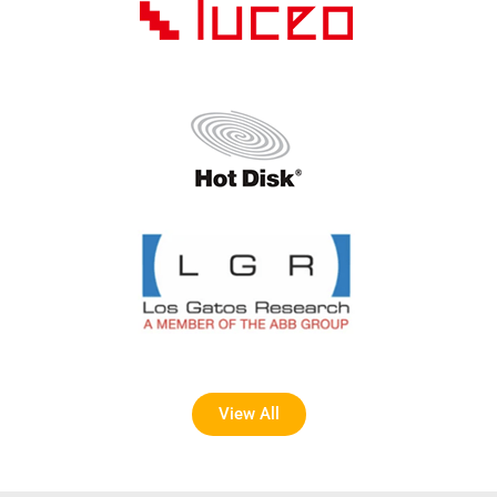
View All