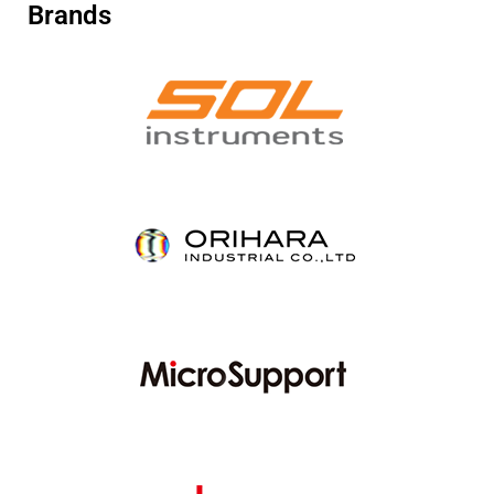
Brands