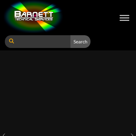
Search