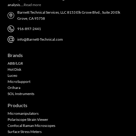
analysis….
Read more
Barnett Technical Services, LLC 8153 Elk Grove Blvd., Suite 20 Elk
Grove, CA 95758
916-897-2441
info@Barnett-Technical.com
Brands
ABB/LGR
Hot Disk
Luceo
MicroSupport
Orihara
SOL Instruments
Products
Micromanipulators
Polariscope Strain Viewer
Confocal Raman Microscopes
Surface Stress Meters