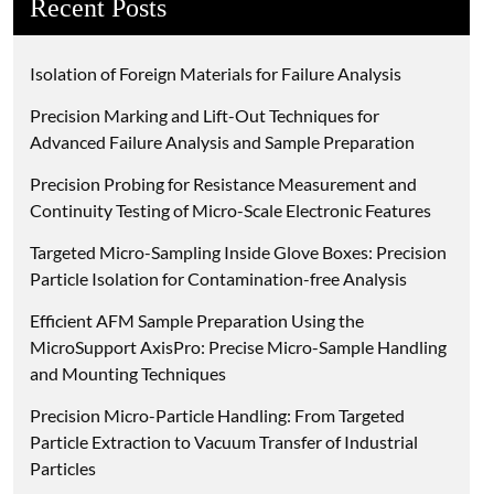
Recent Posts
Isolation of Foreign Materials for Failure Analysis
Precision Marking and Lift-Out Techniques for
Advanced Failure Analysis and Sample Preparation
Precision Probing for Resistance Measurement and
Continuity Testing of Micro-Scale Electronic Features
Targeted Micro-Sampling Inside Glove Boxes: Precision
Particle Isolation for Contamination-free Analysis
Efficient AFM Sample Preparation Using the
MicroSupport AxisPro: Precise Micro-Sample Handling
and Mounting Techniques
Precision Micro-Particle Handling: From Targeted
Particle Extraction to Vacuum Transfer of Industrial
Particles