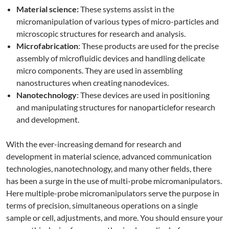
Material science:
These systems assist in the
micromanipulation of various types of micro-particles and
microscopic structures for research and analysis.
Microfabrication
: These products are used for the precise
assembly of microfluidic devices and handling delicate
micro components. They are used in assembling
nanostructures when creating nanodevices.
Nanotechnology
: These devices are used in positioning
and manipulating structures for nanoparticlefor research
and development.
With the ever-increasing demand for research and
development in material science, advanced communication
technologies, nanotechnology, and many other fields, there
has been a surge in the use of multi-probe micromanipulators.
Here multiple-probe micromanipulators serve the purpose in
terms of precision, simultaneous operations on a single
sample or cell, adjustments, and more. You should ensure your