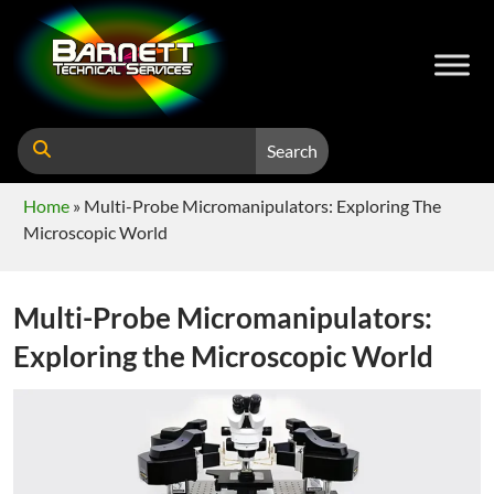
Search
Home
»
Multi-Probe Micromanipulators: Exploring The
Microscopic World
Multi-Probe Micromanipulators:
Exploring the Microscopic World