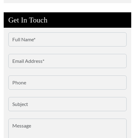
Get In Touch