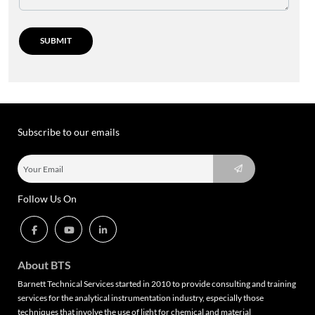
Subscribe to our emails
Follow Us On
About BTS
Barnett Technical Services started in 2010 to provide consulting and training
services for the analytical instrumentation industry, especially those
techniques that involve the use of light for chemical and material