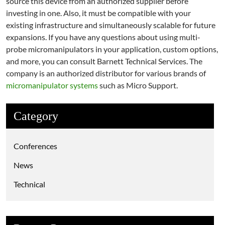
source this device from an authorized supplier before
investing in one. Also, it must be compatible with your
existing infrastructure and simultaneously scalable for future
expansions. If you have any questions about using multi-
probe micromanipulators in your application, custom options,
and more, you can consult Barnett Technical Services. The
company is an authorized distributor for various brands of
micromanipulator systems
such as Micro Support.
Category
Conferences
News
Technical