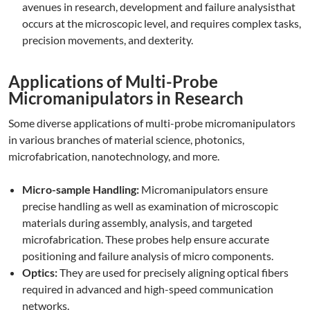
avenues in research, development and failure analysisthat
occurs at the microscopic level, and requires complex tasks,
precision movements, and dexterity.
Applications of Multi-Probe
Micromanipulators in Research
Some diverse applications of multi-probe micromanipulators
in various branches of material science, photonics,
microfabrication, nanotechnology, and more.
Micro-sample Handling:
Micromanipulators ensure
precise handling as well as examination of microscopic
materials during assembly, analysis, and targeted
microfabrication. These probes help ensure accurate
positioning and failure analysis of micro components.
Optics:
They are used for precisely aligning optical fibers
required in advanced and high-speed communication
networks.