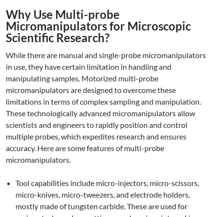
Why Use Multi-probe
Micromanipulators for Microscopic
Scientific Research?
While there are manual and single-probe micromanipulators
in use, they have certain limitation in handling and
manipulating samples. Motorized multi-probe
micromanipulators are designed to overcome these
limitations in terms of complex sampling and manipulation.
These technologically advanced micromanipulators allow
scientists and engineers to rapidly position and control
multiple probes, which expedites research and ensures
accuracy. Here are some features of multi-probe
micromanipulators.
Tool capabilities include micro-injectors, micro-scissors,
micro-knives, micro-tweezers, and electrode holders,
mostly made of tungsten carbide. These are used for