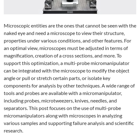
Microscopic entities are the ones that cannot be seen with the
naked eye and need a microscope to view their structure,
properties under various conditions, and other features. For
an optimal view, microscopes must be adjusted in terms of
magnification, creation of a cross sections, and more. To
support this optimization, a multi-probe micromanipulator
can be integrated with the microscope to modify the object
angle or pull or stretch certain parts, or isolate key
components for analysis by other techniques. A wide range of
tools and probes are available with a micromanipulator,
including probes, microtweezers, knives, needles, and
separators. This post focuses on the use of multi-probe
micromanipulators along with microscopes in analyzing
various samples and supporting failure analysis and scientific
research.