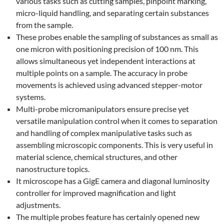
various tasks such as cutting samples, pinpoint marking,
micro-liquid handling, and separating certain substances
from the sample.
These probes enable the sampling of substances as small as
one micron with positioning precision of 100 nm. This
allows simultaneous yet independent interactions at
multiple points on a sample. The accuracy in probe
movements is achieved using advanced stepper-motor
systems.
Multi-probe micromanipulators ensure precise yet
versatile manipulation control when it comes to separation
and handling of complex manipulative tasks such as
assembling microscopic components. This is very useful in
material science, chemical structures, and other
nanostructure topics.
It microscope has a GigE camera and diagonal luminosity
controller for improved magnification and light
adjustments.
The multiple probes feature has certainly opened new