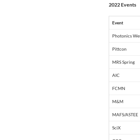
2022 Events
Event
Photonics We
Pittcon
MRS Spring
AIC
FCMN
M&M
MAFS/ASTEE
SciX