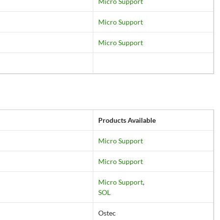
Micro Support
Micro Support
Micro Support
Products Available
Micro Support
Micro Support
Micro Support
,
SOL
Ostec