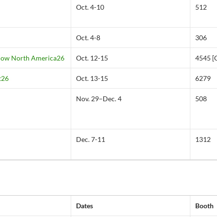
Oct. 4-10
512
Oct. 4-8
306
Show North America26
Oct. 12-15
4545 [
t26
Oct. 13-15
6279
Nov. 29–Dec. 4
508
Dec. 7-11
1312
Dates
Booth