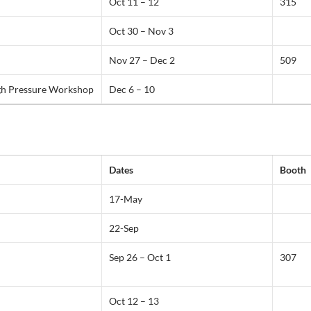
Oct 11 – 12
315
Oct 30 – Nov 3
Nov 27 – Dec 2
509
gh Pressure Workshop
Dec 6 – 10
Dates
Booth
17-May
22-Sep
Sep 26 – Oct 1
307
Oct 12 – 13