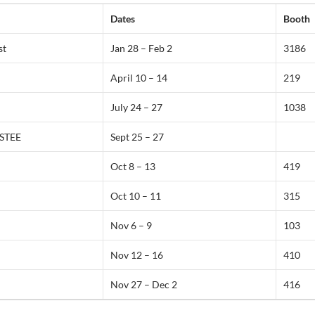
Dates
Booth
st
Jan 28 – Feb 2
3186
April 10 – 14
219
July 24 – 27
1038
STEE
Sept 25 – 27
Oct 8 – 13
419
Oct 10 – 11
315
Nov 6 – 9
103
Nov 12 – 16
410
Nov 27 – Dec 2
416