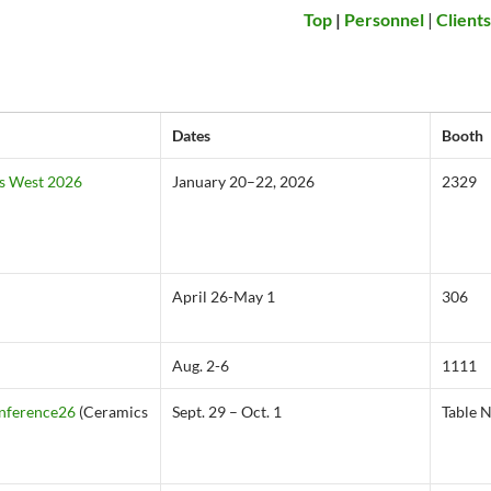
Top
|
Personnel
|
Client
Dates
Booth
s West 2026
January 20–22, 2026
2329
April 26-May 1
306
Aug. 2-6
1111
onference26
(Ceramics
Sept. 29 – Oct. 1
Table 