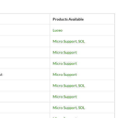
Products Available
Luceo
Micro Support
,
SOL
Micro Support
Micro Support
ut
Micro Support
Micro Support
,
SOL
Micro Support
Micro Support
,
SOL