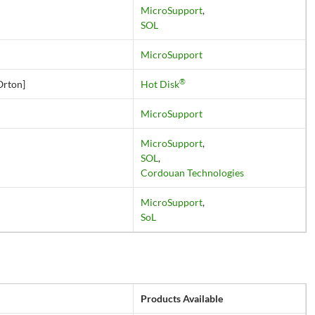
MicroSupport
,
SOL
MicroSupport
®
Orton]
Hot Disk
MicroSupport
MicroSupport
,
SOL
,
Cordouan Technologies
MicroSupport
,
SoL
Products Available