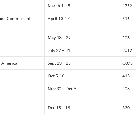
March 1 – 5
1752
 and Commercial
April 13-17
616
May 18 – 22
106
July 27 – 31
2012
n America
Sept 23 – 25
G075
Oct 5-10
413
Nov 30 – Dec 5
408
Dec 15 – 19
330