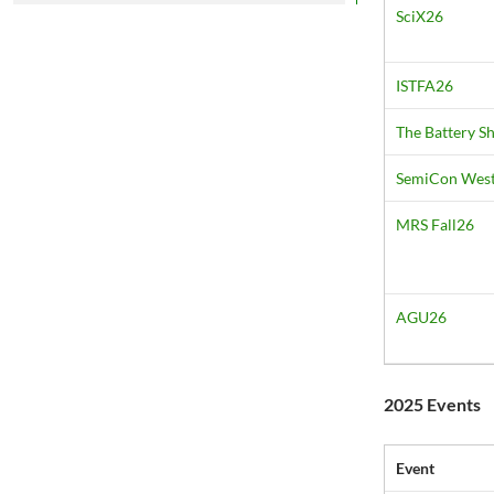
SciX26
ISTFA26
The Battery 
SemiCon Wes
MRS Fall26
AGU26
2025 Events
Event