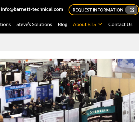
info@barnett-technical.com
REQUEST INFORMATION
tions
Steve’s Solutions
Blog
About BTS
Contact Us