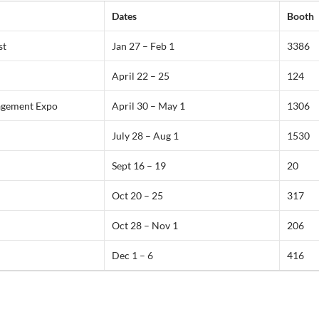
Dates
Booth
st
Jan 27 – Feb 1
3386
April 22 – 25
124
gement Expo
April 30 – May 1
1306
July 28 – Aug 1
1530
Sept 16 – 19
20
Oct 20 – 25
317
Oct 28 – Nov 1
206
Dec 1 – 6
416