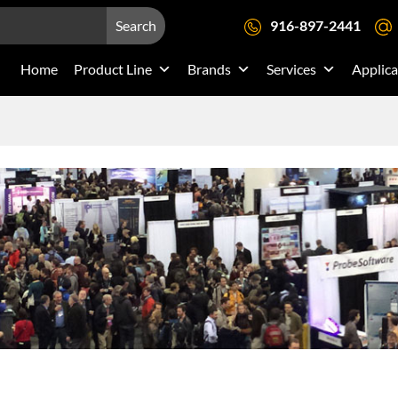
Search
916-897-2441
Home
Product Line
Brands
Services
Applica
s