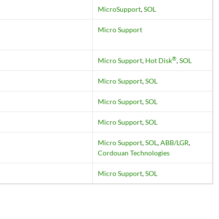
MicroSupport
,
SOL
Micro Support
®
Micro Support
,
Hot Disk
,
SOL
Micro Support
,
SOL
Micro Support
,
SOL
Micro Support
,
SOL
Micro Support
,
SOL
,
ABB/LGR
,
Cordouan Technologies
Micro Support
,
SOL