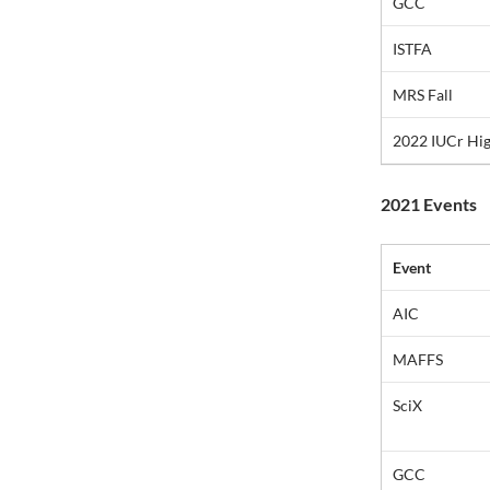
GCC
ISTFA
MRS Fall
2022 IUCr Hi
2021 Events
Event
AIC
MAFFS
SciX
GCC