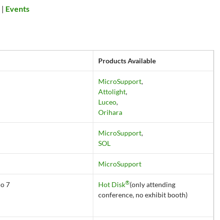
s
|
Events
Products Available
MicroSupport
,
Attolight
,
Luceo
,
Orihara
MicroSupport
,
SOL
MicroSupport
®
No 7
Hot Disk
(only attending
conference, no exhibit booth)