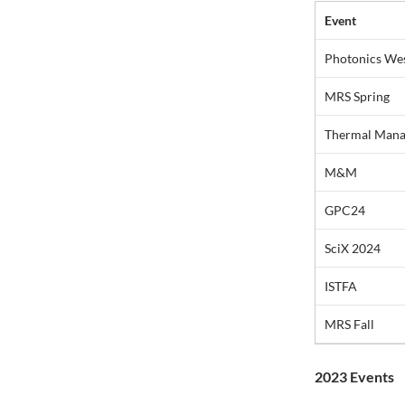
Event
Photonics We
MRS Spring
Thermal Mana
M&M
GPC24
SciX 2024
ISTFA
MRS Fall
2023 Events