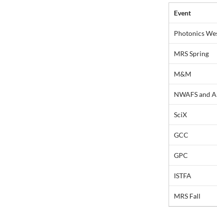
Event
Photonics We
MRS Spring
M&M
NWAFS and A
SciX
GCC
GPC
ISTFA
MRS Fall