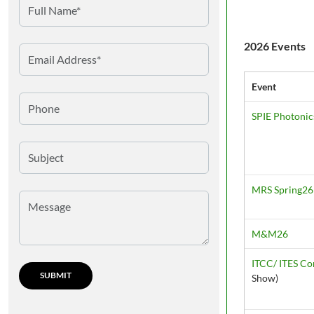
2026 Events
Event
SPIE Photonic
MRS Spring26
M&M26
ITCC/ ITES C
Show)