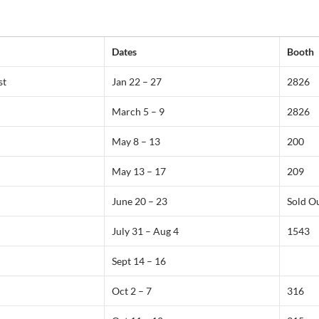
Dates
Booth
st
Jan 22 – 27
2826
March 5 – 9
2826
May 8 – 13
200
May 13 – 17
209
June 20 – 23
Sold O
July 31 – Aug 4
1543
Sept 14 – 16
Oct 2 – 7
316