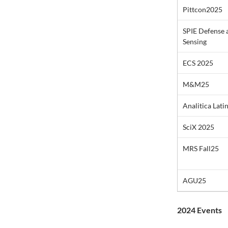
Pittcon2025
SPIE Defense
Sensing
ECS 2025
M&M25
Analitica Lati
SciX 2025
MRS Fall25
AGU25
2024 Events