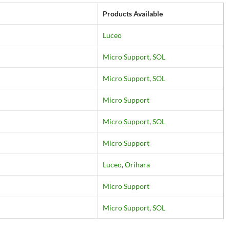
Products Available
Luceo
Micro Support
,
SOL
Micro Support
,
SOL
Micro Support
Micro Support
,
SOL
Micro Support
Luceo
,
Orihara
Micro Support
Micro Support
,
SOL