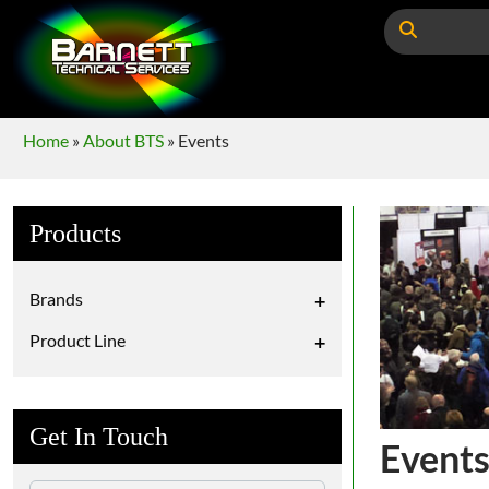
Home
»
About BTS
»
Events
Products
Brands
+
Product Line
+
Get In Touch
Event