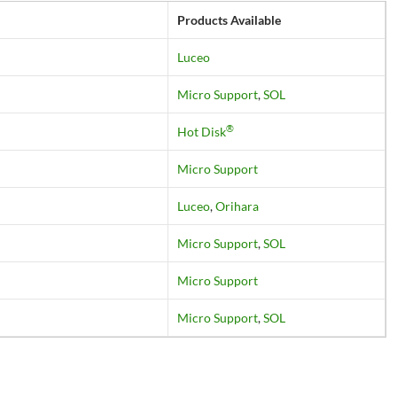
Products Available
Luceo
Micro Support
,
SOL
®
Hot Disk
Micro Support
Luceo
,
Orihara
Micro Support
,
SOL
Micro Support
Micro Support
,
SOL