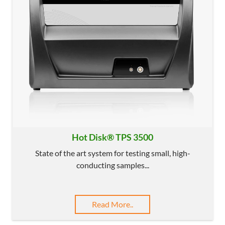
Hot Disk® TPS 3500
State of the art system for testing small, high-
conducting samples...
Read More..