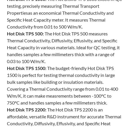
testing, precisely measuring Thermal Transport
Propertiesas an economical Thermal Conductivity and
Specific Heat Capacity meter. It measures Thermal
Conductivity from 0.01 to 500 W/m/K.
Hot Disk TPS 500:
The Hot Disk TPS 500 measures
Thermal Conductivity, Diffusivity, Effusivity, and Specific
Heat Capacity in various materials. Ideal for QC testing, it
handles samples a few millimeters thick with a range of
0.03 to 100 W/m/K.
Hot Disk TPS 1500:
The budget-friendly Hot Disk TPS
1500 is perfect for testing thermal conductivity in large
bulk samples like building or insulation materials.
Covering a Thermal Conductivity range from 0.01 to 400
W/m/K, it can make measrements between -100°C to
750°C and handles samples a few millimeters thick.
Hot Disk TPS 2200:
The Hot Disk TPS 2200 is an
affordable, versatile R&D instrument for accurate Thermal
Conductivity, Diffusivity, Effusivity, and Specific Heat