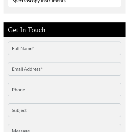
Spectroscopy Instruments
Get In Touch