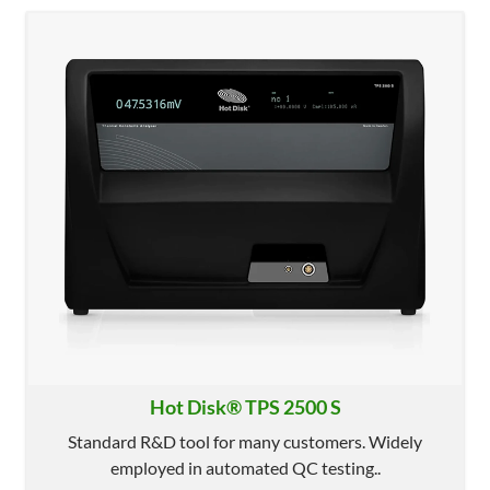
Hot Disk® TPS 2500 S
Standard R&D tool for many customers. Widely
employed in automated QC testing..