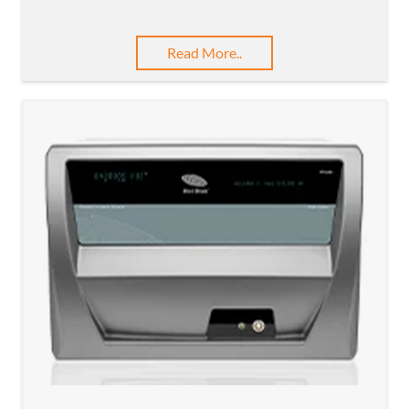
Read More..