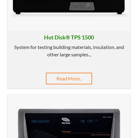
Hot Disk® TPS 1500
System for testing building materials, insulation, and
other large samples...
Read More..