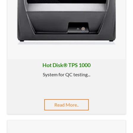
Hot Disk® TPS 1000
System for QC testing...
Read More..