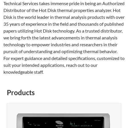
Technical Services takes immense pride in being an Authorized
Distributor of the Hot Disk thermal properties analyzer. Hot
Disk is the world leader in thermal analysis products with over
35 years of experience in the field and thousands of published
papers utilizing Hot Disk technology. As a trusted distributor,
we bring forth the latest advancements in thermal analysis
technology to empower industries and researchers in their
pursuit of understanding and optimizing thermal behavior.
For expert guidance and detailed specifications, customized to
suit your intended applications, reach out to our
knowledgeable staff.
Products