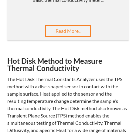
Read More..
Hot Disk Method to Measure
Thermal Conductivity
The Hot Disk Thermal Constants Analyzer uses the TPS
method with a disc-shaped sensor in contact with the
sample surface. Heat applied to the sensor and the
resulting temperature change determine the sample's
thermal conductivity. The Hot Disk method also known as
Transient Plane Source (TPS) method enables the
simultaneous testing of Thermal Conductivity, Thermal
Diffusivity, and Specific Heat for a wide range of materials