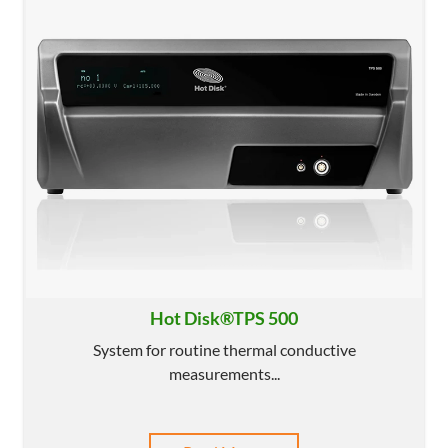
Hot Disk®TPS 500
System for routine thermal conductive
measurements...