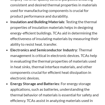
consistent and desired thermal properties in materials
used for manufacturing components is crucial for
product performance and durability.
Insulation and Building Materials
: Testing the thermal
properties of insulation materials helps in designing
energy-efficient buildings. TCAs aid in determining the
effectiveness of insulating materials by measuring their
ability to resist heat. transfer.
Electronics and Semiconductor Industry
: Thermal
management is critical in electronic devices. TCAs help
in evaluating the thermal properties of materials used
in heat sinks, thermal interface materials, and other
components crucial for efficient heat dissipation in
electronic devices.
Energy Storage and Batteries
: For energy storage
applications, such as batteries, understanding the
thermal behavior of materials is essential for safety and
efficiency. TCAs assist in analyzing materials used in