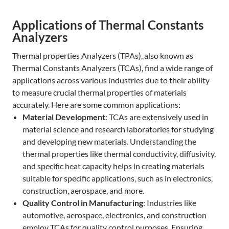
Applications of Thermal Constants
Analyzers
Thermal properties Analyzers (TPAs), also known as
Thermal Constants Analyzers (TCAs), find a wide range of
applications across various industries due to their ability
to measure crucial thermal properties of materials
accurately. Here are some common applications:
Material Development
: TCAs are extensively used in
material science and research laboratories for studying
and developing new materials. Understanding the
thermal properties like thermal conductivity, diffusivity,
and specific heat capacity helps in creating materials
suitable for specific applications, such as in electronics,
construction, aerospace, and more.
Quality Control in Manufacturing
: Industries like
automotive, aerospace, electronics, and construction
employ TCAs for quality control purposes. Ensuring