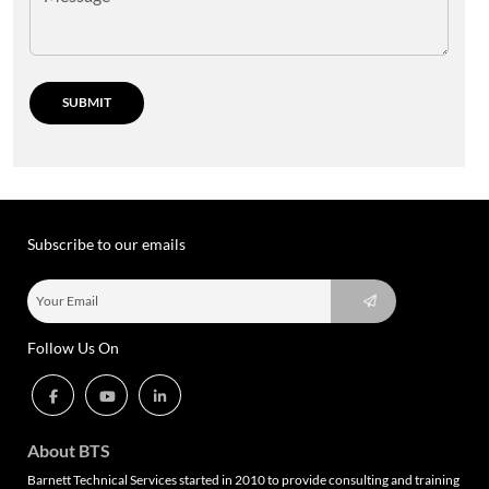
Subscribe to our emails
Follow Us On
About BTS
Barnett Technical Services started in 2010 to provide consulting and training