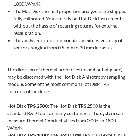
1800 W/m/K.
The Hot Disk thermal properties analyzers are shipped
fully calibrated. You can rely on Hot Disk instruments
without the hassle of recurring returns for external
recalibration.
The analyzer can accommodate an extensive array of
sensors ranging from 0.5 mm to 30 mm in radius.
The direction of thermal properties (in and out of plane)
may be discerned with the Hot Disk Anisotropy sampling
module. Some of the most common Hot Disk TPS
instruments include:
Hot Disk TPS 2500:
The Hot Disk TPS 2500 is the
standard R&D tool for many customers. The system can
measure Thermal Conductivities from 0.005 to 1800
W/m/K.
Hot Disk TPS 1000:
The Hot Disk® TPS 1000 excels in QC