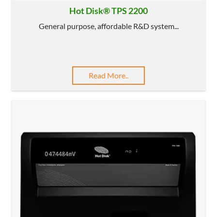
Hot Disk® TPS 2200
General purpose, affordable R&D system...
Read More..