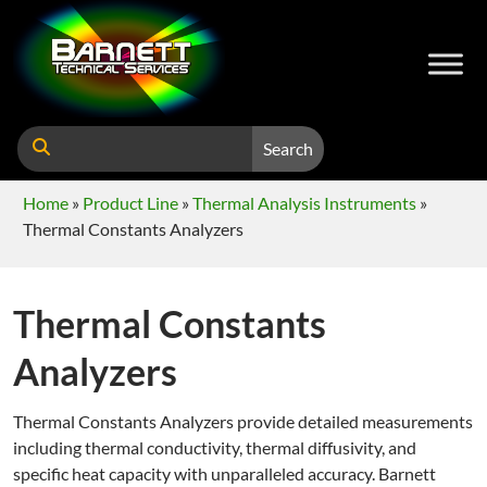
Search
Home
»
Product Line
»
Thermal Analysis Instruments
»
Thermal Constants Analyzers
Thermal Constants
Analyzers
Thermal Constants Analyzers provide detailed measurements
including thermal conductivity, thermal diffusivity, and
specific heat capacity with unparalleled accuracy. Barnett