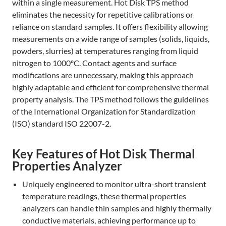
within a single measurement. Hot Disk TPS method
eliminates the necessity for repetitive calibrations or
reliance on standard samples. It offers flexibility allowing
measurements on a wide range of samples (solids, liquids,
powders, slurries) at temperatures ranging from liquid
nitrogen to 1000ºC. Contact agents and surface
modifications are unnecessary, making this approach
highly adaptable and efficient for comprehensive thermal
property analysis. The TPS method follows the guidelines
of the International Organization for Standardization
(ISO) standard ISO 22007-2.
Key Features of Hot Disk Thermal
Properties Analyzer
Uniquely engineered to monitor ultra-short transient
temperature readings, these thermal properties
analyzers can handle thin samples and highly thermally
conductive materials, achieving performance up to