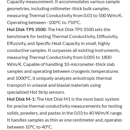
Capacity measurement. It accommodates various sample
geometries, including millimeter-thick bulk samples,
measuring Thermal Conductivity from 0.01 to 500 W/m/K.
Operating between -100°C to 750°C.
Hot Disk TPS 3500:
The Hot Disk TPS 3500 sets the
benchmark for testing Thermal Conductivity, Diffusivity,
Effusivity, and Specific Heat Capacity in small, highly
conductive samples. It surpasses all existing instruments,
measuring Thermal Conductivity from 0.005 to 1800
W/m/K. Capable of handling 10-micrometer-thick slab
samples and operating between cryogenic temperatures
and 1000ºC, it uniquely analyzes anisotropic thermal
transport in uniaxial and biaxial materials using
specialized Hot Strip sensors.
Hot Disk M-1:
The Hot Disk M1 is the most basic system
for precise thermal conductivity measurements for testing
solids, powders, and pastes in the 0.03 to 40 W/m/K range.
It handles samples as thin as one centimeter and, operates
between 10ºC to 40ºC.