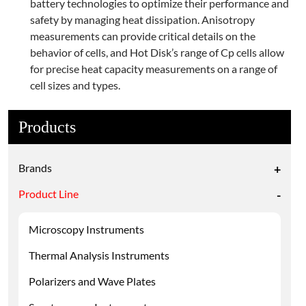
battery technologies to optimize their performance and
safety by managing heat dissipation. Anisotropy
measurements can provide critical details on the
behavior of cells, and Hot Disk’s range of Cp cells allow
for precise heat capacity measurements on a range of
cell sizes and types.
Products
Brands
+
Product Line
-
Microscopy Instruments
Thermal Analysis Instruments
Polarizers and Wave Plates