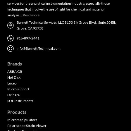
services for the analytical instrumentation industry, especially those
techniques that involve the use of light for chemical and material
analysis….
Read more
Barnett Technical Services, LLC 8153 Elk Grove Blvd., Suite 20 Elk
Grove, CA 95758
916-897-2441
info@Barnett-Technical.com
Brands
ABB/LGR
Hot Disk
Luceo
MicroSupport
Orihara
SOL Instruments
Products
Micromanipulators
Polariscope Strain Viewer