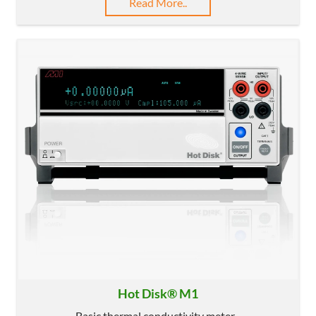
Read More..
Hot Disk® M1
Basic thermal conductivity meter...