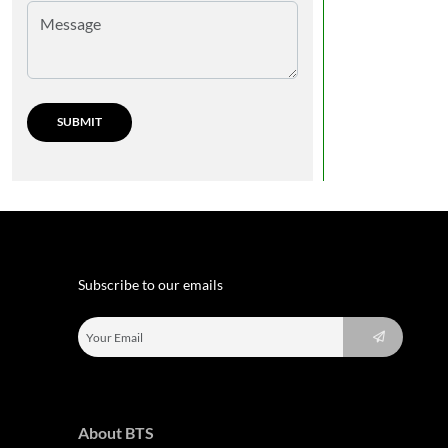
Subscribe to our emails
About BTS