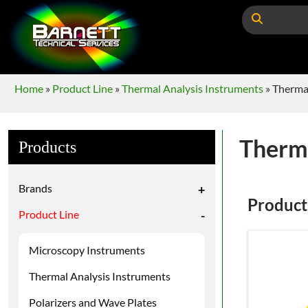
Home
»
Product Line
»
Thermal Analysis Instruments
»
Thermal
Therma
Products
Brands
+
Product
Product Line
-
Microscopy Instruments
Thermal Analysis Instruments
Polarizers and Wave Plates