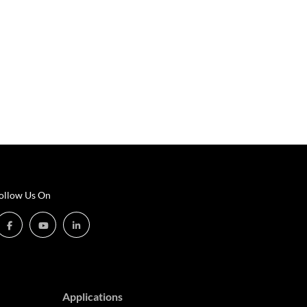
ollow Us On
Applications