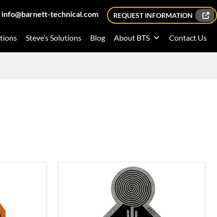
info@barnett-technical.com
REQUEST INFORMATION
tions
Steve’s Solutions
Blog
About BTS
Contact Us