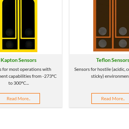
Kapton Sensors
Teflon Sensor
s for most operations with
Sensors for hostile (acidic, 
nt capabilities from -273ºC
sticky) environment
to 300ºC...
Read More..
Read More..