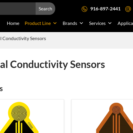
Search
916-897-2441
Home
Product Line
Brands
Services
Applica
 Conductivity Sensors
l Conductivity Sensors
s