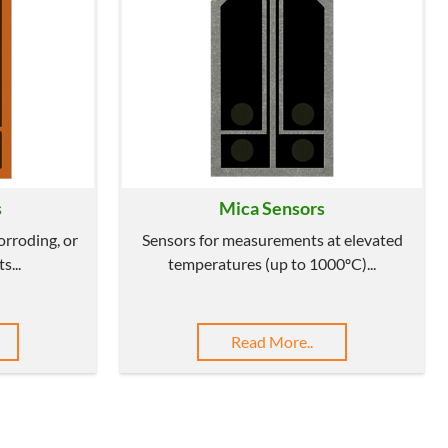
s
Mica Sensors
corroding, or
Sensors for measurements at elevated
s...
temperatures (up to 1000ºC)...
Read More..