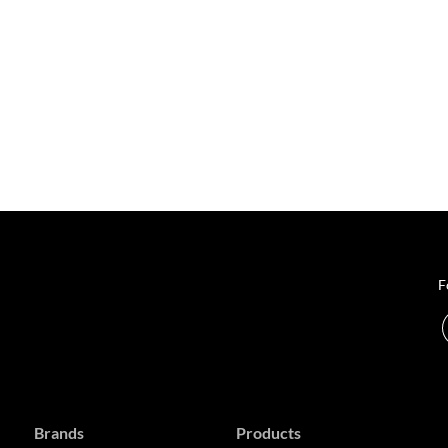
F
Brands
Products