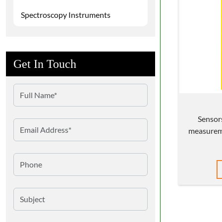
Spectroscopy Instruments
Get In Touch
Sensor
measureme