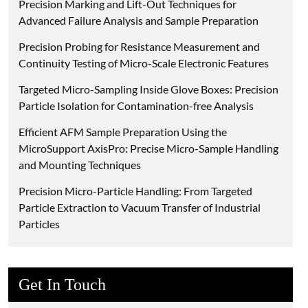
Precision Marking and Lift-Out Techniques for
Advanced Failure Analysis and Sample Preparation
Precision Probing for Resistance Measurement and
Continuity Testing of Micro-Scale Electronic Features
Targeted Micro-Sampling Inside Glove Boxes: Precision
Particle Isolation for Contamination-free Analysis
Efficient AFM Sample Preparation Using the
MicroSupport AxisPro: Precise Micro-Sample Handling
and Mounting Techniques
Precision Micro-Particle Handling: From Targeted
Particle Extraction to Vacuum Transfer of Industrial
Particles
Get In Touch