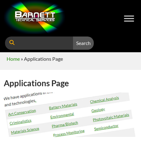
Search
Home
»
Applications Page
Applications Page