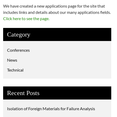
We have created a new applications page for the site that
includes links and details about our many applications fields.
Click here to see the page.
Category
Conferences
News
Technical
Recent Posts
Isolation of Foreign Materials for Failure Analysis