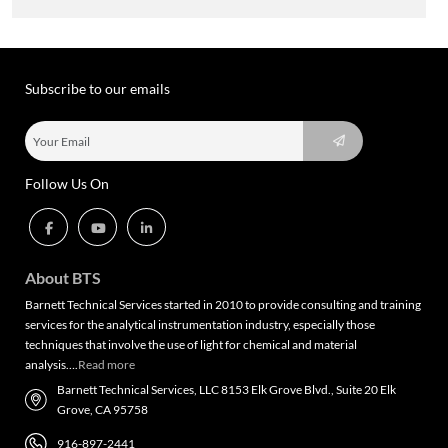
Subscribe to our emails
Follow Us On
About BTS
Barnett Technical Services started in 2010 to provide consulting and training
services for the analytical instrumentation industry, especially those
techniques that involve the use of light for chemical and material
analysis….
Read more
Barnett Technical Services, LLC 8153 Elk Grove Blvd., Suite 20 Elk
Grove, CA 95758
916-897-2441