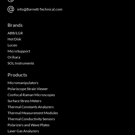
info@Barnett-Technical.com
Brands
ABB/LGR
Hot Disk
Luceo
MicroSupport
Orihara
SOL Instruments
Products
Micromanipulators
Polariscope Strain Viewer
Confocal Raman Microscopes
Surface Stress Meters
Thermal Constants Analyzers
Thermal Measurement Modules
Thermal Conductivity Sensors
Polarizers and Wave Plates
Laser Gas Analyzers