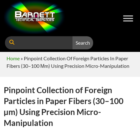
Search
Home
»
Pinpoint Collection Of Foreign Particles In Paper
Fibers (30–100 Μm) Using Precision Micro-Manipulation
Pinpoint Collection of Foreign
Particles in Paper Fibers (30–100
µm) Using Precision Micro-
Manipulation