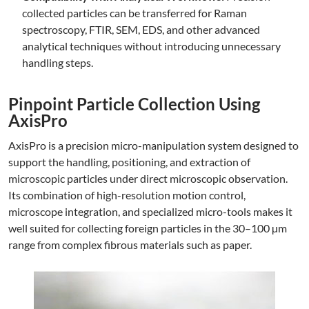
collected particles can be transferred for Raman
spectroscopy, FTIR, SEM, EDS, and other advanced
analytical techniques without introducing unnecessary
handling steps.
Pinpoint Particle Collection Using
AxisPro
AxisPro is a precision micro-manipulation system designed to
support the handling, positioning, and extraction of
microscopic particles under direct microscopic observation.
Its combination of high-resolution motion control,
microscope integration, and specialized micro-tools makes it
well suited for collecting foreign particles in the 30–100 µm
range from complex fibrous materials such as paper.