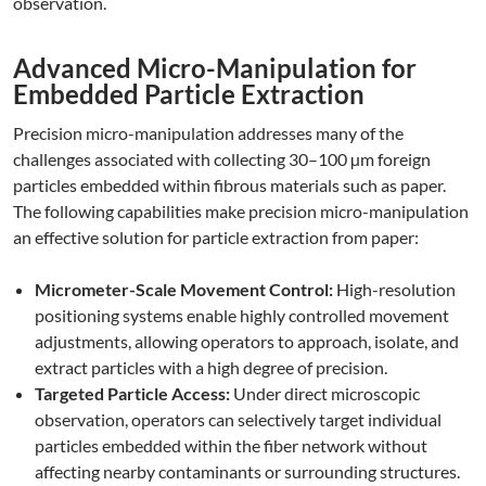
observation.
Advanced Micro-Manipulation for
Embedded Particle Extraction
Precision micro-manipulation addresses many of the
challenges associated with collecting 30–100 µm foreign
particles embedded within fibrous materials such as paper.
The following capabilities make precision micro-manipulation
an effective solution for particle extraction from paper:
Micrometer-Scale Movement Control:
High-resolution
positioning systems enable highly controlled movement
adjustments, allowing operators to approach, isolate, and
extract particles with a high degree of precision.
Targeted Particle Access:
Under direct microscopic
observation, operators can selectively target individual
particles embedded within the fiber network without
affecting nearby contaminants or surrounding structures.