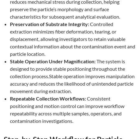
reduces mechanical stress during collection, helping
preserve the particle’s morphology and surface
characteristics for subsequent analytical evaluation.
Preservation of Substrate Integrity:
Controlled
extraction minimizes fiber deformation, tearing, or
displacement, allowing investigators to retain valuable
contextual information about the contamination event and
particle location.
Stable Operation Under Magnification:
The system is
designed to provide stable positioning throughout the
collection process.Stable operation improves manipulation
accuracy and reduces the likelihood of unintended particle
movement during extraction.
Repeatable Collection Workflows:
Consistent
positioning and motion control can improve workflow
repeatability across multiple samples, operators, and
contamination investigations.