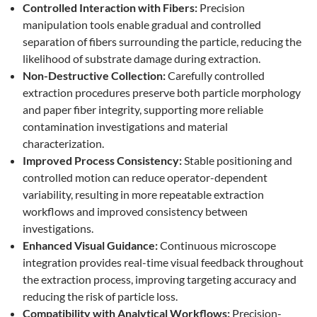
Controlled Interaction with Fibers:
Precision
manipulation tools enable gradual and controlled
separation of fibers surrounding the particle, reducing the
likelihood of substrate damage during extraction.
Non-Destructive Collection:
Carefully controlled
extraction procedures preserve both particle morphology
and paper fiber integrity, supporting more reliable
contamination investigations and material
characterization.
Improved Process Consistency:
Stable positioning and
controlled motion can reduce operator-dependent
variability, resulting in more repeatable extraction
workflows and improved consistency between
investigations.
Enhanced Visual Guidance:
Continuous microscope
integration provides real-time visual feedback throughout
the extraction process, improving targeting accuracy and
reducing the risk of particle loss.
Compatibility with Analytical Workflows:
Precision-