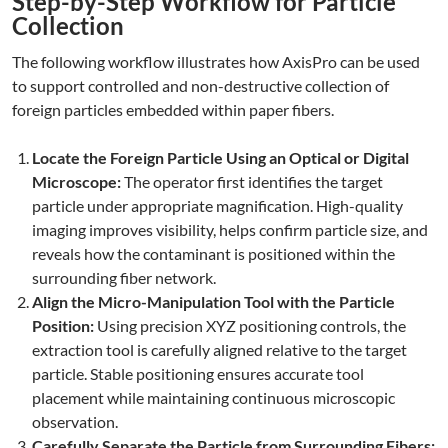
Step-by-Step Workflow for Particle
Collection
The following workflow illustrates how AxisPro can be used
to support controlled and non-destructive collection of
foreign particles embedded within paper fibers.
Locate the Foreign Particle Using an Optical or Digital
Microscope:
The operator first identifies the target
particle under appropriate magnification. High-quality
imaging improves visibility, helps confirm particle size, and
reveals how the contaminant is positioned within the
surrounding fiber network.
Align the Micro-Manipulation Tool with the Particle
Position:
Using precision XYZ positioning controls, the
extraction tool is carefully aligned relative to the target
particle. Stable positioning ensures accurate tool
placement while maintaining continuous microscopic
observation.
Carefully Separate the Particle from Surrounding Fibers: