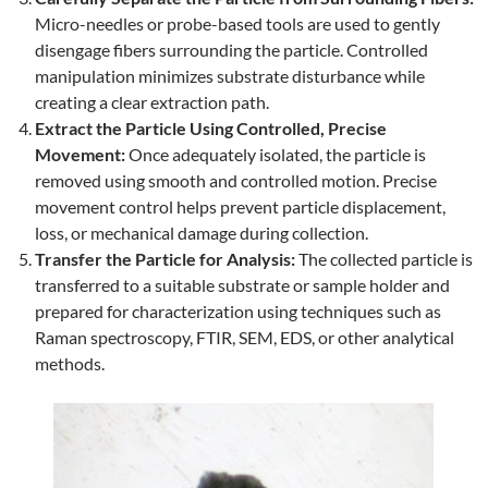
Micro-needles or probe-based tools are used to gently
disengage fibers surrounding the particle. Controlled
manipulation minimizes substrate disturbance while
creating a clear extraction path.
Extract the Particle Using Controlled, Precise
Movement:
Once adequately isolated, the particle is
removed using smooth and controlled motion. Precise
movement control helps prevent particle displacement,
loss, or mechanical damage during collection.
Transfer the Particle for Analysis:
The collected particle is
transferred to a suitable substrate or sample holder and
prepared for characterization using techniques such as
Raman spectroscopy, FTIR, SEM, EDS, or other analytical
methods.