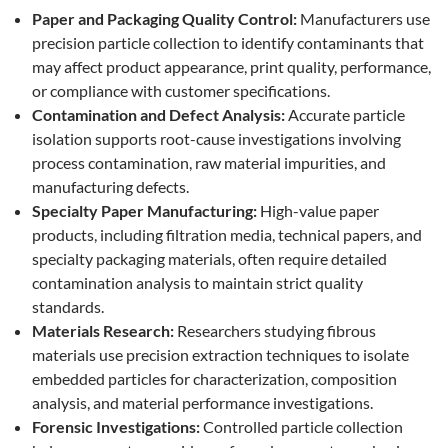
Paper and Packaging Quality Control:
Manufacturers use
precision particle collection to identify contaminants that
may affect product appearance, print quality, performance,
or compliance with customer specifications.
Contamination and Defect Analysis:
Accurate particle
isolation supports root-cause investigations involving
process contamination, raw material impurities, and
manufacturing defects.
Specialty Paper Manufacturing:
High-value paper
products, including filtration media, technical papers, and
specialty packaging materials, often require detailed
contamination analysis to maintain strict quality
standards.
Materials Research:
Researchers studying fibrous
materials use precision extraction techniques to isolate
embedded particles for characterization, composition
analysis, and material performance investigations.
Forensic Investigations:
Controlled particle collection