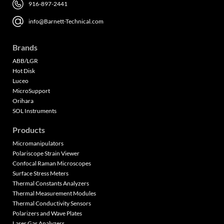
916-897-2441
info@Barnett-Technical.com
Brands
ABB/LGR
Hot Disk
Luceo
MicroSupport
Orihara
SOL Instruments
Products
Micromanipulators
Polariscope Strain Viewer
Confocal Raman Microscopes
Surface Stress Meters
Thermal Constants Analyzers
Thermal Measurement Modules
Thermal Conductivity Sensors
Polarizers and Wave Plates
Laser Gas Analyzers