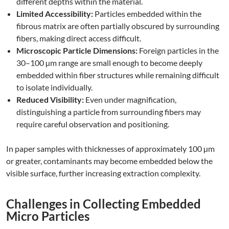
different depths within the material.
Limited Accessibility:
Particles embedded within the
fibrous matrix are often partially obscured by surrounding
fibers, making direct access difficult.
Microscopic Particle Dimensions:
Foreign particles in the
30–100 µm range are small enough to become deeply
embedded within fiber structures while remaining difficult
to isolate individually.
Reduced Visibility:
Even under magnification,
distinguishing a particle from surrounding fibers may
require careful observation and positioning.
In paper samples with thicknesses of approximately 100 µm
or greater, contaminants may become embedded below the
visible surface, further increasing extraction complexity.
Challenges in Collecting Embedded
Micro Particles