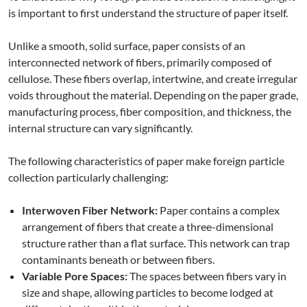
is important to first understand the structure of paper itself.
Unlike a smooth, solid surface, paper consists of an
interconnected network of fibers, primarily composed of
cellulose. These fibers overlap, intertwine, and create irregular
voids throughout the material. Depending on the paper grade,
manufacturing process, fiber composition, and thickness, the
internal structure can vary significantly.
The following characteristics of paper make foreign particle
collection particularly challenging:
Interwoven Fiber Network:
Paper contains a complex
arrangement of fibers that create a three-dimensional
structure rather than a flat surface. This network can trap
contaminants beneath or between fibers.
Variable Pore Spaces:
The spaces between fibers vary in
size and shape, allowing particles to become lodged at