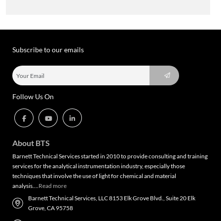
Subscribe to our emails
Follow Us On
About BTS
Barnett Technical Services started in 2010 to provide consulting and training
services for the analytical instrumentation industry, especially those
techniques that involve the use of light for chemical and material
analysis….
Read more
Barnett Technical Services, LLC 8153 Elk Grove Blvd., Suite 20 Elk
Grove, CA 95758