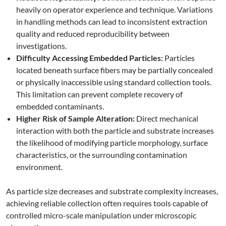
heavily on operator experience and technique. Variations
in handling methods can lead to inconsistent extraction
quality and reduced reproducibility between
investigations.
Difficulty Accessing Embedded Particles:
Particles
located beneath surface fibers may be partially concealed
or physically inaccessible using standard collection tools.
This limitation can prevent complete recovery of
embedded contaminants.
Higher Risk of Sample Alteration:
Direct mechanical
interaction with both the particle and substrate increases
the likelihood of modifying particle morphology, surface
characteristics, or the surrounding contamination
environment.
As particle size decreases and substrate complexity increases,
achieving reliable collection often requires tools capable of
controlled micro-scale manipulation under microscopic