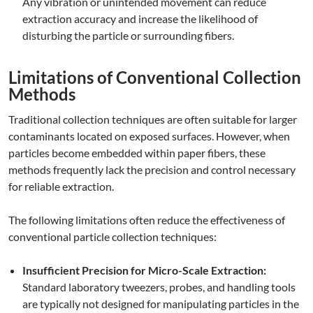
Any vibration or unintended movement can reduce
extraction accuracy and increase the likelihood of
disturbing the particle or surrounding fibers.
Limitations of Conventional Collection
Methods
Traditional collection techniques are often suitable for larger
contaminants located on exposed surfaces. However, when
particles become embedded within paper fibers, these
methods frequently lack the precision and control necessary
for reliable extraction.
The following limitations often reduce the effectiveness of
conventional particle collection techniques:
Insufficient Precision for Micro-Scale Extraction:
Standard laboratory tweezers, probes, and handling tools
are typically not designed for manipulating particles in the