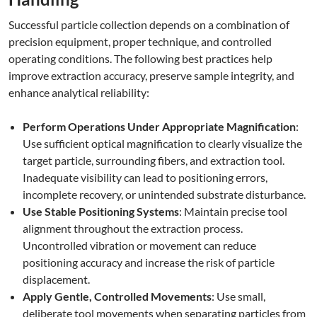
Successful particle collection depends on a combination of
precision equipment, proper technique, and controlled
operating conditions. The following best practices help
improve extraction accuracy, preserve sample integrity, and
enhance analytical reliability:
Perform Operations Under Appropriate Magnification
:
Use sufficient optical magnification to clearly visualize the
target particle, surrounding fibers, and extraction tool.
Inadequate visibility can lead to positioning errors,
incomplete recovery, or unintended substrate disturbance.
Use Stable Positioning Systems
: Maintain precise tool
alignment throughout the extraction process.
Uncontrolled vibration or movement can reduce
positioning accuracy and increase the risk of particle
displacement.
Apply Gentle, Controlled Movements
: Use small,
deliberate tool movements when separating particles from