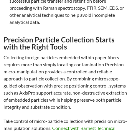
successful particle transfer and retention before
proceeding with Raman spectroscopy, FTIR, SEM, EDS, or
other analytical techniques to help avoid incomplete
analytical data.
Precision Particle Collection Starts
with the Right Tools
Collecting foreign particles embedded within paper fibers
requires more than simply locating contamination.Precision
micro-manipulation provides a controlled and reliable
approach to particle collection. By combining microscope-
guided observation with precise positioning control, systems
such as AxisPro support accurate, non-destructive extraction
of embedded particles while helping preserve both particle
integrity and substrate condition.
Take control of micro-particle collection with precision micro-
manipulation solutions.
Connect with Barnett Technical