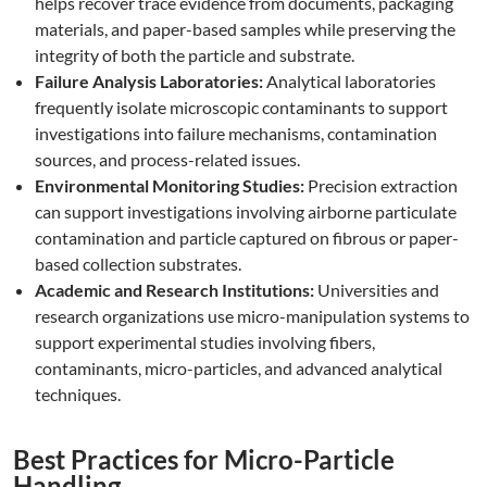
helps recover trace evidence from documents, packaging
materials, and paper-based samples while preserving the
integrity of both the particle and substrate.
Failure Analysis Laboratories:
Analytical laboratories
frequently isolate microscopic contaminants to support
investigations into failure mechanisms, contamination
sources, and process-related issues.
Environmental Monitoring Studies:
Precision extraction
can support investigations involving airborne particulate
contamination and particle captured on fibrous or paper-
based collection substrates.
Academic and Research Institutions:
Universities and
research organizations use micro-manipulation systems to
support experimental studies involving fibers,
contaminants, micro-particles, and advanced analytical
techniques.
Best Practices for Micro-Particle
Handling