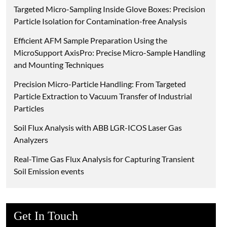
Targeted Micro-Sampling Inside Glove Boxes: Precision
Particle Isolation for Contamination-free Analysis
Efficient AFM Sample Preparation Using the
MicroSupport AxisPro: Precise Micro-Sample Handling
and Mounting Techniques
Precision Micro-Particle Handling: From Targeted
Particle Extraction to Vacuum Transfer of Industrial
Particles
Soil Flux Analysis with ABB LGR-ICOS Laser Gas
Analyzers
Real-Time Gas Flux Analysis for Capturing Transient
Soil Emission events
Get In Touch