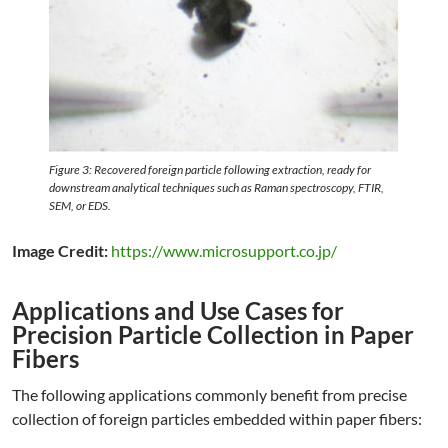
Figure 3: Recovered foreign particle following extraction, ready for
downstream analytical techniques such as Raman spectroscopy, FTIR,
SEM, or EDS.
Image Credit:
https://www.microsupport.co.jp/
Applications and Use Cases for
Precision Particle Collection in Paper
Fibers
The following applications commonly benefit from precise
collection of foreign particles embedded within paper fibers: