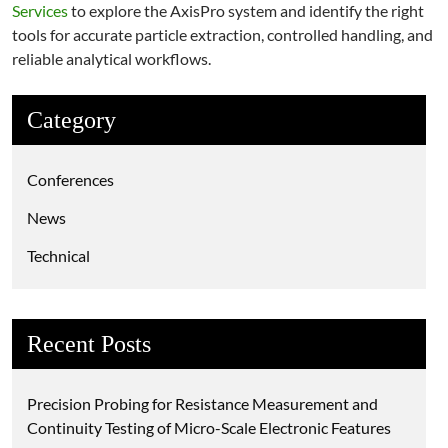
Services
to explore the AxisPro system and identify the right
tools for accurate particle extraction, controlled handling, and
reliable analytical workflows.
Category
Conferences
News
Technical
Recent Posts
Precision Probing for Resistance Measurement and
Continuity Testing of Micro-Scale Electronic Features