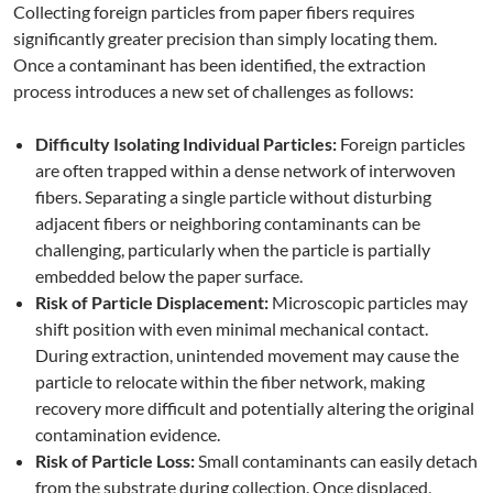
Collecting foreign particles from paper fibers requires
significantly greater precision than simply locating them.
Once a contaminant has been identified, the extraction
process introduces a new set of challenges as follows:
Difficulty Isolating Individual Particles:
Foreign particles
are often trapped within a dense network of interwoven
fibers. Separating a single particle without disturbing
adjacent fibers or neighboring contaminants can be
challenging, particularly when the particle is partially
embedded below the paper surface.
Risk of Particle Displacement:
Microscopic particles may
shift position with even minimal mechanical contact.
During extraction, unintended movement may cause the
particle to relocate within the fiber network, making
recovery more difficult and potentially altering the original
contamination evidence.
Risk of Particle Loss:
Small contaminants can easily detach
from the substrate during collection. Once displaced,