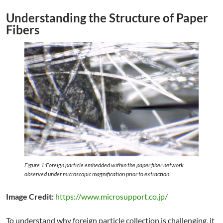
Understanding the Structure of Paper
Fibers
Figure 1:Foreign particle embedded within the paper fiber network
observed under microscopic magnification prior to extraction.
Image Credit:
https://www.microsupport.co.jp/
To understand why foreign particle collection is challenging, it