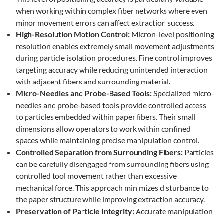
when working within complex fiber networks where even
minor movement errors can affect extraction success.
High-Resolution Motion Control:
Micron-level positioning
resolution enables extremely small movement adjustments
during particle isolation procedures. Fine control improves
targeting accuracy while reducing unintended interaction
with adjacent fibers and surrounding material.
Micro-Needles and Probe-Based Tools:
Specialized micro-
needles and probe-based tools provide controlled access
to particles embedded within paper fibers. Their small
dimensions allow operators to work within confined
spaces while maintaining precise manipulation control.
Controlled Separation from Surrounding Fibers:
Particles
can be carefully disengaged from surrounding fibers using
controlled tool movement rather than excessive
mechanical force. This approach minimizes disturbance to
the paper structure while improving extraction accuracy.
Preservation of Particle Integrity:
Accurate manipulation