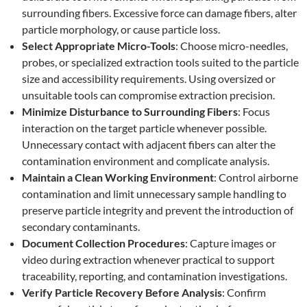
surrounding fibers. Excessive force can damage fibers, alter
particle morphology, or cause particle loss.
Select Appropriate Micro-Tools
: Choose micro-needles,
probes, or specialized extraction tools suited to the particle
size and accessibility requirements. Using oversized or
unsuitable tools can compromise extraction precision.
Minimize Disturbance to Surrounding Fibers
: Focus
interaction on the target particle whenever possible.
Unnecessary contact with adjacent fibers can alter the
contamination environment and complicate analysis.
Maintain a Clean Working Environment
: Control airborne
contamination and limit unnecessary sample handling to
preserve particle integrity and prevent the introduction of
secondary contaminants.
Document Collection Procedures
: Capture images or
video during extraction whenever practical to support
traceability, reporting, and contamination investigations.
Verify Particle Recovery Before Analysis
: Confirm