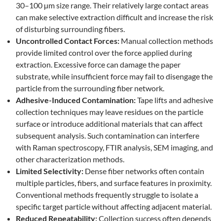
30–100 µm size range. Their relatively large contact areas
can make selective extraction difficult and increase the risk
of disturbing surrounding fibers.
Uncontrolled Contact Forces:
Manual collection methods
provide limited control over the force applied during
extraction. Excessive force can damage the paper
substrate, while insufficient force may fail to disengage the
particle from the surrounding fiber network.
Adhesive-Induced Contamination:
Tape lifts and adhesive
collection techniques may leave residues on the particle
surface or introduce additional materials that can affect
subsequent analysis. Such contamination can interfere
with Raman spectroscopy, FTIR analysis, SEM imaging, and
other characterization methods.
Limited Selectivity:
Dense fiber networks often contain
multiple particles, fibers, and surface features in proximity.
Conventional methods frequently struggle to isolate a
specific target particle without affecting adjacent material.
Reduced Repeatability:
Collection success often depends