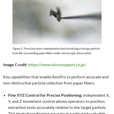
Figure 2: Precision micro-manipulation tool extracting a foreign particle
from the surrounding paper fibers under microscopic observation.
Image Credit:
https://www.microsupport.co.jp/
Key capabilities that enable AxisPro to perform accurate and
non-destructive particle collection from paper fibers:
Fine XYZ Control for Precise Positioning:
Independent X,
Y, and Z movement control allows operators to position
extraction tools accurately relative to the target particle.
This level of positioning accuracy is particularly valuable