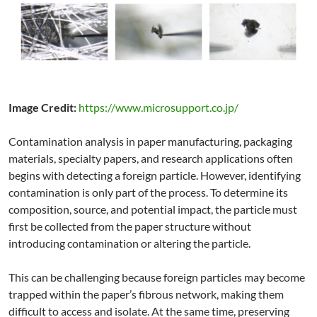
Image Credit:
https://www.microsupport.co.jp/
Contamination analysis in paper manufacturing, packaging
materials, specialty papers, and research applications often
begins with detecting a foreign particle. However, identifying
contamination is only part of the process. To determine its
composition, source, and potential impact, the particle must
first be collected from the paper structure without
introducing contamination or altering the particle.
This can be challenging because foreign particles may become
trapped within the paper’s fibrous network, making them
difficult to access and isolate. At the same time, preserving