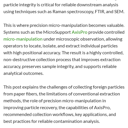
particle integrity is critical for reliable downstream analysis
using techniques such as Raman spectroscopy, FTIR, and SEM.
This is where precision micro-manipulation becomes valuable.
Systems such as the MicroSupport
AxisPro
provide controlled
micro-manipulation
under microscopic observation, allowing
operators to locate, isolate, and extract individual particles
with high positional accuracy. The result is a highly controlled,
non-destructive collection process that improves extraction
accuracy, preserves sample integrity, and supports reliable
analytical outcomes.
This post explains the challenges of collecting foreign particles
from paper fibers, the limitations of conventional extraction
methods, the role of precision micro-manipulation in
improving particle recovery, the capabilities of AxisPro,
recommended collection workflows, key applications, and
best practices for reliable contamination analysis.