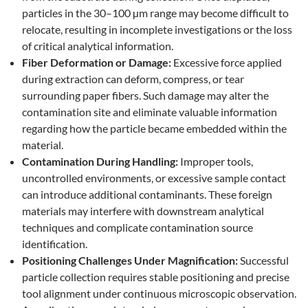
particles in the 30–100 µm range may become difficult to
relocate, resulting in incomplete investigations or the loss
of critical analytical information.
Fiber Deformation or Damage:
Excessive force applied
during extraction can deform, compress, or tear
surrounding paper fibers. Such damage may alter the
contamination site and eliminate valuable information
regarding how the particle became embedded within the
material.
Contamination During Handling:
Improper tools,
uncontrolled environments, or excessive sample contact
can introduce additional contaminants. These foreign
materials may interfere with downstream analytical
techniques and complicate contamination source
identification.
Positioning Challenges Under Magnification:
Successful
particle collection requires stable positioning and precise
tool alignment under continuous microscopic observation.