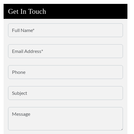
Get In Touch