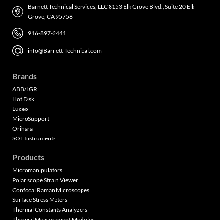
Barnett Technical Services, LLC 8153 Elk Grove Blvd., Suite 20 Elk
Grove, CA 95758
916-897-2441
info@Barnett-Technical.com
Brands
ABB/LGR
Hot Disk
Luceo
MicroSupport
Orihara
SOL Instruments
Products
Micromanipulators
Polariscope Strain Viewer
Confocal Raman Microscopes
Surface Stress Meters
Thermal Constants Analyzers
Thermal Measurement Modules