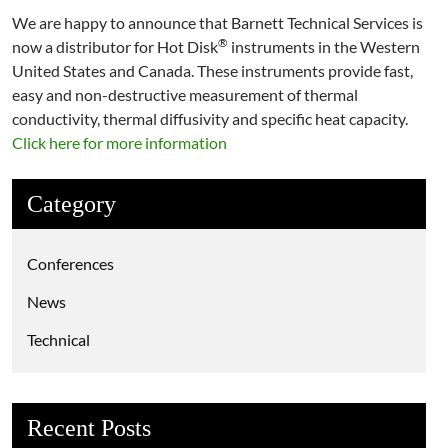
We are happy to announce that Barnett Technical Services is
®
now a distributor for Hot Disk
instruments in the Western
United States and Canada. These instruments provide fast,
easy and non-destructive measurement of thermal
conductivity, thermal diffusivity and specific heat capacity.
Click here for more information
Category
Conferences
News
Technical
Recent Posts