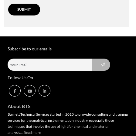
Subscribe to our emails
Follow Us On
About BTS
Barnett Technical Services started in 2010 to provide consulting and training
services for the analytical instrumentation industry, especially those
techniques that involve the use of light for chemical and material
analysis….
Read more