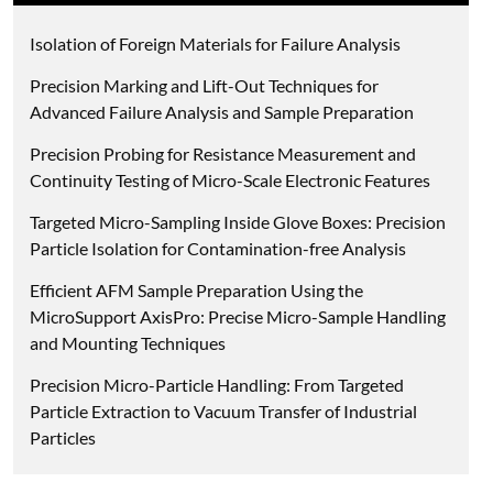
Isolation of Foreign Materials for Failure Analysis
Precision Marking and Lift-Out Techniques for
Advanced Failure Analysis and Sample Preparation
Precision Probing for Resistance Measurement and
Continuity Testing of Micro-Scale Electronic Features
Targeted Micro-Sampling Inside Glove Boxes: Precision
Particle Isolation for Contamination-free Analysis
Efficient AFM Sample Preparation Using the
MicroSupport AxisPro: Precise Micro-Sample Handling
and Mounting Techniques
Precision Micro-Particle Handling: From Targeted
Particle Extraction to Vacuum Transfer of Industrial
Particles