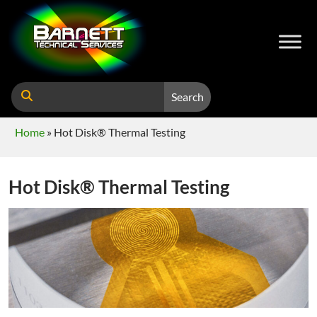
Search
Home
»
Hot Disk® Thermal Testing
Hot Disk® Thermal Testing