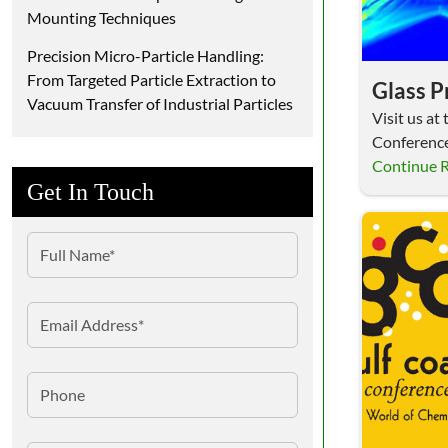
Mounting Techniques
Precision Micro-Particle Handling:
From Targeted Particle Extraction to
Glass 
Vacuum Transfer of Industrial Particles
Visit us a
Conferenc
Booth 103!
Continue 
Get In Touch