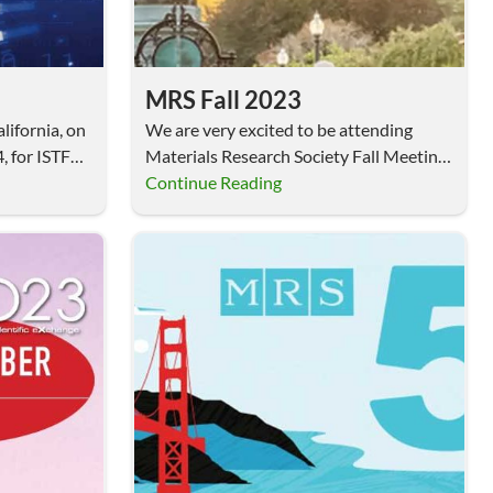
MRS Fall 2023
lifornia, on
We are very excited to be attending
, for ISTFA
Materials Research Society Fall Meeting,
November 26 –…
Continue Reading