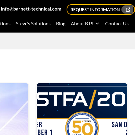
info@barnett-technical.com
REQUEST INFORMATION
tions
Steve’s Solutions
Blog
About BTS
Contact Us