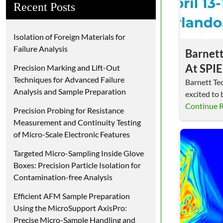
Recent Posts
Isolation of Foreign Materials for
Failure Analysis
Barnett
At SPI
Precision Marking and Lift-Out
Techniques for Advanced Failure
Commer
Barnett Tec
Analysis and Sample Preparation
excited to 
Showca
and Comme
Continue 
Precision Probing for Resistance
Microm
Measurement and Continuity Testing
of Micro-Scale Electronic Features
Targeted Micro-Sampling Inside Glove
Boxes: Precision Particle Isolation for
Contamination-free Analysis
Efficient AFM Sample Preparation
Using the MicroSupport AxisPro:
Precise Micro-Sample Handling and