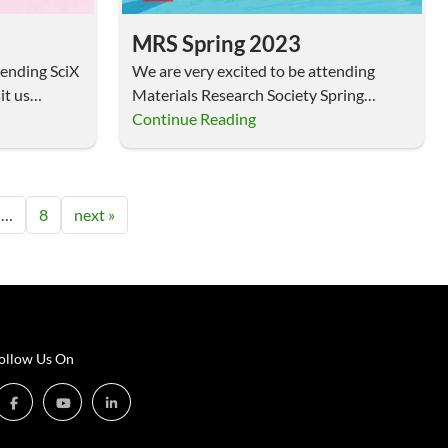
MRS Spring 2023
tending SciX
We are very excited to be attending
it us…
Materials Research Society Spring
Meeting, April 10-14, 2023,…
Continue Reading
…
8
next »
ollow Us On