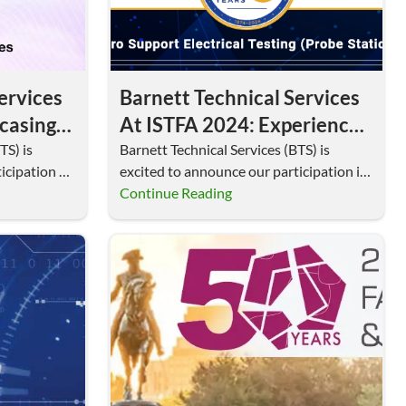
ervices
Barnett Technical Services
casing
At ISTFA 2024: Experience
Electrical Testing With
TS) is
Barnett Technical Services (BTS) is
icipation at
excited to announce our participation in
MicroSupport Probe
al…
ISTFA 2024, the premier…
Continue Reading
Stations