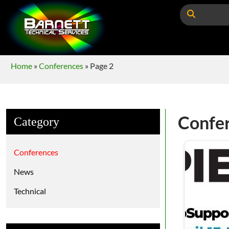
Home
»
Conferences
»
Page 2
Confe
Category
Conferences
News
Technical