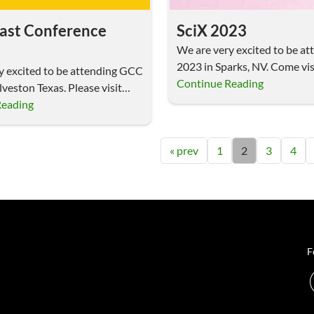
ast Conference
SciX 2023
We are very excited to be at
2023 in Sparks, NV. Come vis
y excited to be attending GCC
Continue Reading
veston Texas. Please visit
Reading
« prev
1
2
3
4
F