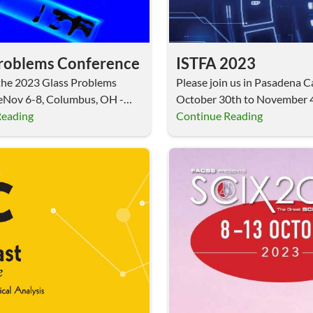
Problems Conference
ISTFA 2023
t the 2023 Glass Problems
Please join us in Pasadena Ca
eNov 6-8, Columbus, OH -
October 30th to November 4
 Surface…
Reading
2023.…
Continue Reading