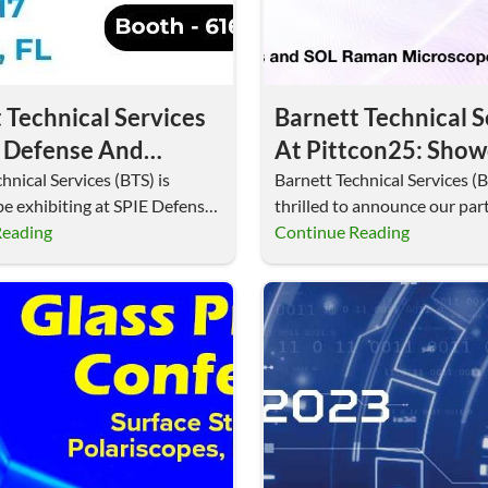
 Technical Services
Barnett Technical S
E Defense And
At Pittcon25: Show
cial Sensing 2025:
Advanced Raman
hnical Services (BTS) is
Barnett Technical Services (B
be exhibiting at SPIE Defense
thrilled to announce our part
sing MicroSupport
Microscopes And
rcial Sensing…
Reading
Pittcon25, the premier glob
Continue Reading
anipulators
Micromanipulators