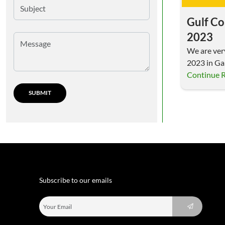
Gulf Co
2023
We are ver
2023 in Gal
us…
Continue 
Subscribe to our emails