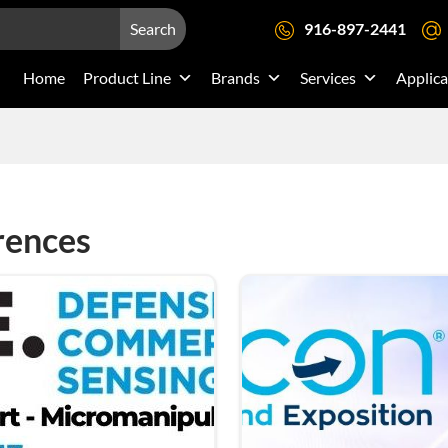
Search
916-897-2441
Home
Product Line
Brands
Services
Applica
rences