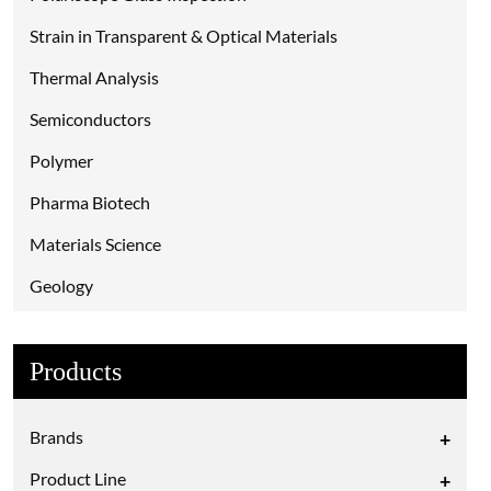
Strain in Transparent & Optical Materials
Thermal Analysis
Semiconductors
Polymer
Pharma Biotech
Materials Science
Geology
Environmental
Products
Electrical Probing
Criminalistics
Brands
+
Chemical Analysis
Product Line
+