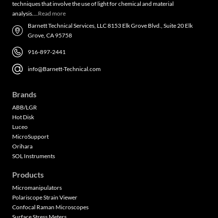
techniques that involve the use of light for chemical and material
analysis….
Read more
Barnett Technical Services, LLC 8153 Elk Grove Blvd., Suite 20 Elk
Grove, CA 95758
916-897-2441
info@Barnett-Technical.com
Brands
ABB/LGR
Hot Disk
Luceo
MicroSupport
Orihara
SOL Instruments
Products
Micromanipulators
Polariscope Strain Viewer
Confocal Raman Microscopes
Surface Stress Meters