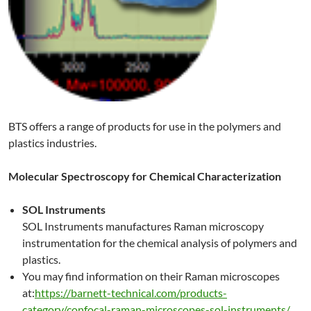
BTS offers a range of products for use in the polymers and
plastics industries.
Molecular Spectroscopy for Chemical Characterization
SOL Instruments
SOL Instruments manufactures Raman microscopy
instrumentation for the chemical analysis of polymers and
plastics.
You may find information on their Raman microscopes
at:
https://barnett-technical.com/products-
category/confocal-raman-microscopes-sol-instruments/