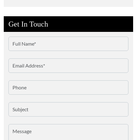
Battery Materials
Art Conservation
Get In Touch