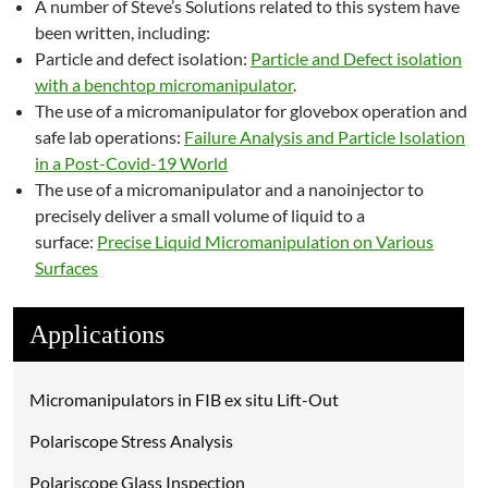
A number of Steve’s Solutions related to this system have
been written, including:
Particle and defect isolation:
Particle and Defect isolation
with a benchtop micromanipulator
.
The use of a micromanipulator for glovebox operation and
safe lab operations:
Failure Analysis and Particle Isolation
in a Post-Covid-19 World
The use of a micromanipulator and a nanoinjector to
precisely deliver a small volume of liquid to a
surface:
Precise Liquid Micromanipulation on Various
Surfaces
Applications
Micromanipulators in FIB ex situ Lift-Out
Polariscope Stress Analysis
Polariscope Glass Inspection