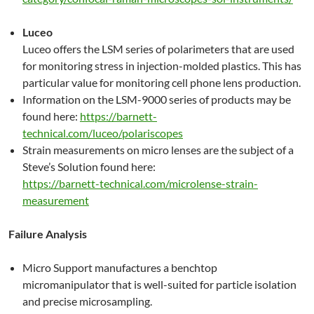
Luceo
Luceo offers the LSM series of polarimeters that are used
for monitoring stress in injection-molded plastics. This has
particular value for monitoring cell phone lens production.
Information on the LSM-9000 series of products may be
found here:
https://barnett-
technical.com/luceo/polariscopes
Strain measurements on micro lenses are the subject of a
Steve’s Solution found here:
https://barnett-technical.com/microlense-strain-
measurement
Failure Analysis
Micro Support manufactures a benchtop
micromanipulator that is well-suited for particle isolation
and precise microsampling.