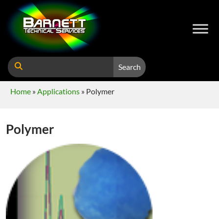
Search
Home
»
Applications
»
Polymer
Polymer