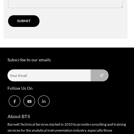
Subscribe to our emails
Follow Us On
About BTS
Barnett Technical Services started in 2010 to provide consulting and training
services for the analytical instrumentation industry, especially those