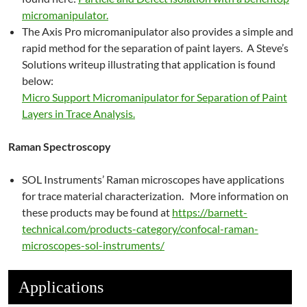
micromanipulator.
The Axis Pro micromanipulator also provides a simple and
rapid method for the separation of paint layers. A Steve’s
Solutions writeup illustrating that application is found
below:
Micro Support Micromanipulator for Separation of Paint
Layers in Trace Analysis.
Raman Spectroscopy
SOL Instruments’ Raman microscopes have applications
for trace material characterization. More information on
these products may be found at
https://barnett-
technical.com/products-category/confocal-raman-
microscopes-sol-instruments/
Applications