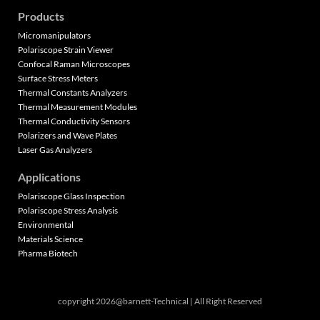
Products
Micromanipulators
Polariscope Strain Viewer
Confocal Raman Microscopes
Surface Stress Meters
Thermal Constants Analyzers
Thermal Measurement Modules
Thermal Conductivity Sensors
Polarizers and Wave Plates
Laser Gas Analyzers
Applications
Polariscope Glass Inspection
Polariscope Stress Analysis
Environmental
Materials Science
Pharma Biotech
copyright 2026@barnett-Technical | All Right Reserved