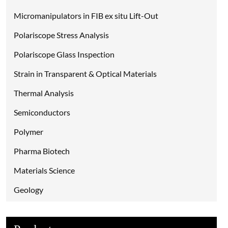
Micromanipulators in FIB ex situ Lift-Out
Polariscope Stress Analysis
Polariscope Glass Inspection
Strain in Transparent & Optical Materials
Thermal Analysis
Semiconductors
Polymer
Pharma Biotech
Materials Science
Geology
Environmental