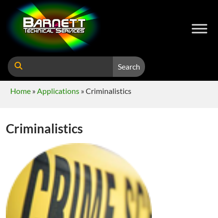
Search
Home
»
Applications
»
Criminalistics
Criminalistics