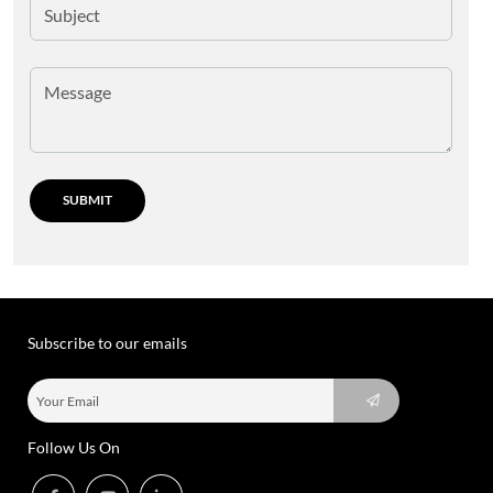
Subscribe to our emails
Follow Us On