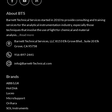
About BTS
Barnett Technical Services started in 2010 to provide consulting and training
services for the analytical instrumentation industry, especially those
techniques that involve the use of light for chemical and material
analysis….
Read more
Barnett Technical Services, LLC 8153 Elk Grove Blvd., Suite 20 Elk
Grove, CA 95758
916-897-2441
info@Barnett-Technical.com
Brands
ABB/LGR
Hot Disk
Luceo
MicroSupport
Orihara
SOL Instruments