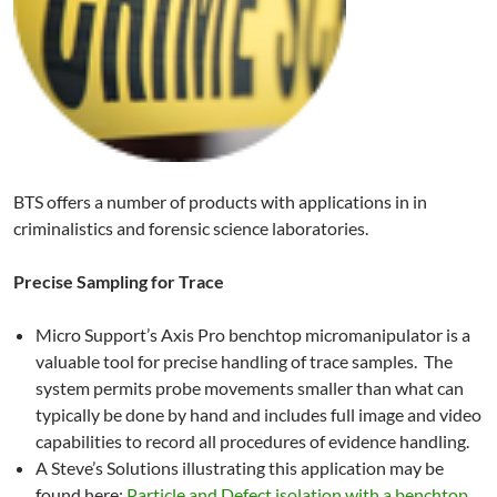
BTS offers a number of products with applications in in
criminalistics and forensic science laboratories.
Precise Sampling for Trace
Micro Support’s Axis Pro benchtop micromanipulator is a
valuable tool for precise handling of trace samples. The
system permits probe movements smaller than what can
typically be done by hand and includes full image and video
capabilities to record all procedures of evidence handling.
A Steve’s Solutions illustrating this application may be
found here:
Particle and Defect isolation with a benchtop