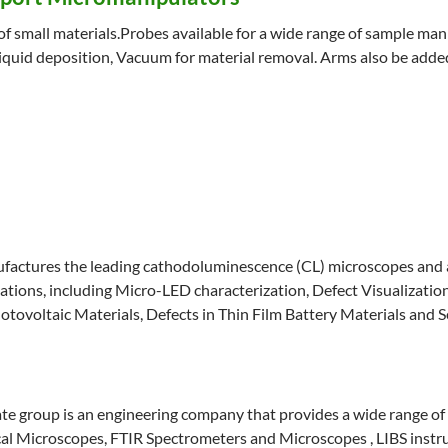
 small materials.Probes available for a wide range of sample manipu
iquid deposition, Vacuum for material removal. Arms also be add
factures the leading cathodoluminescence (CL) microscopes and a
cations, including Micro-LED characterization, Defect Visualizati
hotovoltaic Materials, Defects in Thin Film Battery Materials an
e group is an engineering company that provides a wide range of
l Microscopes, FTIR Spectrometers and Microscopes , LIBS inst