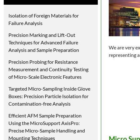
Isolation of Foreign Materials for
Failure Analysis
Precision Marking and Lift-Out
Techniques for Advanced Failure
We are very ex
Analysis and Sample Preparation
representing a
Precision Probing for Resistance
Measurement and Continuity Testing
of Micro-Scale Electronic Features
Targeted Micro-Sampling Inside Glove
Boxes: Precision Particle Isolation for
Contamination-free Analysis
Efficient AFM Sample Preparation
Using the MicroSupport AxisPro:
Precise Micro-Sample Handling and
Micro Sup
Mounting Techniques