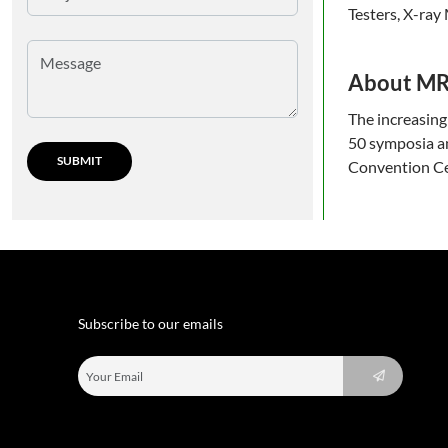
Testers, X-ray
About M
The increasing
50 symposia an
Convention Cen
Subscribe to our emails