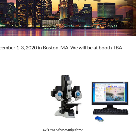
ecember 1-3, 2020 in Boston, MA. We will be at booth TBA
Axis Pro Micromanipulator