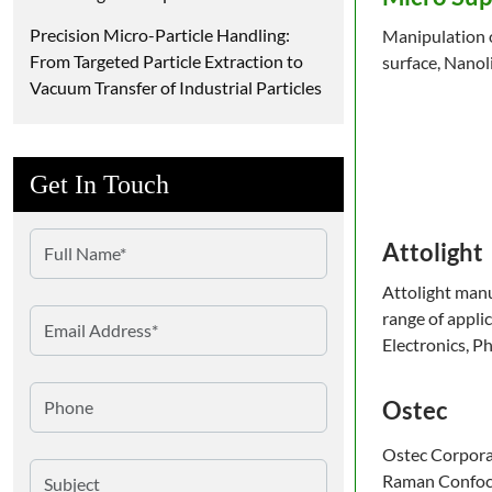
Precision Micro-Particle Handling:
Manipulation of
From Targeted Particle Extraction to
surface, Nanol
Vacuum Transfer of Industrial Particles
Get In Touch
Attolight
Attolight manu
range of appli
Electronics, P
Ostec
Ostec Corporat
Raman Confoca