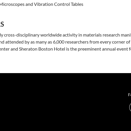
 Microscopes and Vibration Control Tables
RS
ly cross-disciplinary worldwide activity in materials research mani
d attended by as many as 6,000 researchers from every corner of 
ter and Sheraton Boston Hotel is the preeminent annual event for 
F