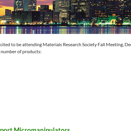
cited to be attending Materials Research Society Fall Meeting, D
 number of products:
port Micromanipulators