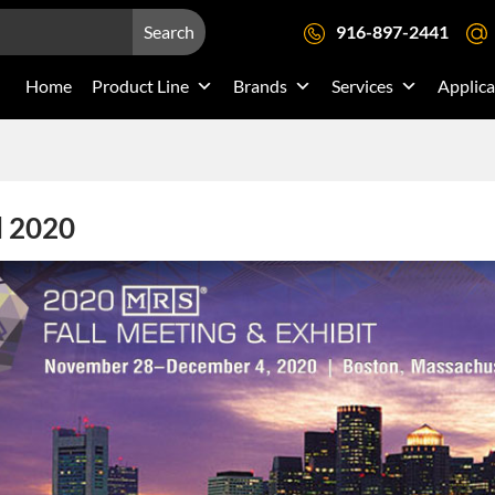
Search
916-897-2441
Home
Product Line
Brands
Services
Applica
l 2020