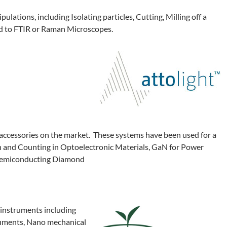
lations, including Isolating particles, Cutting, Milling off a
ed to FTIR or Raman Microscopes.
ccessories on the market. These systems have been used for a
on and Counting in Optoelectronic Materials, GaN for Power
d Semiconducting Diamond
 instruments including
ruments, Nano mechanical