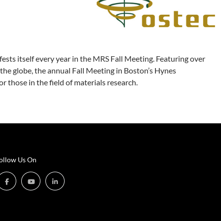
fests itself every year in the MRS Fall Meeting. Featuring over
the globe, the annual Fall Meeting in Boston’s Hynes
those in the field of materials research.
ollow Us On