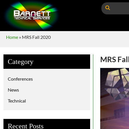
Home
»
MRS Fall 2020
MRS Fal
Category
Conferences
News
Technical
Recent Posts