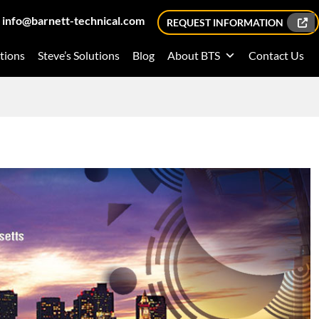
info@barnett-technical.com
REQUEST INFORMATION
tions
Steve’s Solutions
Blog
About BTS
Contact Us