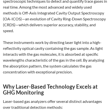
spectroscopic techniques to detect and quantify trace gases in
real time. Among the most advanced and widely used
methods is Off-Axis Integrated Cavity Output Spectroscopy
(OA-ICOS)—an evolution of Cavity Ring-Down Spectroscopy
(CRDS)—which delivers superior accuracy, stability, and
speed.
These instruments work by directing laser light into a high-
reflectivity optical cavity containing the gas sample. As light
interacts with the gas molecules, it is absorbed at specific
wavelengths characteristic of the gas in the cell. By analyzing
the absorption pattern, the system calculates the gas
concentration with exceptional precision.
Why Laser-Based Technology Excels at
GHG Monitoring
Laser-based gas analyzers offer several distinct advantages
over traditional detection methods: