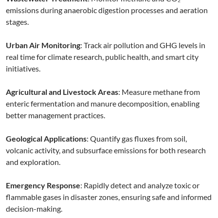
emissions during anaerobic digestion processes and aeration
stages.
Urban Air Monitoring
: Track air pollution and GHG levels in
real time for climate research, public health, and smart city
initiatives.
Agricultural and Livestock Areas
: Measure methane from
enteric fermentation and manure decomposition, enabling
better management practices.
Geological Applications
: Quantify gas fluxes from soil,
volcanic activity, and subsurface emissions for both research
and exploration.
Emergency Response
: Rapidly detect and analyze toxic or
flammable gases in disaster zones, ensuring safe and informed
decision-making.