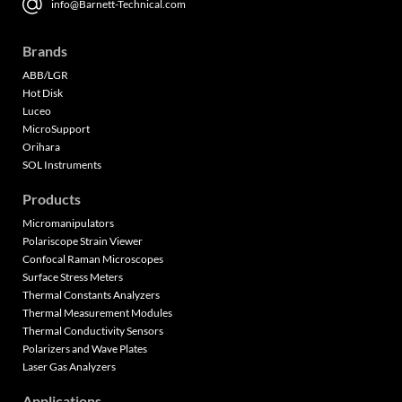
info@Barnett-Technical.com
Brands
ABB/LGR
Hot Disk
Luceo
MicroSupport
Orihara
SOL Instruments
Products
Micromanipulators
Polariscope Strain Viewer
Confocal Raman Microscopes
Surface Stress Meters
Thermal Constants Analyzers
Thermal Measurement Modules
Thermal Conductivity Sensors
Polarizers and Wave Plates
Laser Gas Analyzers
Applications