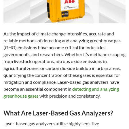
As the impact of climate change intensifies, accurate and
reliable methods of detecting and analyzing greenhouse gas
(GHG) emissions have become critical for industries,
governments, and researchers. Whether it’s methane escaping
from livestock operations, nitrous oxide emissions in
agricultural zones, or carbon dioxide buildup in urban areas,
quantifying the concentration of these gases is essential for
mitigation and compliance. Laser-based gas analyzers have
become an essential component in
detecting and analyzing
greenhouse gases
with precision and consistency.
What Are Laser-Based Gas Analyzers?
Laser-based gas analyzers utilize highly sensitive