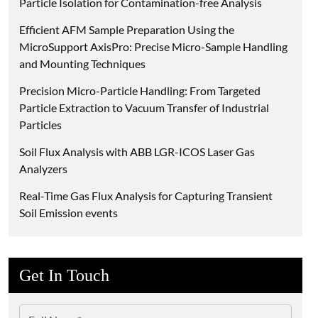
Particle Isolation for Contamination-free Analysis
Efficient AFM Sample Preparation Using the
MicroSupport AxisPro: Precise Micro-Sample Handling
and Mounting Techniques
Precision Micro-Particle Handling: From Targeted
Particle Extraction to Vacuum Transfer of Industrial
Particles
Soil Flux Analysis with ABB LGR-ICOS Laser Gas
Analyzers
Real-Time Gas Flux Analysis for Capturing Transient
Soil Emission events
Get In Touch