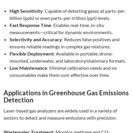
High Sensitivity
: Capable of detecting gases at parts-per-
billion (ppb) or even parts-per-trillion (ppt) levels.
Fast Response Time
: Enables real-time, in-situ
measurements—critical for dynamic environments.
Selectivity and Accuracy
: Reduces false positives and
ensures reliable readings in complex gas mixtures.
Flexible Deployment
: Available in portable, drone-
mounted, underwater, and laboratory/stationary formats.
Low Maintenance
: Minimal calibration needs and no
consumables make them cost-effective over time.
Applications in Greenhouse Gas Emissions
Detection
Laser-based gas analyzers are widely used in a variety of
sectors to detect and measure emissions with precision:
Wastewater Treatment
: Monitor methane and CO₂