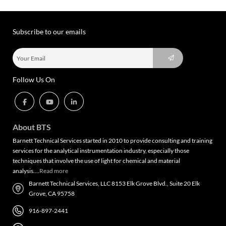
Subscribe to our emails
Follow Us On
About BTS
Barnett Technical Services started in 2010 to provide consulting and training
services for the analytical instrumentation industry, especially those
techniques that involve the use of light for chemical and material
analysis….
Read more
Barnett Technical Services, LLC 8153 Elk Grove Blvd., Suite 20 Elk
Grove, CA 95758
916-897-2441