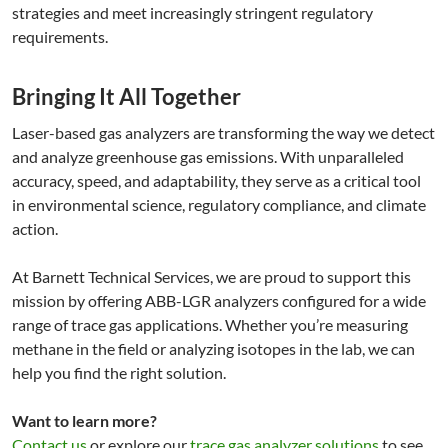
strategies and meet increasingly stringent regulatory
requirements.
Bringing It All Together
Laser-based gas analyzers are transforming the way we detect
and analyze greenhouse gas emissions. With unparalleled
accuracy, speed, and adaptability, they serve as a critical tool
in environmental science, regulatory compliance, and climate
action.
At Barnett Technical Services, we are proud to support this
mission by offering ABB-LGR analyzers configured for a wide
range of trace gas applications. Whether you’re measuring
methane in the field or analyzing isotopes in the lab, we can
help you find the right solution.
Want to learn more?
Contact us
or explore our
trace gas analyzer solutions
to see