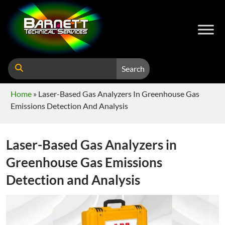
Search
Home
»
Laser-Based Gas Analyzers In Greenhouse Gas
Emissions Detection And Analysis
Laser-Based Gas Analyzers in
Greenhouse Gas Emissions
Detection and Analysis