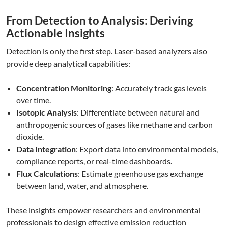
From Detection to Analysis: Deriving
Actionable Insights
Detection is only the first step. Laser-based analyzers also
provide deep analytical capabilities:
Concentration Monitoring
: Accurately track gas levels
over time.
Isotopic Analysis
: Differentiate between natural and
anthropogenic sources of gases like methane and carbon
dioxide.
Data Integration
: Export data into environmental models,
compliance reports, or real-time dashboards.
Flux Calculations
: Estimate greenhouse gas exchange
between land, water, and atmosphere.
These insights empower researchers and environmental
professionals to design effective emission reduction