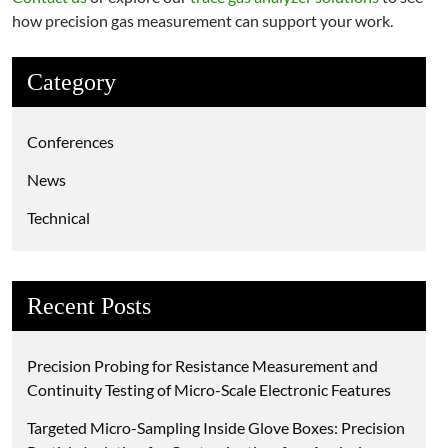
how precision gas measurement can support your work.
Category
Conferences
News
Technical
Recent Posts
Precision Probing for Resistance Measurement and
Continuity Testing of Micro-Scale Electronic Features
Targeted Micro-Sampling Inside Glove Boxes: Precision