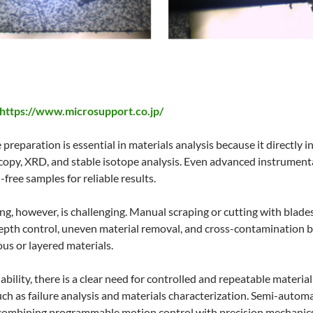
https://www.microsupport.co.jp/
 preparation is essential in materials analysis because it directly
py, XRD, and stable isotope analysis. Even advanced instrumentati
free samples for reliable results.
ng, however, is challenging. Manual scraping or cutting with blade
epth control, uneven material removal, and cross-contamination be
us or layered materials.
iability, there is a clear need for controlled and repeatable mater
uch as failure analysis and materials characterization. Semi-autom
combining programmable motion control with precision mechanics.