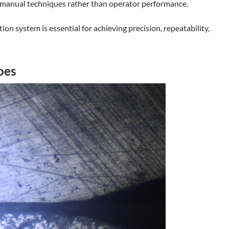
of manual techniques rather than operator performance.
n system is essential for achieving precision, repeatability,
oes