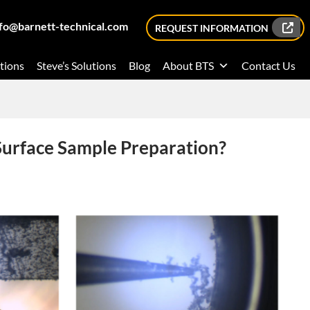
nfo@barnett-technical.com
REQUEST INFORMATION
tions
Steve’s Solutions
Blog
About BTS
Contact Us
Surface Sample Preparation?