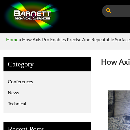
Home
»
How Axis Pro Enables Precise And Repeatable Surface
How Axis
Category
Conferences
News
Technical
Recent Posts