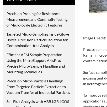
Precision Probing for Resistance
Measurement and Continuity Testing
of Micro-Scale Electronic Features
Targeted Micro-Sampling Inside Glove
Image Credit:
Boxes: Precision Particle Isolation for
Contamination-free Analysis
Precise sample
Efficient AFM Sample Preparation
Raman microsco
Using the MicroSupport AxisPro:
contamination-
Precise Micro-Sample Handling and
Mounting Techniques
Surface sampli
inconsistent d
Precision Micro-Particle Handling:
in heterogeneo
From Targeted Particle Extraction to
Vacuum Transfer of Industrial Particles
To improve rel
applications s
Soil Flux Analysis with ABB LGR-ICOS
challenges by 