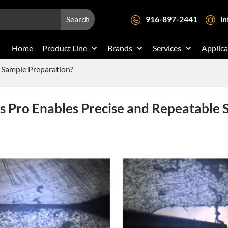
Search
916-897-2441
i
Home
Product Line
Brands
Services
Applica
 Sample Preparation?
 Pro Enables Precise and Repeatable 