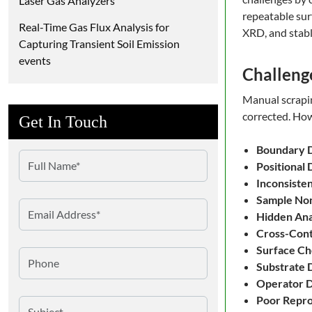
Laser Gas Analyzers
repeatable sur
Real-Time Gas Flux Analysis for
XRD, and stabl
Capturing Transient Soil Emission
events
Challeng
Manual scraping
corrected. How
Get In Touch
Boundary D
Positional 
Inconsiste
Sample No
Hidden Anal
Cross-Cont
Surface Ch
Substrate
Operator 
Poor Repro