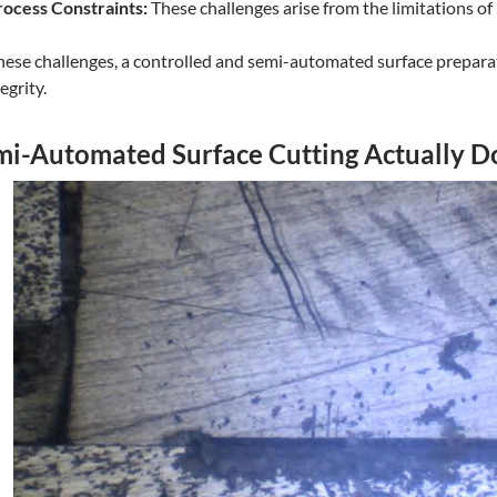
rocess Constraints:
These challenges arise from the limitations 
ese challenges, a controlled and semi-automated surface preparatio
egrity.
i-Automated Surface Cutting Actually D