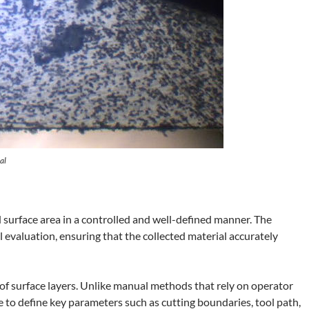
al
surface area in a controlled and well-defined manner. The
l evaluation, ensuring that the collected material accurately
g of surface layers. Unlike manual methods that rely on operator
to define key parameters such as cutting boundaries, tool path,