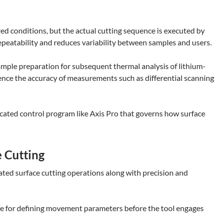
red conditions, but the actual cutting sequence is executed by
peatability and reduces variability between samples and users.
sample preparation for subsequent thermal analysis of lithium-
ence the accuracy of measurements such as differential scanning
edicated control program like Axis Pro that governs how surface
 Cutting
ed surface cutting operations along with precision and
face for defining movement parameters before the tool engages