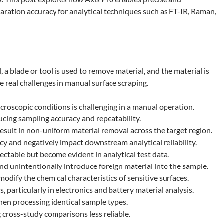
aration accuracy for analytical techniques such as FT-IR, Raman,
 a blade or tool is used to remove material, and the material is
e real challenges in manual surface scraping.
icroscopic conditions is challenging in a manual operation.
cing sampling accuracy and repeatability.
esult in non-uniform material removal across the target region.
 and negatively impact downstream analytical reliability.
ectable but become evident in analytical test data.
and unintentionally introduce foreign material into the sample.
odify the chemical characteristics of sensitive surfaces.
 particularly in electronics and battery material analysis.
hen processing identical sample types.
cross-study comparisons less reliable.