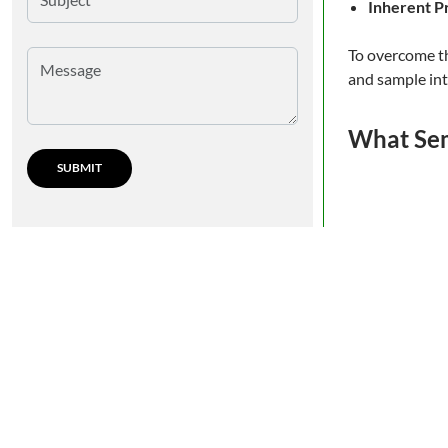
Inherent P
To overcome th
and sample int
What Sem