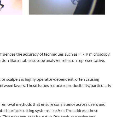
 influences the accuracy of techniques such as FT-IR microscopy,
on like a stable isotope analyzer relies on representative,
s or scalpels is highly operator-dependent, often causing
tween layers. These issues reduce reproducibility, particularly
ial removal methods that ensure consistency across users and
ated surface cutting systems like Axis Pro address these
 This post explores how Axis Pro enables precise and