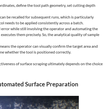
ordinates, define the tool path geometry, set cutting depth
an be recalled for subsequent runs, which is particularly
l needs to be applied consistently across a batch.
error while still involving the operator and automating the
xecutes them precisely. So, the analytical quality of sample
means the operator can visually confirm the target area and
ne whether the tool is positioned correctly.
ctiveness of surface scraping ultimately depends on the choice
utomated Surface Preparation