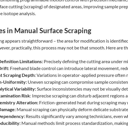
face cutting (scraping) of designated areas, improving sample prep
e isotope analysis.
es in Manual Surface Scraping
 appears straightforward – the area for modification is identified,
ever, practically, this process may not be that smooth. Here are th
efinition Limitations:
Precisely defining the cutting area under m
Drift:
Freehand blade control can introduce lateral movement, redu
nt Scraping Depth:
Variations in operator-applied pressure often r
n-Uniformity:
Uneven scraping can compromise sample consistency
ytical Variability:
Surface inconsistencies may not be visually det
amination Risk
: Imprecise scraping can disturb adjacent regions 
emistry Alteration:
Friction-generated heat during scraping may m
 Damage:
Manual scraping can physically deform delicate substrates,
Dependency:
Results significantly vary among technicians, even w
ducibility:
Manual methods limit process standardization, making 