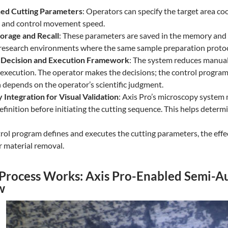
ed Cutting Parameters
: Operators can specify the target area co
, and control movement speed.
orage and Recall
: These parameters are saved in the memory and c
 research environments where the same sample preparation protoco
Decision and Execution Framework
: The system reduces manual 
execution. The operator makes the decisions; the control program e
 depends on the operator’s scientific judgment.
Integration for Visual Validation
: Axis Pro’s microscopy system 
finition before initiating the cutting sequence. This helps determi
rol program defines and executes the cutting parameters, the effe
r material removal.
Process Works: Axis Pro-Enabled Semi-A
w