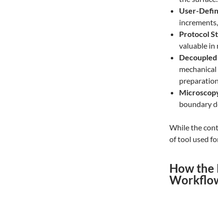
User-Defin
increments
Protocol St
valuable in
Decoupled 
mechanical 
preparation
Microscopy 
boundary de
While the cont
of tool used fo
How the 
Workflo