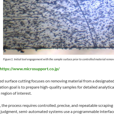
Figure1: Initial tool engagement with the sample surface prior to controlled material remov
https://www.microsupport.co.jp/
 surface cutting focuses on removing material from a designated 
tion goal is to prepare high-quality samples for detailed analytica
region of interest.
s, the process requires controlled, precise, and repeatable scrapin
al judgment, semi-automated systems use a programmable interface 