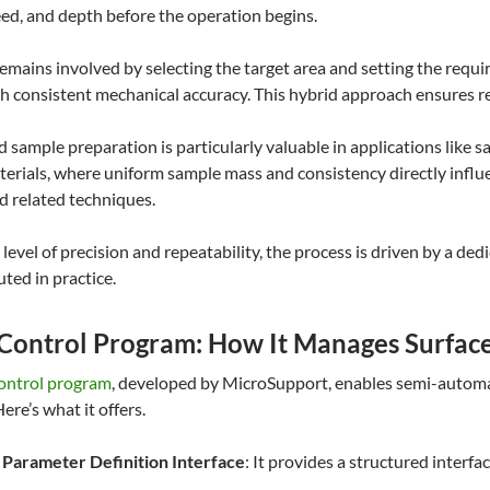
d, and depth before the operation begins.
emains involved by selecting the target area and setting the requi
h consistent mechanical accuracy. This hybrid approach ensures re
d sample preparation is particularly valuable in applications like 
terials, where uniform sample mass and consistency directly influ
d related techniques.
 level of precision and repeatability, the process is driven by a d
uted in practice.
 Control Program: How It Manages Surface
control program
, developed by MicroSupport, enables semi-automat
Here’s what it offers.
 Parameter Definition Interface
: It provides a structured inter