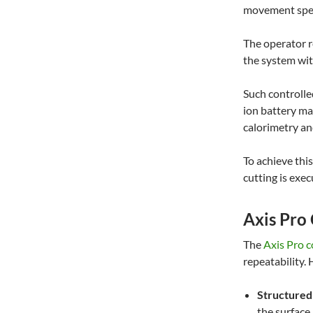
movement spee
The operator r
the system wit
Such controlle
ion battery ma
calorimetry an
To achieve this
cutting is exec
Axis Pro
The
Axis Pro 
repeatability. 
Structured
the surface.