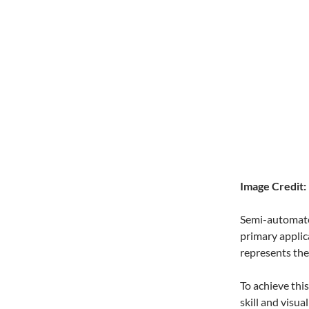
Image Credit:
Semi-automated
primary applica
represents the 
To achieve thi
skill and visu