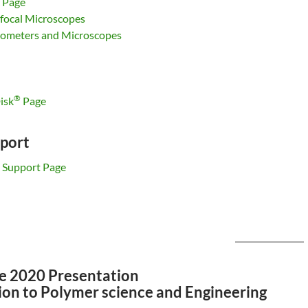
 Page
ocal Microscopes
rometers and Microscopes
®
isk
Page
port
 Support Page
e 2020 Presentation
ion to Polymer science and Engineering