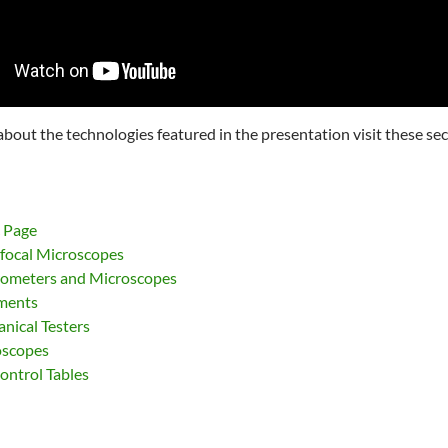
about the technologies featured in the presentation visit these sec
 Page
ocal Microscopes
rometers and Microscopes
uments
nical Testers
oscopes
ontrol Tables