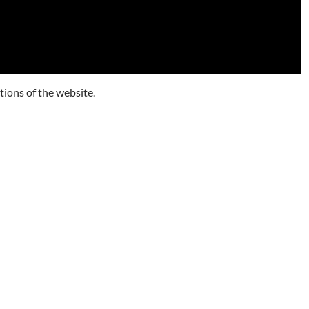
tions of the website.