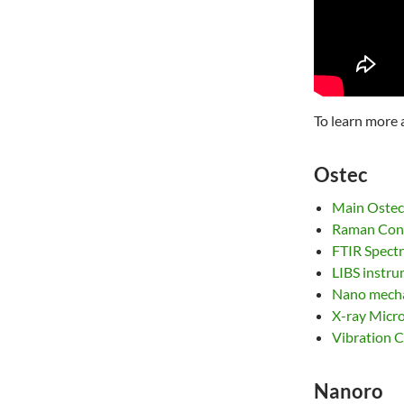
To learn more 
Ostec
Main Ostec
Raman Conf
FTIR Spect
LIBS instr
Nano mecha
X-ray Micr
Vibration C
Nanoro