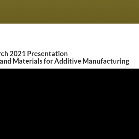
ch 2021 Presentation
and Materials for Additive Manufacturing