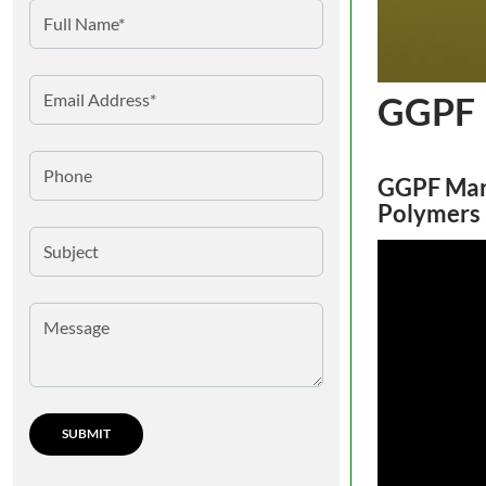
GGPF
GGPF Mar
Polymers 