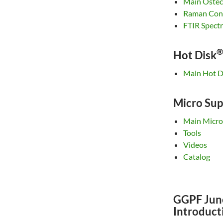
Main Ostec
Raman Conf
FTIR Spect
®
Hot Disk
Main Hot D
Micro Sup
Main Micro
Tools
Videos
Catalog
GGPF Jun
Introduct