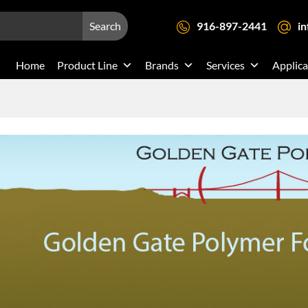
Search
916-897-2441
i
Home
Product Line
Brands
Services
Applica