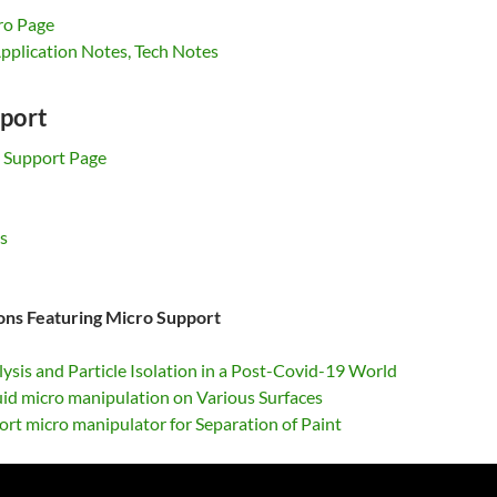
ro Page
pplication Notes, Tech Notes
port
 Support Page
s
ions Featuring Micro Support
lysis and Particle Isolation in a Post-Covid-19 World
uid micro manipulation on Various Surfaces
rt micro manipulator for Separation of Paint