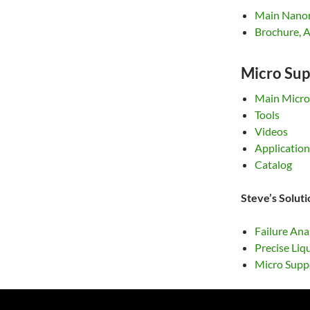
Main Nano
Brochure, A
Micro Sup
Main Micro
Tools
Videos
Application
Catalog
Steve’s Solut
Failure Ana
Precise Liq
Micro Suppo