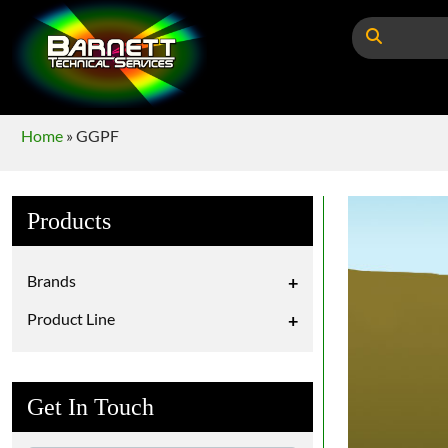
Home
»
GGPF
Products
Brands
+
Product Line
+
Get In Touch