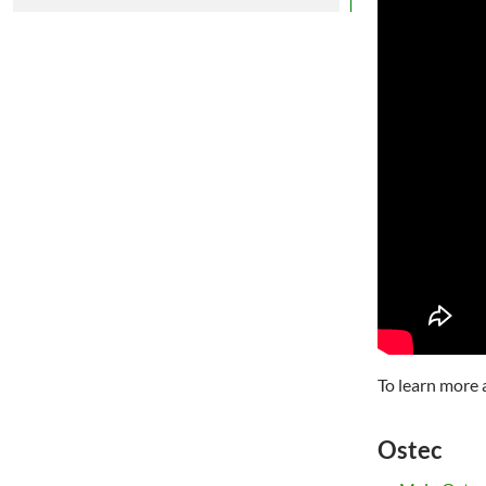
To learn more 
Ostec