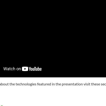
about the technologies featured in the presentation visit these sec