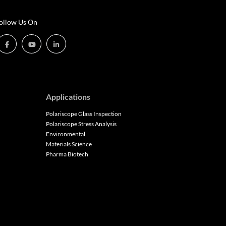
ollow Us On
Applications
Polariscope Glass Inspection
Polariscope Stress Analysis
Environmental
Materials Science
Pharma Biotech