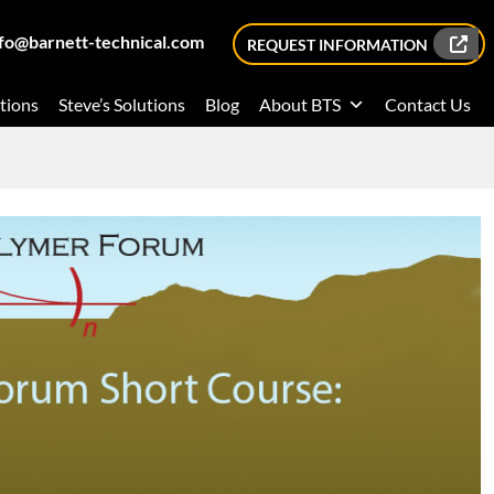
nfo@barnett-technical.com
REQUEST INFORMATION
tions
Steve’s Solutions
Blog
About BTS
Contact Us