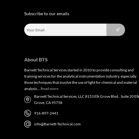
Subscribe to our emails
About BTS
Barnett Technical Services started in 2010 to provide consulting and
training services for the analytical instrumentation industry, especially
those techniques that involve the use of light for chemical and material
analysis….
Read more
Barnett Technical Services, LLC 8153 Elk Grove Blvd., Suite 20 El
Grove, CA 95758
916-897-2441
info@Barnett-Technical.com