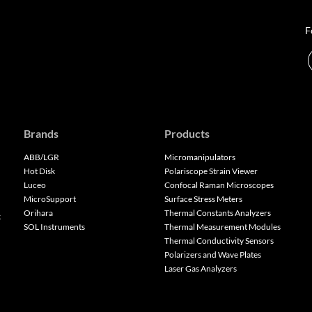
F
Brands
Products
ABB/LGR
Micromanipulators
Hot Disk
Polariscope Strain Viewer
Luceo
Confocal Raman Microscopes
MicroSupport
Surface Stress Meters
Orihara
Thermal Constants Analyzers
k
SOL Instruments
Thermal Measurement Modules
Thermal Conductivity Sensors
Polarizers and Wave Plates
Laser Gas Analyzers