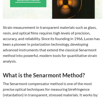
Strain measurement in transparent materials such as glass,
resin, and optical films requires high levels of precision,
accuracy, and reliability. Since its founding in 1966, Luceo has
been a pioneer in polarization technology, developing
advanced instruments that extend the classical Senarmont
method into powerful, modern tools for quantitative strain
analysis.
What is the Senarmont Method?
The Senarmont compensator method is one of the most
precise optical techniques for measuring birefringence
(retardation) in transparent, stressed materials. It works by: