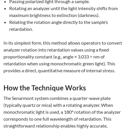
Passing polarized light through a sample.
Rotating an analyzer until the light intensity shifts from
maximum brightness to extinction (darkness).
Relating the rotation angle directly to the sample’s
retardation.
In its simplest form, this method allows operators to convert
analyzer rotation into retardation values using a fixed
proportionality constant (e.g., angle × 3.033 = nm of
retardation when using monochromatic green light). This
provides a direct, quantitative measure of internal stress.
How the Technique Works
The Senarmont system combines a quarter-wave plate
(typically quartz or mica) with a rotating analyzer. When
monochromatic light is used, a 180° rotation of the analyzer
corresponds to one full wavelength of retardation. This
straightforward relationship enables highly accurate,