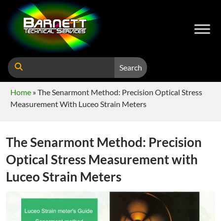
Search
Home
»
The Senarmont Method: Precision Optical Stress
Measurement With Luceo Strain Meters
The Senarmont Method: Precision
Optical Stress Measurement with
Luceo Strain Meters