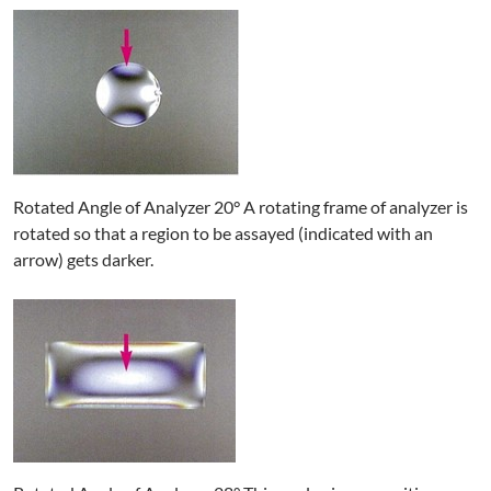
Rotated Angle of Analyzer 20° A rotating frame of analyzer is
rotated so that a region to be assayed (indicated with an
arrow) gets darker.