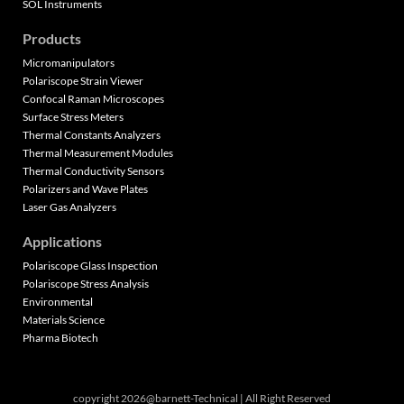
SOL Instruments
Products
Micromanipulators
Polariscope Strain Viewer
Confocal Raman Microscopes
Surface Stress Meters
Thermal Constants Analyzers
Thermal Measurement Modules
Thermal Conductivity Sensors
Polarizers and Wave Plates
Laser Gas Analyzers
Applications
Polariscope Glass Inspection
Polariscope Stress Analysis
Environmental
Materials Science
Pharma Biotech
copyright 2026@barnett-Technical | All Right Reserved