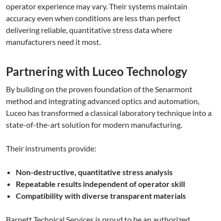
operator experience may vary. Their systems maintain
accuracy even when conditions are less than perfect
delivering reliable, quantitative stress data where
manufacturers need it most.
Partnering with Luceo Technology
By building on the proven foundation of the Senarmont
method and integrating advanced optics and automation,
Luceo has transformed a classical laboratory technique into a
state-of-the-art solution for modern manufacturing.
Their instruments provide:
Non-destructive, quantitative stress analysis
Repeatable results independent of operator skill
Compatibility with diverse transparent materials
Barnett Technical Services is proud to be an authorized