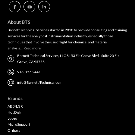
About BTS
Barnett Technical Services started in 2010 to provide consulting and training
services for the analytical instrumentation industry, especially those
techniques that involve the use of light for chemical and material
analysis….
Read more
Barnett Technical Services, LLC 8153 Elk Grove Blvd., Suite 20 Elk
Grove, CA 95758
916-897-2441
info@Barnett-Technical.com
Brands
ABB/LGR
Hot Disk
Luceo
MicroSupport
Orihara