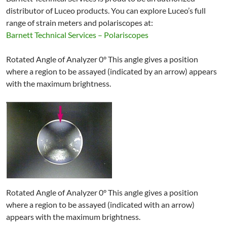
distributor of Luceo products. You can explore Luceo’s full
range of strain meters and polariscopes at:
Barnett Technical Services – Polariscopes
Rotated Angle of Analyzer 0° This angle gives a position
where a region to be assayed (indicated by an arrow) appears
with the maximum brightness.
Rotated Angle of Analyzer 0° This angle gives a position
where a region to be assayed (indicated with an arrow)
appears with the maximum brightness.