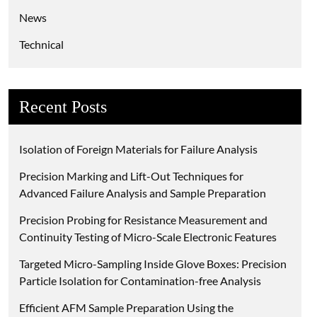
News
Technical
Recent Posts
Isolation of Foreign Materials for Failure Analysis
Precision Marking and Lift-Out Techniques for
Advanced Failure Analysis and Sample Preparation
Precision Probing for Resistance Measurement and
Continuity Testing of Micro-Scale Electronic Features
Targeted Micro-Sampling Inside Glove Boxes: Precision
Particle Isolation for Contamination-free Analysis
Efficient AFM Sample Preparation Using the