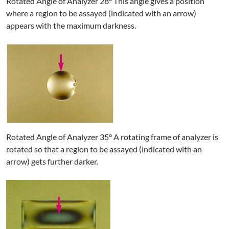
Rotated Angle of Analyzer 28° This angle gives a position
where a region to be assayed (indicated with an arrow)
appears with the maximum darkness.
Rotated Angle of Analyzer 35° A rotating frame of analyzer is
rotated so that a region to be assayed (indicated with an
arrow) gets further darker.