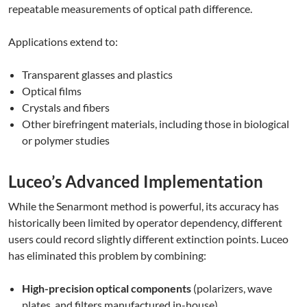
repeatable measurements of optical path difference.
Applications extend to:
Transparent glasses and plastics
Optical films
Crystals and fibers
Other birefringent materials, including those in biological
or polymer studies
Luceo’s Advanced Implementation
While the Senarmont method is powerful, its accuracy has
historically been limited by operator dependency, different
users could record slightly different extinction points. Luceo
has eliminated this problem by combining:
High-precision optical components
(polarizers, wave
plates, and filters manufactured in-house)