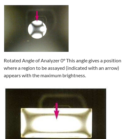
Rotated Angle of Analyzer 0° This angle gives a position
where a region to be assayed (indicated with an arrow)
appears with the maximum brightness.