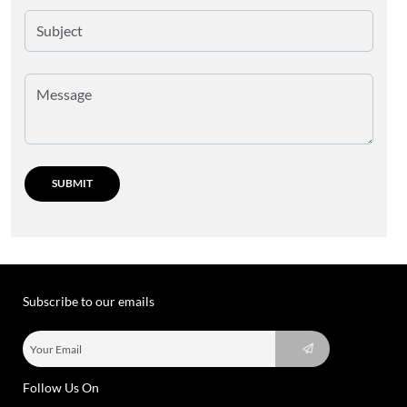
Subscribe to our emails
Follow Us On