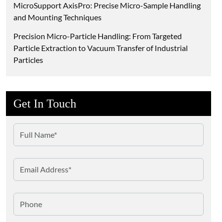
MicroSupport AxisPro: Precise Micro-Sample Handling
and Mounting Techniques
Precision Micro-Particle Handling: From Targeted
Particle Extraction to Vacuum Transfer of Industrial
Particles
Get In Touch