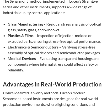
The Senarmont method, implemented in Luceo’s StrainEye
series and other instruments, supports a wide range of
industrial quality control applications:
Glass Manufacturing
– Residual stress analysis of optical
glass, safety glass, and windows.
Plastics & Films
– Inspection of injection-molded or
extruded parts, ensuring stress-free optical performance.
Electronics & Semiconductors
– Verifying stress-free
assembly of optical devices and semiconductor packages.
Medical Devices
– Evaluating transparent housings and
components where internal stress could affect safety or
reliability.
Advantages in Real-World Production
Unlike idealized lab-only methods, Luceo’s modern
Senarmont-based instruments are designed for real-world
production environments, where lighting conditions and