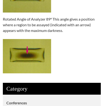
Rotated Angle of Analyzer 89° This angle gives a position
where a region to be assayed (indicated with an arrow)
appears with the maximum darkness.
Category
Conferences