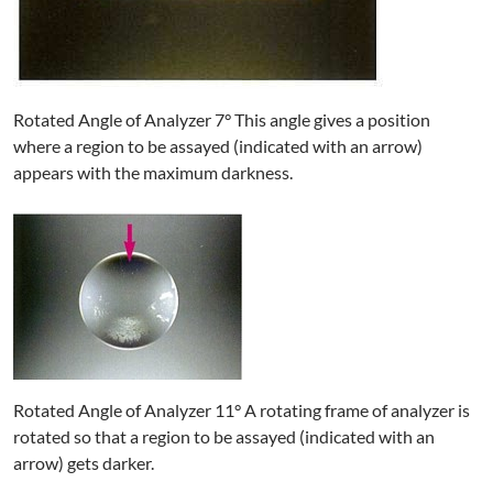
Rotated Angle of Analyzer 7° This angle gives a position
where a region to be assayed (indicated with an arrow)
appears with the maximum darkness.
Rotated Angle of Analyzer 11° A rotating frame of analyzer is
rotated so that a region to be assayed (indicated with an
arrow) gets darker.