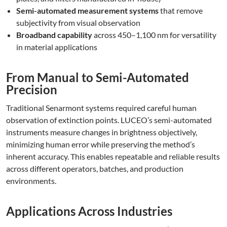
Semi-automated measurement systems
that remove
subjectivity from visual observation
Broadband capability
across 450–1,100 nm for versatility
in material applications
From Manual to Semi-Automated
Precision
Traditional Senarmont systems required careful human
observation of extinction points. LUCEO’s semi-automated
instruments measure changes in brightness objectively,
minimizing human error while preserving the method’s
inherent accuracy. This enables repeatable and reliable results
across different operators, batches, and production
environments.
Applications Across Industries