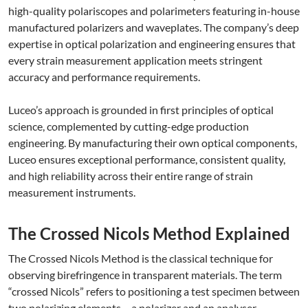
high-quality polariscopes and polarimeters featuring in-house
manufactured polarizers and waveplates. The company’s deep
expertise in optical polarization and engineering ensures that
every strain measurement application meets stringent
accuracy and performance requirements.
Luceo’s approach is grounded in first principles of optical
science, complemented by cutting-edge production
engineering. By manufacturing their own optical components,
Luceo ensures exceptional performance, consistent quality,
and high reliability across their entire range of strain
measurement instruments.
The Crossed Nicols Method Explained
The Crossed Nicols Method is the classical technique for
observing birefringence in transparent materials. The term
“crossed Nicols” refers to positioning a test specimen between
two polarizing elements – a polarizer and an analyser –