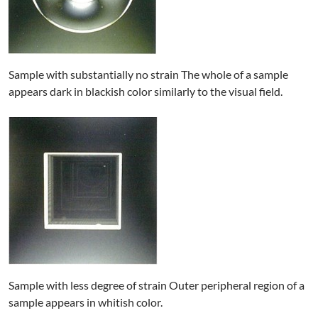
Sample with substantially no strain The whole of a sample
appears dark in blackish color similarly to the visual field.
Sample with less degree of strain Outer peripheral region of a
sample appears in whitish color.