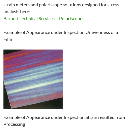
strain meters and polariscope solutions designed for stress
analysis here:
Barnett Technical Services – Polariscopes
Example of Appearance under Inspection Unevenness of a
Film
Example of Appearance under Inspection Strain resulted from
Processing