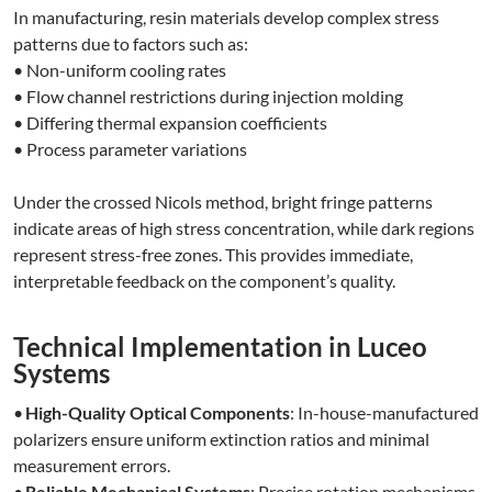
In manufacturing, resin materials develop complex stress
patterns due to factors such as:
• Non-uniform cooling rates
• Flow channel restrictions during injection molding
• Differing thermal expansion coefficients
• Process parameter variations
Under the crossed Nicols method, bright fringe patterns
indicate areas of high stress concentration, while dark regions
represent stress-free zones. This provides immediate,
interpretable feedback on the component’s quality.
Technical Implementation in Luceo
Systems
•
High-Quality Optical Components
: In-house-manufactured
polarizers ensure uniform extinction ratios and minimal
measurement errors.
•
Reliable Mechanical Systems
: Precise rotation mechanisms