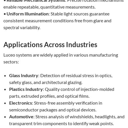
enable repeatable, quantitative measurements.
•
Uniform Illumination
: Stable light sources guarantee
consistent measurement conditions free from glare and
spectral variability.
Applications Across Industries
Luceo systems are widely applied in various manufacturing
sectors:
Glass Industry
: Detection of residual stress in optics,
safety glass, and architectural glazing.
Plastics Industry
: Quality control of injection-molded
parts, extruded profiles, and optical films.
Electronics
: Stress-free assembly verification in
semiconductor packages and optical devices.
Automotive
: Stress analysis of windshields, headlights, and
transparent trim components to identify weak points.