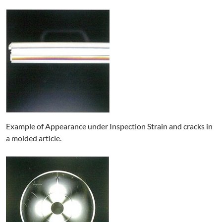
Example of Appearance under Inspection Strain and cracks in
a molded article.