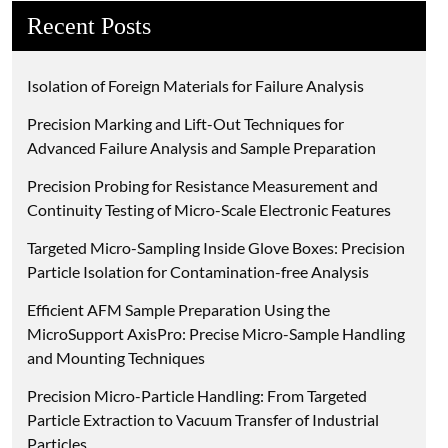
Recent Posts
Isolation of Foreign Materials for Failure Analysis
Precision Marking and Lift-Out Techniques for
Advanced Failure Analysis and Sample Preparation
Precision Probing for Resistance Measurement and
Continuity Testing of Micro-Scale Electronic Features
Targeted Micro-Sampling Inside Glove Boxes: Precision
Particle Isolation for Contamination-free Analysis
Efficient AFM Sample Preparation Using the
MicroSupport AxisPro: Precise Micro-Sample Handling
and Mounting Techniques
Precision Micro-Particle Handling: From Targeted
Particle Extraction to Vacuum Transfer of Industrial
Particles