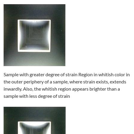
Sample with greater degree of strain Region in whitish color in
the outer periphery of a sample, where strain exists, extends
inwardly. Also, the whitish region appears brighter than a
sample with less degree of strain