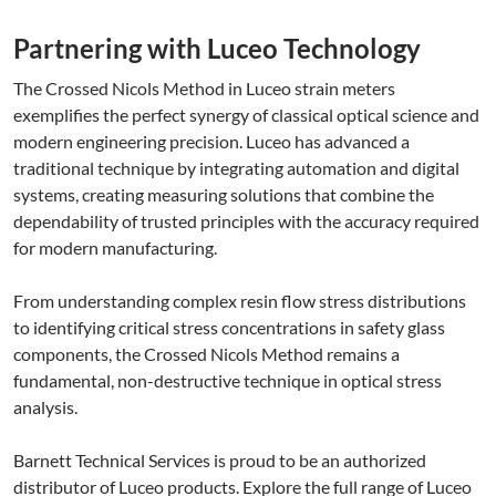
Partnering with Luceo Technology
The Crossed Nicols Method in Luceo strain meters
exemplifies the perfect synergy of classical optical science and
modern engineering precision. Luceo has advanced a
traditional technique by integrating automation and digital
systems, creating measuring solutions that combine the
dependability of trusted principles with the accuracy required
for modern manufacturing.
From understanding complex resin flow stress distributions
to identifying critical stress concentrations in safety glass
components, the Crossed Nicols Method remains a
fundamental, non-destructive technique in optical stress
analysis.
Barnett Technical Services is proud to be an authorized
distributor of Luceo products. Explore the full range of Luceo