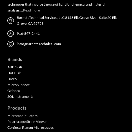
techniques that involve the use of light for chemical and material
analysis….
Read more
Barnett Technical Services, LLC 8153 Elk Grove Blvd., Suite 20 Elk
Grove, CA 95758
916-897-2441
info@Barnett-Technical.com
Brands
ABB/LGR
Hot Disk
Luceo
MicroSupport
Orihara
SOL Instruments
Products
Micromanipulators
Polariscope Strain Viewer
Confocal Raman Microscopes