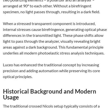
arranged at 90° to each other. Without a birefringent
specimen, no light passes through, resulting in a dark field.
When a stressed transparent component is introduced,
internal stresses cause birefringence, generating optical phase
differences in the transmitted light. These phase shifts allow
light to pass through the analyzer, visually revealing bright
areas against a dark background. This fundamental principle
underlies all modern photoelastic stress analysis techniques.
Luceo has enhanced the traditional concept by increasing
precision and adding automation while preserving its core
optical principles.
Historical Background and Modern
Usage
The traditional crossed Nicols setup typically consists of a