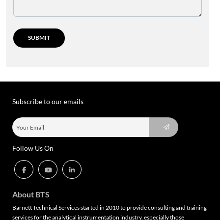
Subscribe to our emails
Follow Us On
About BTS
Barnett Technical Services started in 2010 to provide consulting and training
services for the analytical instrumentation industry, especially those