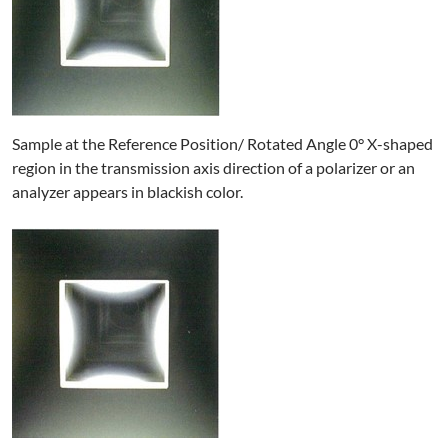
Sample at the Reference Position/ Rotated Angle 0° X-shaped
region in the transmission axis direction of a polarizer or an
analyzer appears in blackish color.