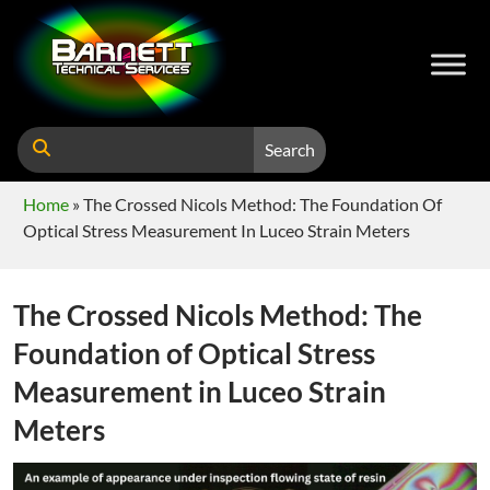
Search
Home
»
The Crossed Nicols Method: The Foundation Of
Optical Stress Measurement In Luceo Strain Meters
The Crossed Nicols Method: The
Foundation of Optical Stress
Measurement in Luceo Strain
Meters