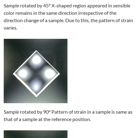
Sample rotated by 45° X-shaped region appeared in sensible
color remains in the same direction irrespective of the
direction change of a sample. Due to this, the pattern of strain
varies.
Sample rotated by 90° Pattern of strain in a sample is same as
that of a sample at the reference position.