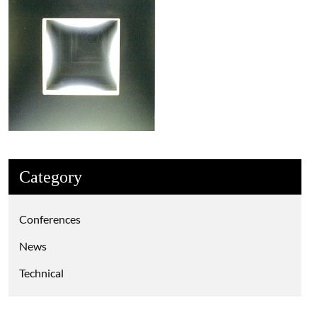
Category
Conferences
News
Technical