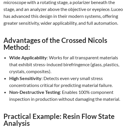
microscope with a rotating stage, a polarizer beneath the
stage, and an analyzer above the objective or eyepiece. Luceo
has advanced this design in their modern systems, offering
greater sensitivity, wider applicability, and full automation.
Advantages of the Crossed Nicols
Method:
Wide Applicability
: Works for all transparent materials
that exhibit stress-induced birefringence (glass, plastics,
crystals, composites).
High Sensitivity
: Detects even very small stress
concentrations critical for predicting material failure.
Non-Destructive Testing
: Enables 100% component
inspection in production without damaging the material.
Practical Example: Resin Flow State
Analysis