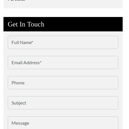
Get In Touch