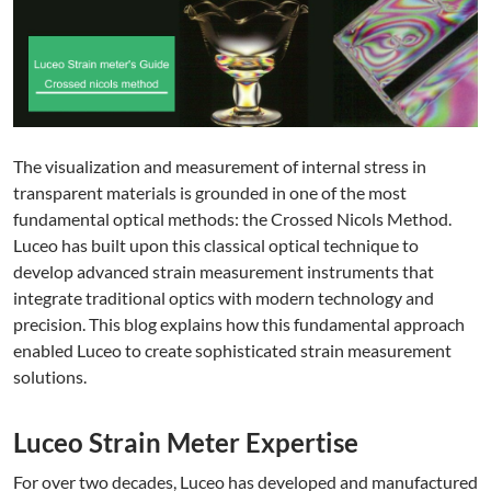
The visualization and measurement of internal stress in
transparent materials is grounded in one of the most
fundamental optical methods: the Crossed Nicols Method.
Luceo has built upon this classical optical technique to
develop advanced strain measurement instruments that
integrate traditional optics with modern technology and
precision. This blog explains how this fundamental approach
enabled Luceo to create sophisticated strain measurement
solutions.
Luceo Strain Meter Expertise
For over two decades, Luceo has developed and manufactured