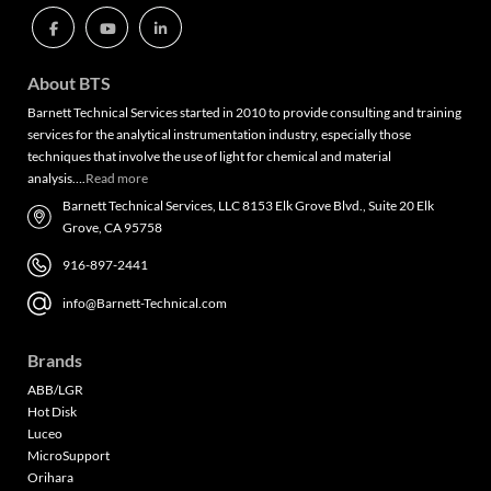
About BTS
Barnett Technical Services started in 2010 to provide consulting and training
services for the analytical instrumentation industry, especially those
techniques that involve the use of light for chemical and material
analysis….
Read more
Barnett Technical Services, LLC 8153 Elk Grove Blvd., Suite 20 Elk
Grove, CA 95758
916-897-2441
info@Barnett-Technical.com
Brands
ABB/LGR
Hot Disk
Luceo
MicroSupport
Orihara