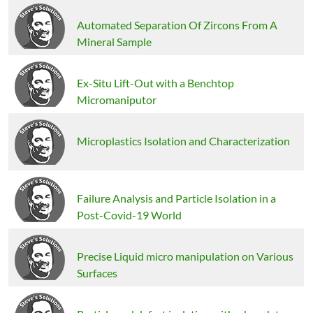
Automated Separation Of Zircons From A
Mineral Sample
Ex-Situ Lift-Out with a Benchtop
Micromaniputor
Microplastics Isolation and Characterization
Failure Analysis and Particle Isolation in a
Post-Covid-19 World
Precise Liquid micro manipulation on Various
Surfaces