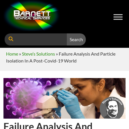
Search
Home
»
Steve’s Solutions
»
Failure Analysis And Particle
Isolation In A Post-Covid-19 World
Failure Analysis And