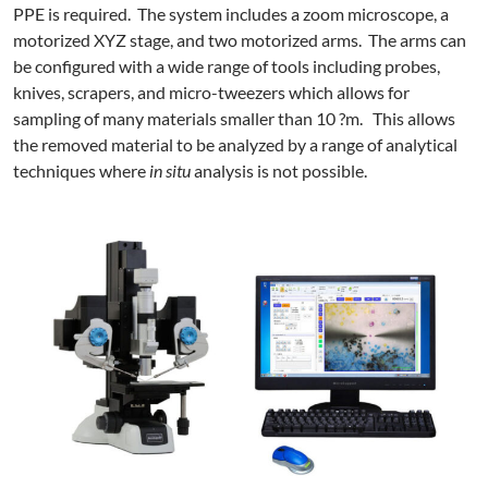
PPE is required. The system includes a zoom microscope, a
motorized XYZ stage, and two motorized arms. The arms can
be configured with a wide range of tools including probes,
knives, scrapers, and micro-tweezers which allows for
sampling of many materials smaller than 10 ?m. This allows
the removed material to be analyzed by a range of analytical
techniques where
in situ
analysis is not possible.