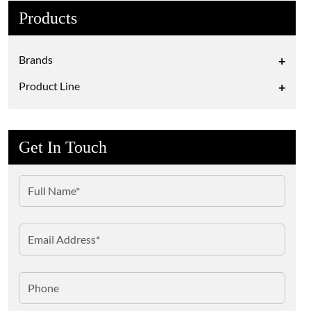
Products
Brands
+
Product Line
+
Get In Touch