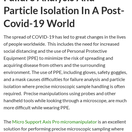
Particle Isolation In A Post-
Covid-19 World
The spread of COVID-19 has led to great changes in the lives
of people worldwide. This includes the need for increased
social distancing and the use of Personal Protective
Equipment (PPE) to minimize the risk of spreading and
acquiring disease from others and the surrounding
environment. The use of PPE, including gloves, safety goggles,
and a mask causes difficulties for failure analysis and particle
isolation where precise microscopic sample handling is often
required. Precise manipulations using probes and other
handheld tools while looking through a microscope, are much
more difficult while wearing PPE.
The
Micro Support Axis Pro micromanipulator
is an excellent
solution for performing precise microscopic sampling where