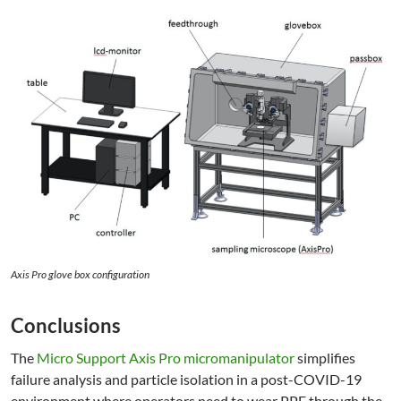
Axis Pro glove box configuration
Conclusions
The
Micro Support Axis Pro micromanipulator
simplifies
failure analysis and particle isolation in a post-COVID-19
environment where operators need to wear PPE through the