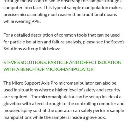
through mouse control while observing the sample through a
computer interface. This type of sample manipulation makes
precise microsampling much easier than traditional means
while wearing PPE.
For a detailed description of common tools that can be used
for particle isolation and failure analysis, please see the Steve’s
Solutions writeup link below:
STEVE’S SOLUTIONS: PARTICLE AND DEFECT ISOLATION
WITH A BENCHTOP MICROMANIPULATOR
The Micro Support Axis Pro micromanipulator can also be
used in situations where a higher level of safety and security
are required. The micromanipulator can be set up inside of a
glovebox with a feed-through to the controlling computer and
mouse/display so that the operator can safely perform sample
manipulations while the sample is inside a glove box.