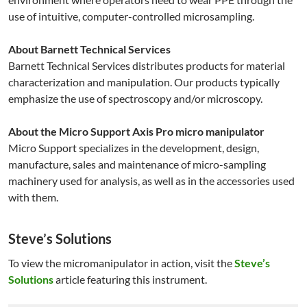
use of intuitive, computer-controlled microsampling.
About Barnett Technical Services
Barnett Technical Services distributes products for material
characterization and manipulation. Our products typically
emphasize the use of spectroscopy and/or microscopy.
About the Micro Support Axis Pro micro manipulator
Micro Support specializes in the development, design,
manufacture, sales and maintenance of micro-sampling
machinery used for analysis, as well as in the accessories used
with them.
Steve’s Solutions
To view the micromanipulator in action, visit the
Steve’s
Solutions
article featuring this instrument.