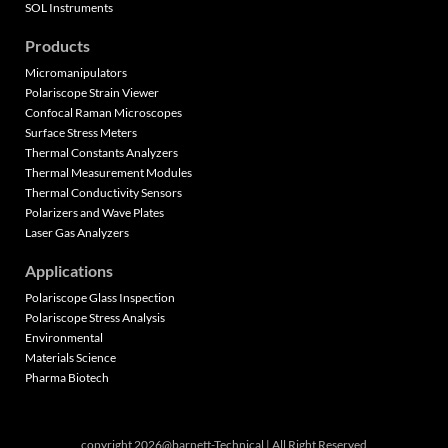
SOL Instruments
Products
Micromanipulators
Polariscope Strain Viewer
Confocal Raman Microscopes
Surface Stress Meters
Thermal Constants Analyzers
Thermal Measurement Modules
Thermal Conductivity Sensors
Polarizers and Wave Plates
Laser Gas Analyzers
Applications
Polariscope Glass Inspection
Polariscope Stress Analysis
Environmental
Materials Science
Pharma Biotech
copyright 2026@barnett-Technical | All Right Reserved