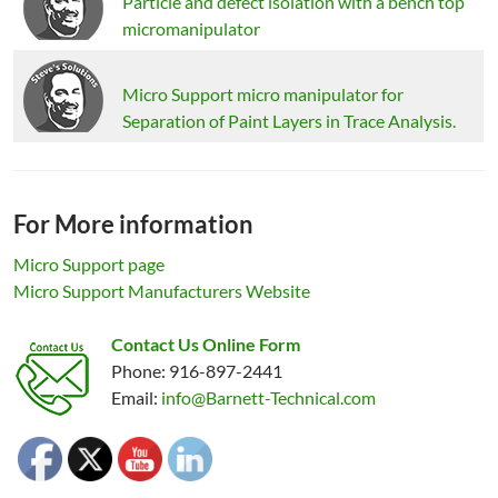
Particle and defect isolation with a bench top
micromanipulator
Micro Support micro manipulator for
Separation of Paint Layers in Trace Analysis.
For More information
Micro Support page
Micro Support Manufacturers Website
Contact Us Online Form
Phone: 916-897-2441
Email:
info@Barnett-Technical.com