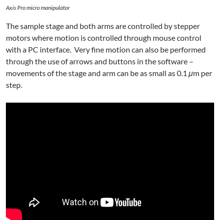
Axis Pro micro manipulator
The sample stage and both arms are controlled by stepper
motors where motion is controlled through mouse control
with a PC interface. Very fine motion can also be performed
through the use of arrows and buttons in the software –
movements of the stage and arm can be as small as 0.1
μ
m per
step.