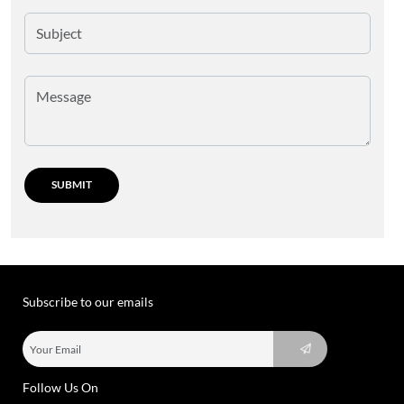
Subscribe to our emails
Follow Us On