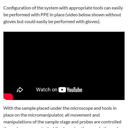
Configuration of the system with appropriate tools can easily
be performed with PPE in place (video below shown without
gloves but could easily be performed with gloves).
With the sample placed under the microscope and tools in
place on the micromanipulator, all movement and
manipulations of the sample stage and probes are controlled