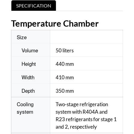
SPECIFICATION
Temperature Chamber
Size
Volume
50 liters
Height
440 mm
Width
410 mm
Depth
350 mm
Cooling
Two-stage refrigeration
system
system with R404A and
R23 refrigerants for stage 1
and 2, respectively