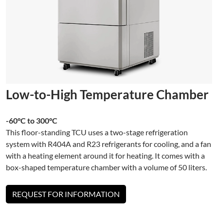
Low-to-High Temperature Chamber
-60°C to 300°C
This floor-standing TCU uses a two-stage refrigeration
system with R404A and R23 refrigerants for cooling, and a fan
with a heating element around it for heating. It comes with a
box-shaped temperature chamber with a volume of 50 liters.
REQUEST FOR INFORMATION