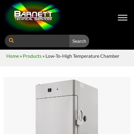
Search
Home
»
Products
»
Low-To-High Temperature Chamber