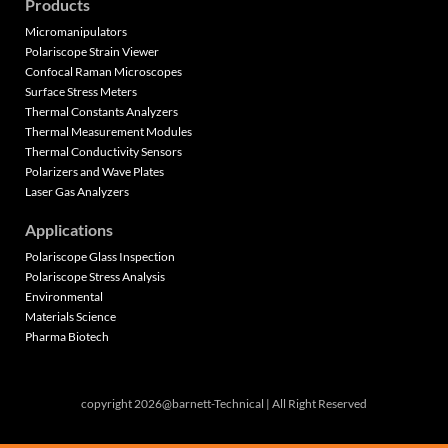
Products
Micromanipulators
Polariscope Strain Viewer
Confocal Raman Microscopes
Surface Stress Meters
Thermal Constants Analyzers
Thermal Measurement Modules
Thermal Conductivity Sensors
Polarizers and Wave Plates
Laser Gas Analyzers
Applications
Polariscope Glass Inspection
Polariscope Stress Analysis
Environmental
Materials Science
Pharma Biotech
copyright 2026@barnett-Technical | All Right Reserved