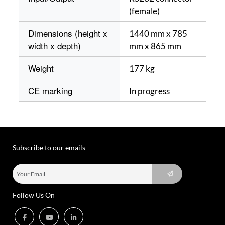
(female)
Dimensions (height x
1440 mm x 785
width x depth)
mm x 865 mm
Weight
177 kg
CE marking
In progress
Subscribe to our emails
Follow Us On