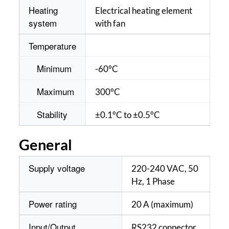
Heating
Electrical heating element
system
with fan
Temperature
Minimum
-60°C
Maximum
300°C
Stability
±0.1°C to ±0.5°C
General
Supply voltage
220-240 VAC, 50
Hz, 1 Phase
Power rating
20 A (maximum)
Input/Output
RS232 connector