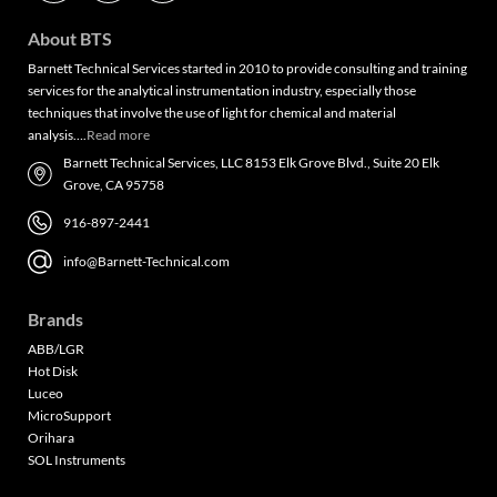
About BTS
Barnett Technical Services started in 2010 to provide consulting and training
services for the analytical instrumentation industry, especially those
techniques that involve the use of light for chemical and material
analysis….
Read more
Barnett Technical Services, LLC 8153 Elk Grove Blvd., Suite 20 Elk
Grove, CA 95758
916-897-2441
info@Barnett-Technical.com
Brands
ABB/LGR
Hot Disk
Luceo
MicroSupport
Orihara
SOL Instruments