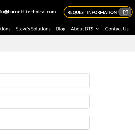
nfo@barnett-technical.com
REQUEST INFORMATION
tions
Steve’s Solutions
Blog
About BTS
Contact Us