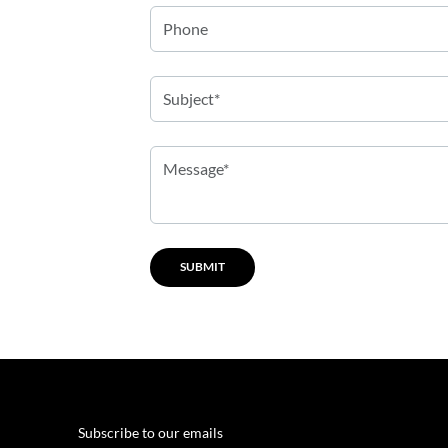
Subscribe to our emails