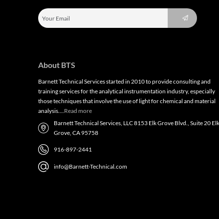
About BTS
Barnett Technical Services started in 2010 to provide consulting and
training services for the analytical instrumentation industry, especially
those techniques that involve the use of light for chemical and material
analysis….
Read more
Barnett Technical Services, LLC 8153 Elk Grove Blvd., Suite 20 El
Grove, CA 95758
916-897-2441
info@Barnett-Technical.com