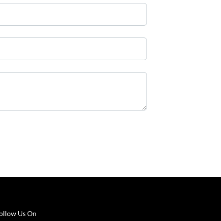
ollow Us On