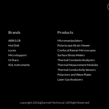
Brands
Products
ABB/LGR
Micromanipulators
Hot Disk
Polariscope Strain Viewer
Luceo
Confocal Raman Microscopes
MicroSupport
Surface Stress Meters
Orihara
Thermal Constants Analyzers
k
SOL Instruments
Thermal Measurement Modules
Thermal Conductivity Sensors
Polarizers and Wave Plates
Laser Gas Analyzers
copyright 2026@barnett-Technical | All Right Reserved