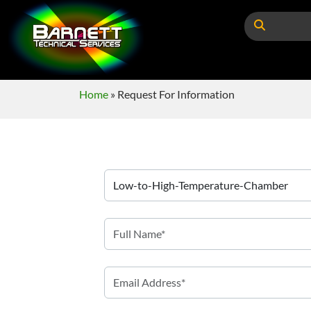
Home
»
Request For Information