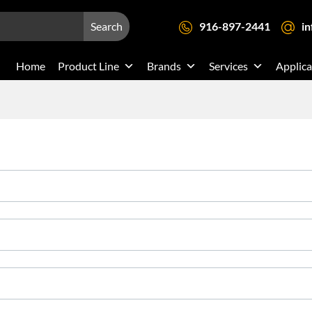
Search
916-897-2441
i
Home
Product Line
Brands
Services
Applica