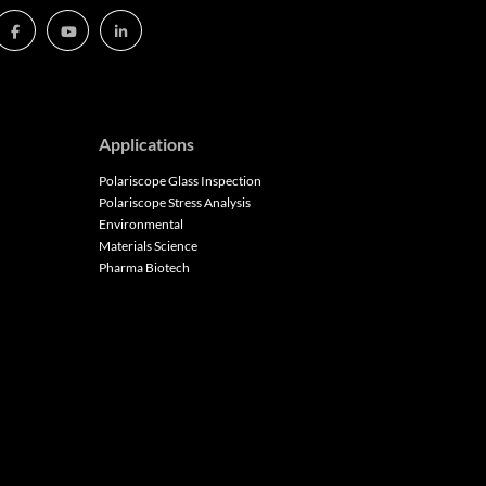
Applications
Polariscope Glass Inspection
Polariscope Stress Analysis
Environmental
Materials Science
Pharma Biotech