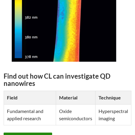
Find out how CL can investigate QD
nanowires
Field
Material
Technique
Fundamental and
Oxide
Hyperspectral
applied research
semiconductors
imaging