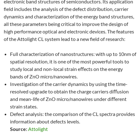
electronic band structures of semiconductors. Its application
field includes the analysis of the defect distribution, carrier
dynamics and characterization of the energy band structures,
all these parameters being critical to improve the design of
high performance optical and electronic devices. The features
of the Attolight CL system lead to a new field of research:
Full characterization of nanostructures: with up to 10nm of
spatial resolution, it is one of the most powerful tools to
study local and non-local strain eﬀects on the energy
bands of ZnO micro/nanowires.
Investigation of the carrier dynamics by using the time-
resolved upgrade to obtain the charge carriers diﬀusion
and mean-life of ZnO micro/nanowires under diﬀerent
strain states.
Defect analysis: the comparison of the CL spectra provides
information about defects levels.
Source:
Attolight