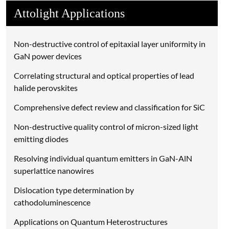
Attolight Applications
Non-destructive control of epitaxial layer uniformity in
GaN power devices
Correlating structural and optical properties of lead
halide perovskites
Comprehensive defect review and classification for SiC
Non-destructive quality control of micron-sized light
emitting diodes
Resolving individual quantum emitters in GaN-AlN
superlattice nanowires
Dislocation type determination by
cathodoluminescence
Applications on Quantum Heterostructures