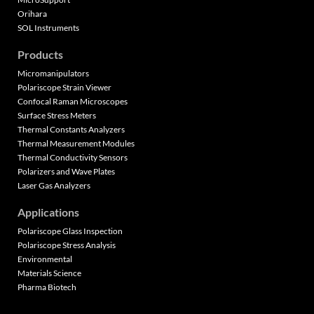
Orihara
SOL Instruments
Products
Micromanipulators
Polariscope Strain Viewer
Confocal Raman Microscopes
Surface Stress Meters
Thermal Constants Analyzers
Thermal Measurement Modules
Thermal Conductivity Sensors
Polarizers and Wave Plates
Laser Gas Analyzers
Applications
Polariscope Glass Inspection
Polariscope Stress Analysis
Environmental
Materials Science
Pharma Biotech