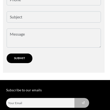
Subscribe to our emails