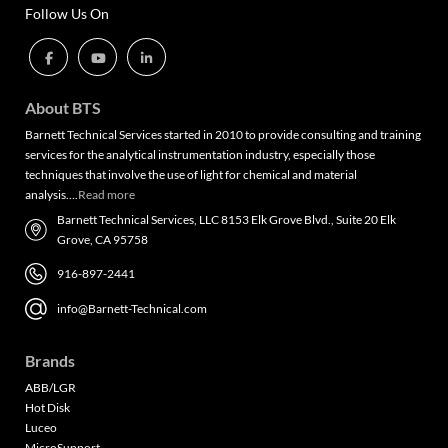
Follow Us On
About BTS
Barnett Technical Services started in 2010 to provide consulting and training
services for the analytical instrumentation industry, especially those
techniques that involve the use of light for chemical and material
analysis….
Read more
Barnett Technical Services, LLC 8153 Elk Grove Blvd., Suite 20 Elk
Grove, CA 95758
916-897-2441
info@Barnett-Technical.com
Brands
ABB/LGR
Hot Disk
Luceo
MicroSupport