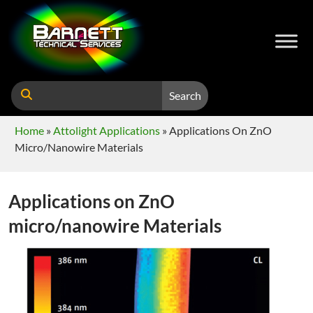
Search
Home
»
Attolight Applications
»
Applications On ZnO
Micro/nanowire Materials
Applications on ZnO
micro/nanowire Materials