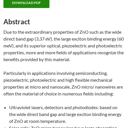
DOWNLOAD PDF
Abstract
Due to the extraordinary properties of ZnO such as the wide
direct band gap (3,37 eV), the large exciton binding energy (60
meV), and its superior optical, piezoelectric and photoelectric
properties, more and more fields of applications recognize the
benefits provided by this material.
Particularly in applications involving semiconducting,
piezoelectric, photoelectric and high flexible mechanical
properties at micro and nanoscale, ZnO micro/ nanowires are
often the material of choice in numerous fields including:
Ultraviolet lasers, detectors and photodiodes: based on
the wide direct band gap and large exciton binding energy
of ZnO at room temperature.
Solar cells: ZnO micro/nanowires have large absorption