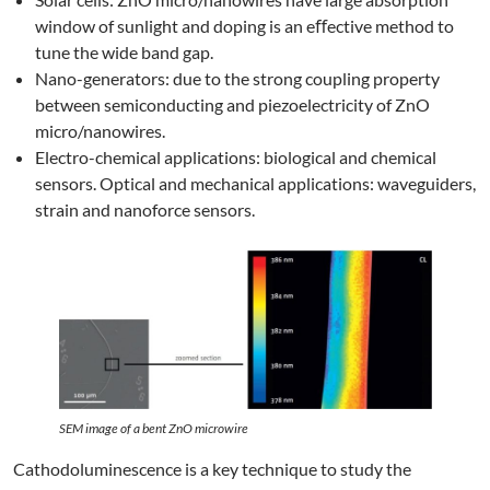
window of sunlight and doping is an eﬀective method to
tune the wide band gap.
Nano-generators: due to the strong coupling property
between semiconducting and piezoelectricity of ZnO
micro/nanowires.
Electro-chemical applications: biological and chemical
sensors. Optical and mechanical applications: waveguiders,
strain and nanoforce sensors.
SEM image of a bent ZnO microwire
Cathodoluminescence is a key technique to study the