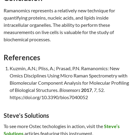
Ramanomics represents a relatively new technique for
quantifying proteins, nucleic acids, and lipids inside
intracellular organelles. The ability to perform these
measurements on live cells is valuable for the study of
biochemical processes.
References
Kuzmin, A.N.; Pliss, A.; Prasad, P.N. Ramanomics: New
Omics Disciplines Using Micro Raman Spectrometry with
Biomolecular Component Analysis for Molecular Profiling
of Biological Structures.
Biosensors
2017
,
7
, 52.
https://doi.org/10.3390/bios7040052
Steve’s Solutions
To see more Ostec techologies in action, visit the
Steve’s
Solutions
articles featuring this instrument.