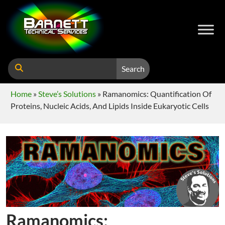
Search
Home
»
Steve’s Solutions
»
Ramanomics: Quantification Of
Proteins, Nucleic Acids, And Lipids Inside Eukaryotic Cells
Ramanomics: