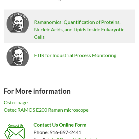
Ramanomics: Quantification of Proteins,
Nucleic Acids, and Lipids Inside Eukaryotic
Cells
FTIR for Industrial Process Monitoring
For More information
Ostec page
Ostec RAMOS E200 Raman microscope
Contact Us Online Form
Phone: 916-897-2441