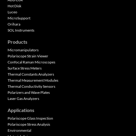
Hot Disk
Luceo
MicroSupport
Orihara
SOL Instruments
Products
Micromanipulators
Polariscope Strain Viewer
Confocal Raman Microscopes
Surface Stress Meters
Thermal Constants Analyzers
Thermal Measurement Modules
Thermal Conductivity Sensors
Polarizers and Wave Plates
Laser Gas Analyzers
Applications
Polariscope Glass Inspection
Polariscope Stress Analysis
Environmental