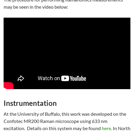
may be seen in the video below:
Instrumentation
At the University of Buffalo, this work was developed on the
Confotec MR200 Raman microscope using 633 nm
excitation. Details on this system may be found
here
. In North