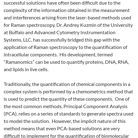
successful solutions have often been difficult due to the
complexity of the information obtained in the measurement
and interferences arising from the laser-based methods used
for Raman spectroscopy. Dr. Andrey Kuzmin of the University
at Buffalo and Advanced Cytometry Instrumentation
Systems, LLC, has successfully bridged this gap with the
application of Raman spectroscopy to the quantification of
intracellular components. His development, termed
“Ramanomics” can be used to quantify proteins, DNA, RNA,
and lipids in live cells.
Traditionally, the quantification of chemical components in a
complex system is performed by a chemometrics method that
is used to predict the quantity of these components. One of
the most common methods, Principal Component Analysis
(PCA), relies on a series of standards to generate spectra used
to model the solution. However, the implicit nature of this
method means that even PCA-based solutions are very
difficult to implement for the quantification of biomolecular