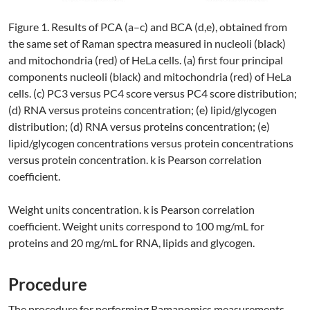
Figure 1. Results of PCA (a–c) and BCA (d,e), obtained from
the same set of Raman spectra measured in nucleoli (black)
and mitochondria (red) of HeLa cells. (a) first four principal
components nucleoli (black) and mitochondria (red) of HeLa
cells. (c) PC3 versus PC4 score versus PC4 score distribution;
(d) RNA versus proteins concentration; (e) lipid/glycogen
distribution; (d) RNA versus proteins concentration; (e)
lipid/glycogen concentrations versus protein concentrations
versus protein concentration. k is Pearson correlation
coefficient.
Weight units concentration. k is Pearson correlation
coefficient. Weight units correspond to 100 mg/mL for
proteins and 20 mg/mL for RNA, lipids and glycogen.
Procedure
The procedure for performing Ramanomics measurements