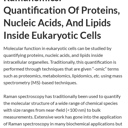
Quantification Of Proteins,
Nucleic Acids, And Lipids
Inside Eukaryotic Cells
Molecular function in eukaryotic cells can be studied by
quantifying proteins, nucleic acids, and lipids inside
intracellular organelles. Traditionally, this quantification is
performed through techniques that are given “-omic” terms
such as proteomics, metabolomics, lipidomics,
etc.
using mass
spectrometry (MS)-based techniques.
Raman spectroscopy has traditionally been used to quantify
the molecular structure of a wide range of chemical species
with size ranges from near-field (<100 nm) to bulk
measurements. Extensive work has gone into the application
of Raman spectroscopy in many biochemical applications but