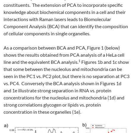
constituents. The extension of PCA to incorporate specific
knowledge about biochemical components in a cell and their
interactions with Raman lasers leads to Biomolecular
Component Analysis (BCA) that can identify the composition
of cellular components in single organelles.
As a comparison between BCA and PCA, Figure 1 (below)
shows the results obtained from PCA analysis of a HeLa cell
1
line and the equivalent BCA analysis.
Figures 1b and 1c show
that some between the nucleolus and mitochondria can be
seen in the PC1 vs. PC2 plot, but there is no separation at PC3
vs. PC4. Conversely the BCA analysis shown in Figures 1d
and 1e illustrate strong separation in RNA vs. protein
concentrations for the nucleolus and mitochondria (1d) and
strong correlations glycogen or lipids vs. protein
concentration in these organelles (1e).