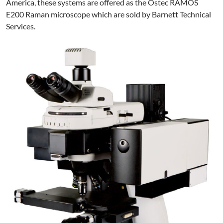
America, these systems are offered as the Ostec RAMOS
E200 Raman microscope which are sold by Barnett Technical
Services.