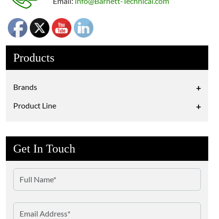
Email:
info@Barnett-Technical.com
Products
Brands
+
Product Line
+
Get In Touch