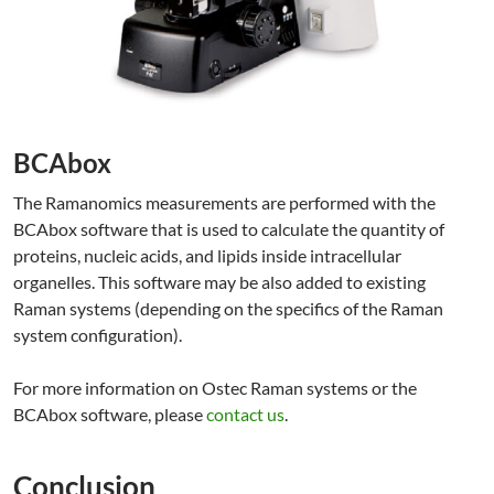
BCAbox
The Ramanomics measurements are performed with the
BCAbox software that is used to calculate the quantity of
proteins, nucleic acids, and lipids inside intracellular
organelles. This software may be also added to existing
Raman systems (depending on the specifics of the Raman
system configuration).
For more information on Ostec Raman systems or the
BCAbox software, please
contact us
.
Conclusion