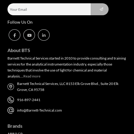
Follow Us On
About BTS
Barnett Technical Services started in 2010 to provide consulting and training
services for the analytical instrumentation industry, especially those
techniques that involve the use of light for chemical and material
analysis….
Read more
Barnett Technical Services, LLC 8153 Elk Grove Blvd., Suite 20 Elk
Grove, CA 95758
916-897-2441
info@Barnett-Technical.com
Brands
ABB/LGR