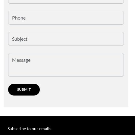
Subscribe to our emails