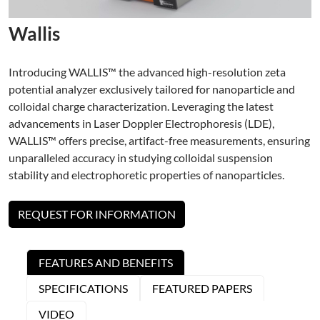
Wallis
Introducing WALLIS™ the advanced high-resolution zeta
potential analyzer exclusively tailored for nanoparticle and
colloidal charge characterization. Leveraging the latest
advancements in Laser Doppler Electrophoresis (LDE),
WALLIS™ offers precise, artifact-free measurements, ensuring
unparalleled accuracy in studying colloidal suspension
stability and electrophoretic properties of nanoparticles.
REQUEST FOR INFORMATION
FEATURES AND BENEFITS
SPECIFICATIONS
FEATURED PAPERS
VIDEO