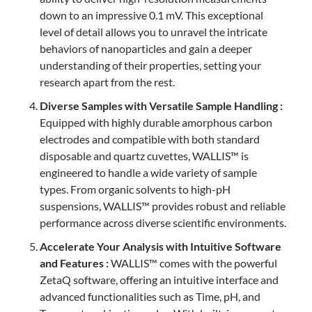
down to an impressive 0.1 mV. This exceptional
level of detail allows you to unravel the intricate
behaviors of nanoparticles and gain a deeper
understanding of their properties, setting your
research apart from the rest.
Diverse Samples with Versatile Sample Handling :
Equipped with highly durable amorphous carbon
electrodes and compatible with both standard
disposable and quartz cuvettes, WALLIS™ is
engineered to handle a wide variety of sample
types. From organic solvents to high-pH
suspensions, WALLIS™ provides robust and reliable
performance across diverse scientific environments.
Accelerate Your Analysis with Intuitive Software
and Features :
WALLIS™ comes with the powerful
ZetaQ software, offering an intuitive interface and
advanced functionalities such as Time, pH, and