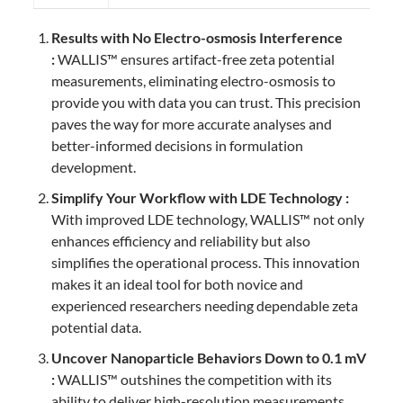
Results with No Electro-osmosis Interference
:
WALLIS™ ensures artifact-free zeta potential
measurements, eliminating electro-osmosis to
provide you with data you can trust. This precision
paves the way for more accurate analyses and
better-informed decisions in formulation
development.
Simplify Your Workflow with LDE Technology :
With improved LDE technology, WALLIS™ not only
enhances efficiency and reliability but also
simplifies the operational process. This innovation
makes it an ideal tool for both novice and
experienced researchers needing dependable zeta
potential data.
Uncover Nanoparticle Behaviors Down to 0.1 mV
:
WALLIS™ outshines the competition with its
ability to deliver high-resolution measurements