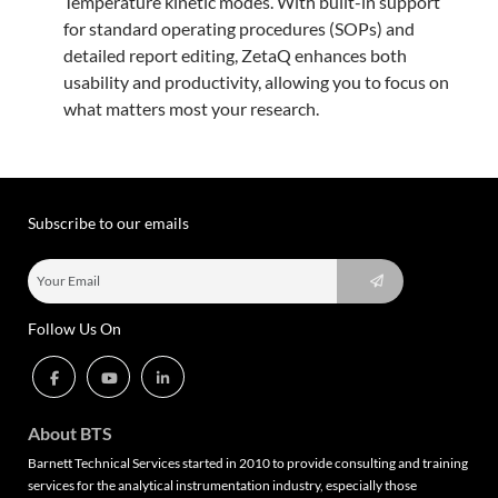
Temperature kinetic modes. With built-in support
for standard operating procedures (SOPs) and
detailed report editing, ZetaQ enhances both
usability and productivity, allowing you to focus on
what matters most your research.
Subscribe to our emails
Follow Us On
About BTS
Barnett Technical Services started in 2010 to provide consulting and training
services for the analytical instrumentation industry, especially those