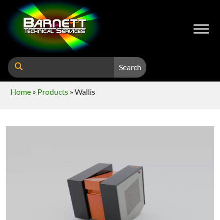
Search
Home
»
Products
»
Wallis