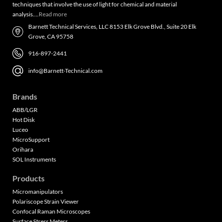
techniques that involve the use of light for chemical and material
analysis….
Read more
Barnett Technical Services, LLC 8153 Elk Grove Blvd., Suite 20 Elk
Grove, CA 95758
916-897-2441
info@Barnett-Technical.com
Brands
ABB/LGR
Hot Disk
Luceo
MicroSupport
Orihara
SOL Instruments
Products
Micromanipulators
Polariscope Strain Viewer
Confocal Raman Microscopes
Surface Stress Meters