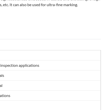
, etc. It can also be used for ultra-fine marking.
 inspection applications
als
al
cations