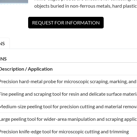
objects buried in non-ferrous metals, hard plastics
REQUEST FOR INFORMATION
NS
ONS
Description / Application
Precision hard-metal probe for microscopic scraping, marking, and
Fine peeling and scraping tool for resin and delicate surface materi
Medium-size peeling tool for precision cutting and material remov
Large peeling tool for wider-area manipulation and scraping appli
Precision knife-edge tool for microscopic cutting and trimming