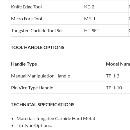
Knife Edge Tool
KE-2
Micro Fork Tool
MF-1
Tungsten Carbide Tool Set
HT-SET
TOOL HANDLE OPTIONS
Handle Type
Model Num
Manual Manipulation Handle
TPH-3
Pin Vice Type Handle
TPH-10
TECHNICAL SPECIFICATIONS
Material: Tungsten Carbide Hard Metal
Tip Type Options: