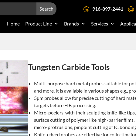
Search
916-897-2441
Home
Product Line
Brands
Services
Applica
Tungsten Carbide Tools
Multi-purpose hard metal probes suitable for pok
and more. It is available in various shapes e.g., pro
5μm probes allow for precise cutting of hard materi
targets before FIB processing.
Micro-peelers, with their sculpting knife-like tips,
surface cutting of polymer like high-barrier films
micro-protrusions, pinpoint cutting of IC bonding 
Knife-edged probes are effective for collecting f