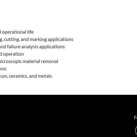
 operational life
, cutting, and marking applications
nd failure analysis applications
d operation
 microscopic material removal
ions
icon, ceramics, and metals
F