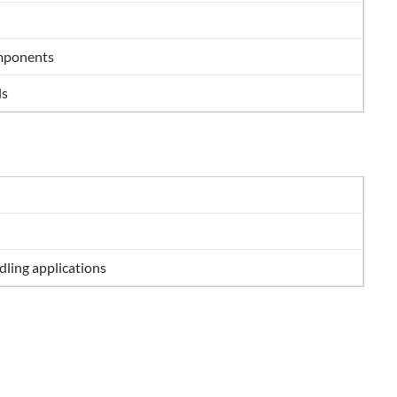
omponents
ls
ling applications