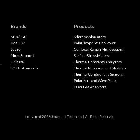
Brands
Products
ABB/LGR
Micromanipulators
Hot Disk
Polariscope Strain Viewer
Luceo
Confocal Raman Microscopes
MicroSupport
Surface Stress Meters
Orihara
Thermal Constants Analyzers
k
SOL Instruments
Thermal Measurement Modules
Thermal Conductivity Sensors
Polarizers and Wave Plates
Laser Gas Analyzers
copyright 2026@barnett-Technical | All Right Reserved