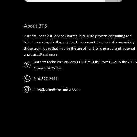
About BTS
Barnett Technical Services started in 2010 to provide consulting and
training services for the analytical instrumentation industry, especially
those techniques that involve the use of light for chemical and material
analysis….
Read more
Barnett Technical Services, LLC 8153 Elk Grove Blvd., Suite 20 El
Grove, CA 95758
916-897-2441
info@Barnett-Technical.com