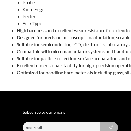
Probe
Knife Edge
Peeler
Fork Type
High hardness and excellent wear resistance for extended
Designed for precision microscopic manipulation, scraping
Suitable for semiconductor, LCD, electronics, laboratory, a
Compatible with micromanipulator systems and handhel
Suitable for particle collection, surface preparation, and
Excellent dimensional stability for high-precision operat
Optimized for handling hard materials including glass, sil
Subscribe to our emails