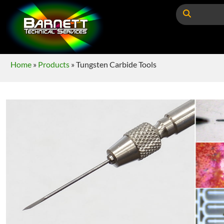
Home
»
Products
»
Tungsten Carbide Tools