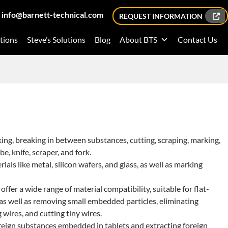
info@barnett-technical.com
REQUEST INFORMATION
tions
Steve’s Solutions
Blog
About BTS
Contact Us
ing, breaking in between substances, cutting, scraping, marking,
be, knife, scraper, and fork.
als like metal, silicon wafers, and glass, as well as marking
 offer a wide range of material compatibility, suitable for flat-
, as well as removing small embedded particles, eliminating
wires, and cutting tiny wires.
oreign substances embedded in tablets and extracting foreign