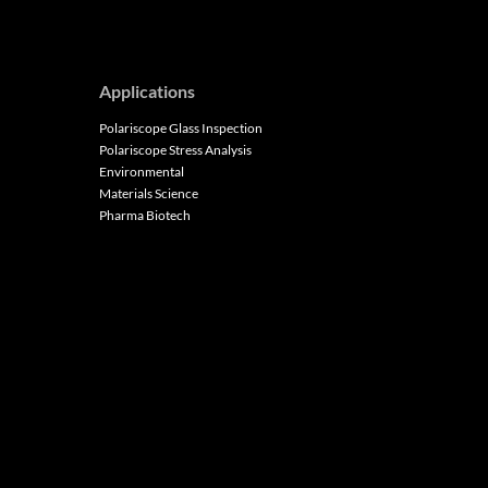
Applications
Polariscope Glass Inspection
Polariscope Stress Analysis
Environmental
Materials Science
Pharma Biotech