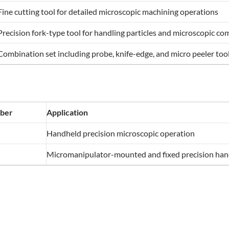
Fine cutting tool for detailed microscopic machining operations
Precision fork-type tool for handling particles and microscopic c
Combination set including probe, knife-edge, and micro peeler too
ber
Application
Handheld precision microscopic operation
Micromanipulator-mounted and fixed precision hand