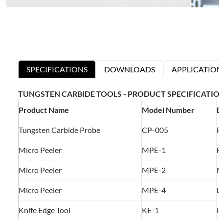
SPECIFICATIONS
DOWNLOADS
APPLICATIO
TUNGSTEN CARBIDE TOOLS - PRODUCT SPECIFICATI
Product Name
Model Number
Tungsten Carbide Probe
CP-005
Micro Peeler
MPE-1
Micro Peeler
MPE-2
Micro Peeler
MPE-4
Knife Edge Tool
KE-1