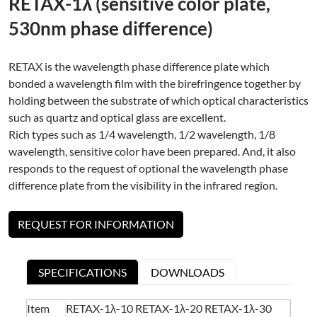
RETAX-1λ (sensitive color plate,
530nm phase difference)
RETAX is the wavelength phase difference plate which
bonded a wavelength film with the birefringence together by
holding between the substrate of which optical characteristics
such as quartz and optical glass are excellent.
Rich types such as 1/4 wavelength, 1/2 wavelength, 1/8
wavelength, sensitive color have been prepared. And, it also
responds to the request of optional the wavelength phase
difference plate from the visibility in the infrared region.
REQUEST FOR INFORMATION
SPECIFICATIONS
DOWNLOADS
Item
RETAX-1λ-10 RETAX-1λ-20 RETAX-1λ-30