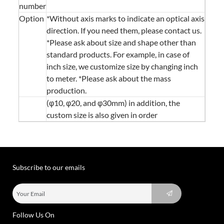
number
Option
*Without axis marks to indicate an optical axis
direction. If you need them, please contact us.
*Please ask about size and shape other than
standard products. For example, in case of
inch size, we customize size by changing inch
to meter. *Please ask about the mass
production.
(φ10, φ20, and φ30mm) in addition, the
custom size is also given in order
Subscribe to our emails
Follow Us On