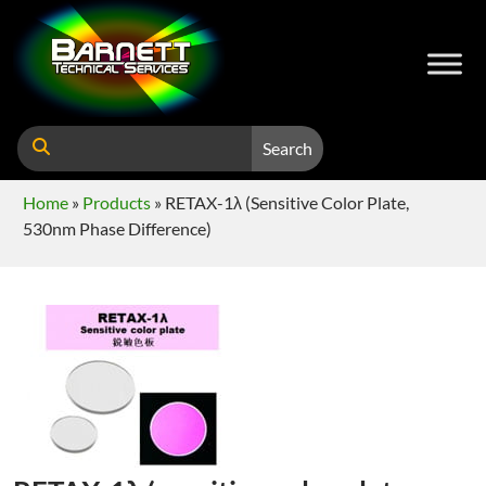
Search
Home
»
Products
»
RETAX-1λ (sensitive Color Plate,
530nm Phase Difference)