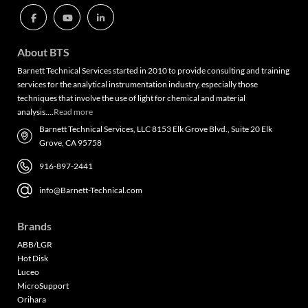
About BTS
Barnett Technical Services started in 2010 to provide consulting and training
services for the analytical instrumentation industry, especially those
techniques that involve the use of light for chemical and material
analysis….
Read more
Barnett Technical Services, LLC 8153 Elk Grove Blvd., Suite 20 Elk
Grove, CA 95758
916-897-2441
info@Barnett-Technical.com
Brands
ABB/LGR
Hot Disk
Luceo
MicroSupport
Orihara