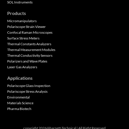
SOL Instruments
Products
Micromanipulators
Polariscope Strain Viewer
Confocal Raman Microscopes
Surface Stress Meters
Thermal Constants Analyzers
Thermal Measurement Modules
Thermal Conductivity Sensors
Polarizers and Wave Plates
Laser Gas Analyzers
Applications
Polariscope Glass Inspection
Polariscope Stress Analysis
Environmental
Materials Science
Pharma Biotech
copyright 2026@barnett-Technical | All Right Reserved