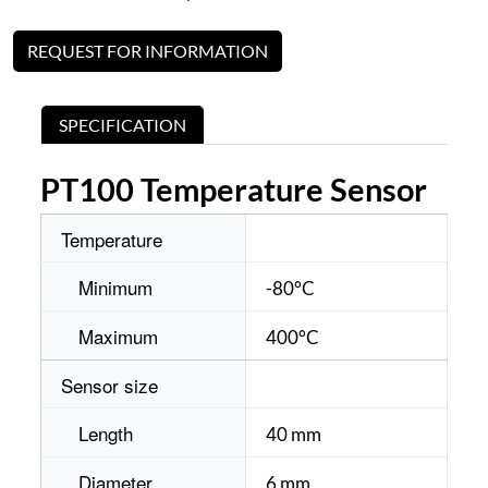
REQUEST FOR INFORMATION
SPECIFICATION
PT100 Temperature Sensor
Temperature
Minimum
-80°C
Maximum
400°C
Sensor size
Length
40 mm
Diameter
6 mm