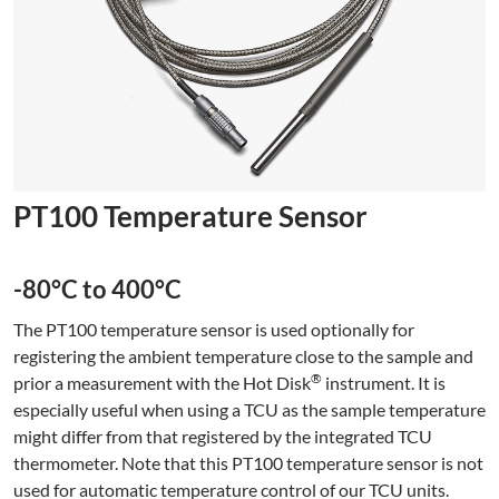
PT100 Temperature Sensor
-80°C to 400°C
The PT100 temperature sensor is used optionally for
registering the ambient temperature close to the sample and
®
prior a measurement with the Hot Disk
instrument. It is
especially useful when using a TCU as the sample temperature
might differ from that registered by the integrated TCU
thermometer. Note that this PT100 temperature sensor is not
used for automatic temperature control of our TCU units.