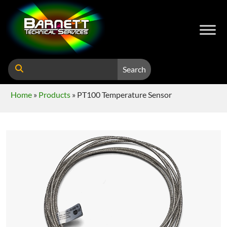
Search
Home
»
Products
»
PT100 Temperature Sensor