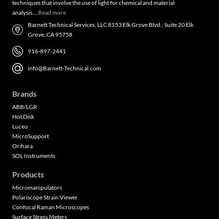
techniques that involve the use of light for chemical and material
analysis….
Read more
Barnett Technical Services, LLC 8153 Elk Grove Blvd., Suite 20 Elk
Grove, CA 95758
916-897-2441
info@Barnett-Technical.com
Brands
ABB/LGR
Hot Disk
Luceo
MicroSupport
Orihara
SOL Instruments
Products
Micromanipulators
Polariscope Strain Viewer
Confocal Raman Microscopes
Surface Stress Meters