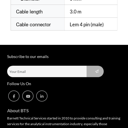
Cable length
3.0 m
Cable connector
Lem 4 pin (male)
Subscribe to our emails
Follow Us On
About BTS
Barnett Technical Services started in 2010 to provide consulting and training
services for the analytical instrumentation industry, especially those