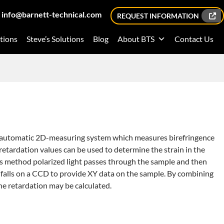
info@barnett-technical.com
REQUEST INFORMATION
tions
Steve’s Solutions
Blog
About BTS
Contact Us
y automatic 2D-measuring system which measures birefringence
retardation values can be used to determine the strain in the
is method polarized light passes through the sample and then
ht falls on a CCD to provide XY data on the sample. By combining
the retardation may be calculated.