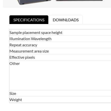
SPECIFICATIONS
DOWNLOADS
Sample placement space height
Illumination Wavelength
Repeat accuracy
Measurement area size
Effective pixels
Other
Size
Weight