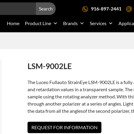
Search
916-897-2441
Home
Product Line
Brands
Services
Applica
LSM-9002LE
The Luceo Fullauto StrainEye LSM-9002LE is a full
and retardation values in a transparent sample. The 
sample using the rotating analyzer method. With th
through another polarizer at a series of angles. Lig
the data from all the anglesof the second polarizer, 
REQUEST FOR INFORMATION