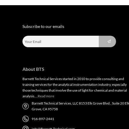
Subscribe to our emails
About BTS
Barnett Technical Services started in 2010 to provide consulting and
training services for the analytical instrumentation industry, especially
those techniques that involve the use of light for chemical and material
analysis….
Read more
Barnett Technical Services, LLC 8153 Elk Grove Blvd., Suite 20 El
Grove, CA 95758
916-897-2441
info@Barnett-Technical.com