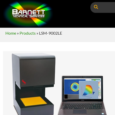
Home
»
Products
»
LSM-9002LE