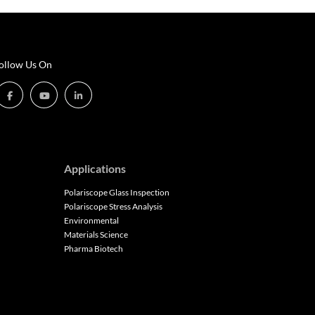
ollow Us On
Applications
Polariscope Glass Inspection
Polariscope Stress Analysis
Environmental
Materials Science
Pharma Biotech