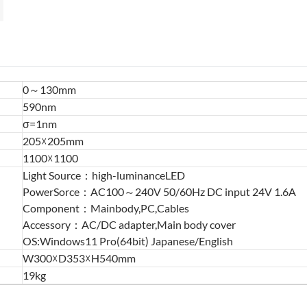
0～130mm
590nm
σ=1nm
205☓205mm
1100☓1100
Light Source：high-luminanceLED
PowerSorce：AC100～240V 50/60Hz DC input 24V 1.6A
Component：Mainbody,PC,Cables
Accessory：AC/DC adapter,Main body cover
OS:Windows11 Pro(64bit) Japanese/English
W300☓D353☓H540mm
19kg