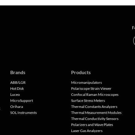
F
Brands
Products
ABB/LGR
Micromanipulators
Hot Disk
Polariscope Strain Viewer
Luceo
Confocal Raman Microscopes
MicroSupport
Surface Stress Meters
Orihara
Thermal Constants Analyzers
k
SOL Instruments
Thermal Measurement Modules
Thermal Conductivity Sensors
Polarizers and Wave Plates
Laser Gas Analyzers