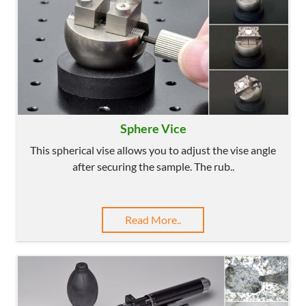
Sphere Vice
This spherical vise allows you to adjust the vise angle
after securing the sample. The rub..
Read More..