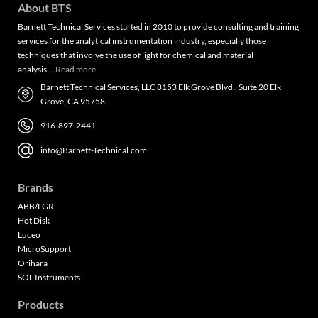
About BTS
Barnett Technical Services started in 2010 to provide consulting and training
services for the analytical instrumentation industry, especially those
techniques that involve the use of light for chemical and material
analysis….
Read more
Barnett Technical Services, LLC 8153 Elk Grove Blvd., Suite 20 Elk
Grove, CA 95758
916-897-2441
info@Barnett-Technical.com
Brands
ABB/LGR
Hot Disk
Luceo
MicroSupport
Orihara
SOL Instruments
Products