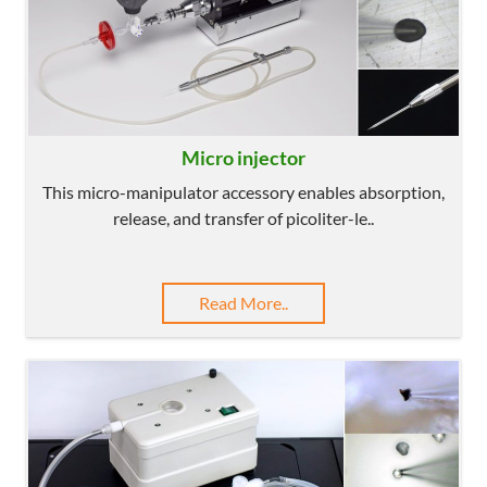
Micro injector
This micro-manipulator accessory enables absorption,
release, and transfer of picoliter-le..
Read More..