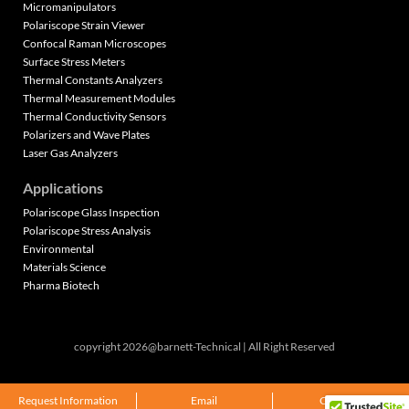
Micromanipulators
Polariscope Strain Viewer
Confocal Raman Microscopes
Surface Stress Meters
Thermal Constants Analyzers
Thermal Measurement Modules
Thermal Conductivity Sensors
Polarizers and Wave Plates
Laser Gas Analyzers
Applications
Polariscope Glass Inspection
Polariscope Stress Analysis
Environmental
Materials Science
Pharma Biotech
copyright 2026@barnett-Technical | All Right Reserved
Request Information
Email
Call Now