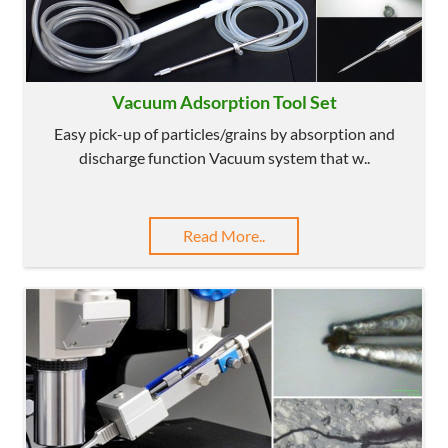
Vacuum Adsorption Tool Set
Easy pick-up of particles/grains by absorption and
discharge function Vacuum system that w..
Read More..