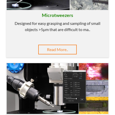
Microtweezers
Designed for easy grasping and sampling of small
objects >5µm that are difficult to ma..
Read More..