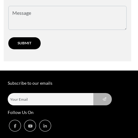
Subscribe to our emails
Follow Us On