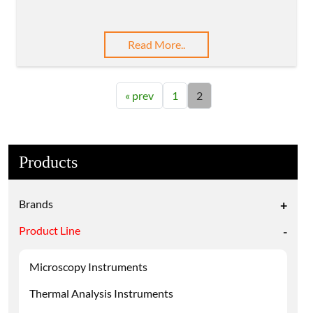
Read More..
« prev
1
2
Products
Brands
+
Product Line
-
Microscopy Instruments
Thermal Analysis Instruments