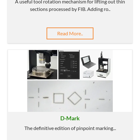
A useful tool rotation mechanism for lifting out thin
sections processed by FIB. Adding ro..
Read More..
D-Mark
The definitive edition of pinpoint marking...