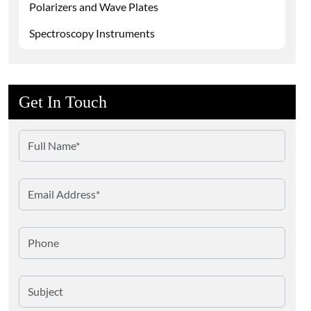
Polarizers and Wave Plates
Spectroscopy Instruments
Get In Touch