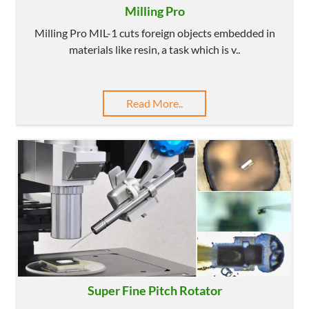
Milling Pro
Milling Pro MIL-1 cuts foreign objects embedded in
materials like resin, a task which is v..
Read More..
Super Fine Pitch Rotator