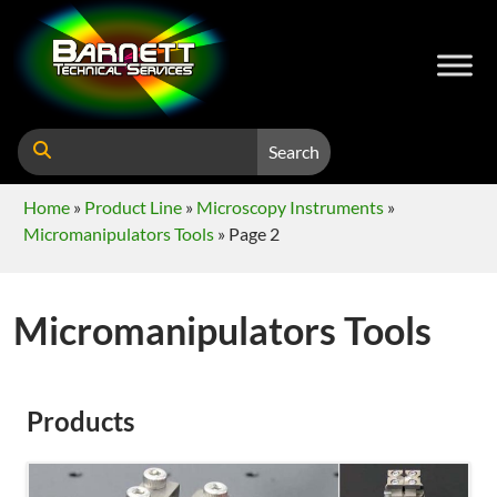
Search
Home
»
Product Line
»
Microscopy Instruments
»
Micromanipulators Tools
»
Page 2
Micromanipulators Tools
Products