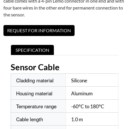
cable comes with a 4-pin Lemo connector in one end and with
four bare wires in the other end for permanent connection to
the sensor.
REQUEST FOR INFORMATION
SPECIFICATION
Sensor Cable
Cladding material
Silicone
Housing material
Aluminum
Temperature range
-60°C to 180°C
Cable length
1.0 m