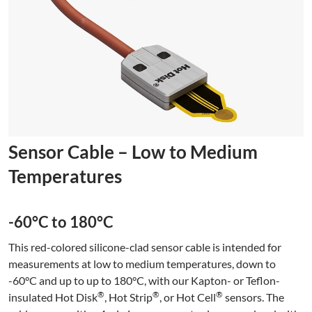
Sensor Cable – Low to Medium
Temperatures
-60°C to 180°C
This red-colored silicone-clad sensor cable is intended for
measurements at low to medium temperatures, down to
-60°C and up to up to 180°C, with our Kapton- or Teflon-
®
®
®
insulated Hot Disk
, Hot Strip
, or Hot Cell
sensors. The