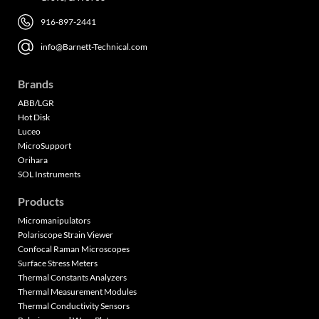
916-897-2441
info@Barnett-Technical.com
Brands
ABB/LGR
Hot Disk
Luceo
MicroSupport
Orihara
SOL Instruments
Products
Micromanipulators
Polariscope Strain Viewer
Confocal Raman Microscopes
Surface Stress Meters
Thermal Constants Analyzers
Thermal Measurement Modules
Thermal Conductivity Sensors