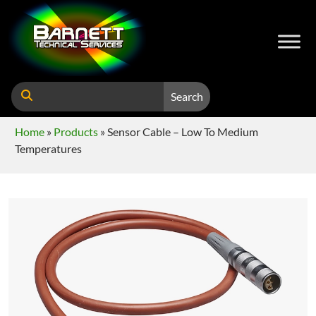
Search
Home
»
Products
»
Sensor Cable – Low To Medium
Temperatures