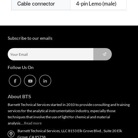
Cable connector
4-pin Lemo (male)
Subscribe to our emails
Follow Us On
About BTS
Barnett Technical Services started in 2010 to provide consulting and training
services for the analytical instrumentation industry, especially those
techniques that involve the use of light for chemical and material
analysis….
Read more
Barnett Technical Services, LLC 8153 Elk Grove Blvd., Suite 20 Elk
Grove, CA 95758