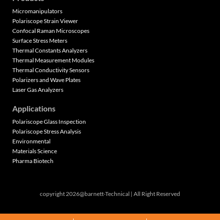
Micromanipulators
Polariscope Strain Viewer
Confocal Raman Microscopes
Surface Stress Meters
Thermal Constants Analyzers
Thermal Measurement Modules
Thermal Conductivity Sensors
Polarizers and Wave Plates
Laser Gas Analyzers
Applications
Polariscope Glass Inspection
Polariscope Stress Analysis
Environmental
Materials Science
Pharma Biotech
copyright 2026@barnett-Technical | All Right Reserved