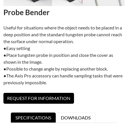
Probe Bender
Useful for situations where the object needs to be placed in a
deep position and the standard tungsten probe cannot reach
the surface under normal operation.
●Easy setting
●Place tungsten probe in position and close the cover as
shown in the Image.
●Possible to change angle by replacing another block.
●The Axis Pro accessory can handle sampling tasks that were
previously impossible.
REQUEST FOR INFORMATION
SPECIFICATIONS
DOWNLOADS