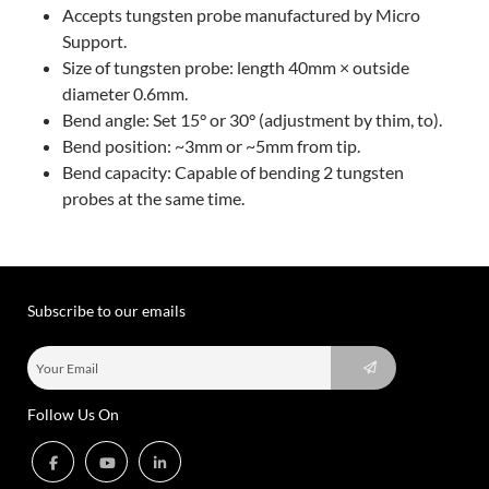
Accepts tungsten probe manufactured by Micro
Support.
Size of tungsten probe: length 40mm × outside
diameter 0.6mm.
Bend angle: Set 15° or 30° (adjustment by thim, to).
Bend position: ~3mm or ~5mm from tip.
Bend capacity: Capable of bending 2 tungsten
probes at the same time.
Subscribe to our emails
Follow Us On