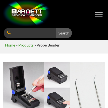
Search
Home
»
Products
»
Probe Bender