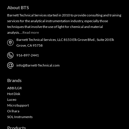
About BTS
Barnett Technical Services started in 2010 to provide consulting and training
services for the analytical instrumentation industry, especially those
techniques that involve the use of light for chemical and material
analysis….
Read more
Barnett Technical Services, LLC 8153 Elk Grove Blvd., Suite 20 Elk
Grove, CA 95758
916-897-2441
info@Barnett-Technical.com
Brands
ABB/LGR
Hot Disk
Luceo
MicroSupport
Orihara
SOL Instruments
Products