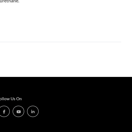
yurethane.
ollow Us On