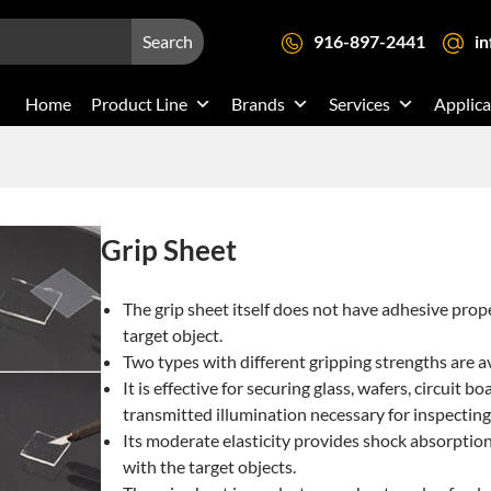
Search
916-897-2441
i
Home
Product Line
Brands
Services
Applica
Grip Sheet
The grip sheet itself does not have adhesive prop
target object.
Two types with different gripping strengths are av
It is effective for securing glass, wafers, circuit
transmitted illumination necessary for inspecting 
Its moderate elasticity provides shock absorptio
with the target objects.