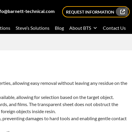
nfo@barnett-technical.com
REQUEST INFORMATION
tions
Steve’s Solutions
Blog
About BTS
Contact Us
erties, allowing easy removal without leaving any residue on the
ailable, allowing for selection based on the target object.
 boards, and films. The transparent sheet does not obstruct the
foreign objects inside resin.
n, preventing damages to hard tools and enabling gentle contact