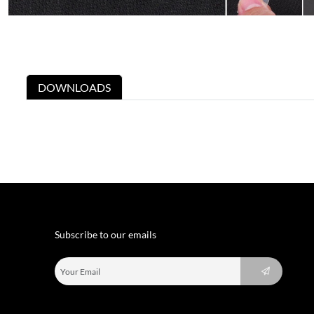
DOWNLOADS
Subscribe to our emails