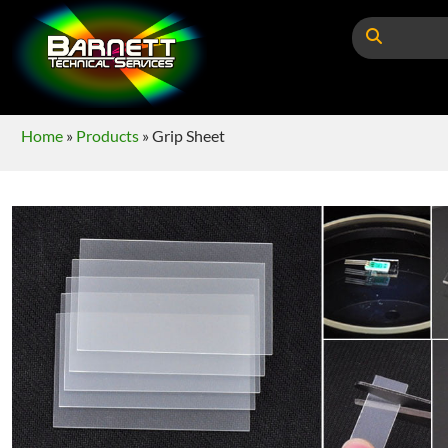
Home
»
Products
»
Grip Sheet