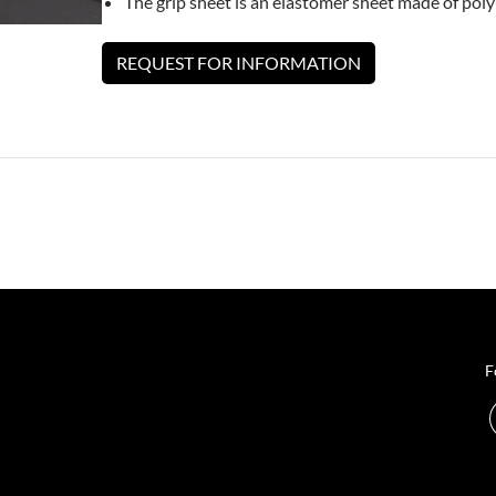
The grip sheet is an elastomer sheet made of pol
REQUEST FOR INFORMATION
F