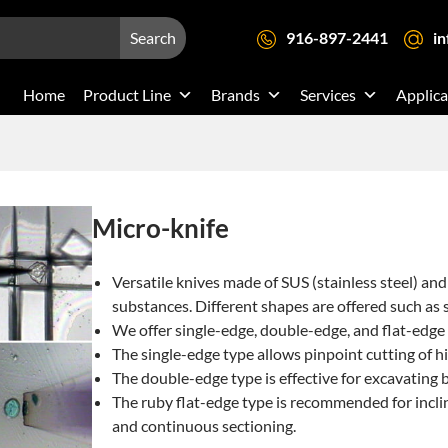
Search
916-897-2441
i
Home
Product Line
Brands
Services
Applica
Micro-knife
Versatile knives made of SUS (stainless steel) and 
substances. Different shapes are offered such as 
We offer single-edge, double-edge, and flat-edge
The single-edge type allows pinpoint cutting of hi
The double-edge type is effective for excavating bu
The ruby flat-edge type is recommended for incline
and continuous sectioning.