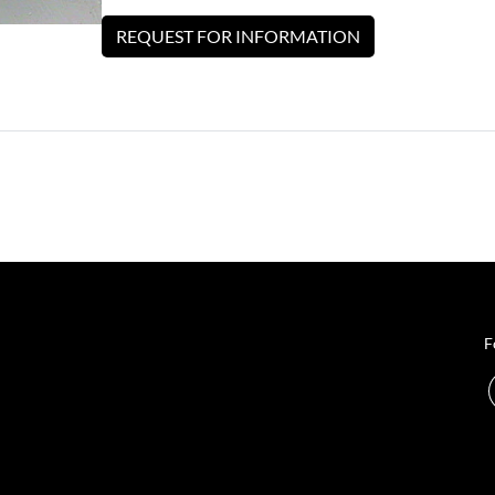
REQUEST FOR INFORMATION
F