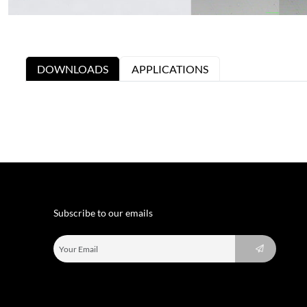
DOWNLOADS
APPLICATIONS
Subscribe to our emails