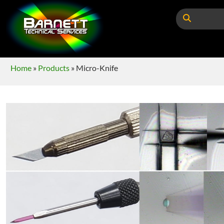
Home
»
Products
»
Micro-Knife