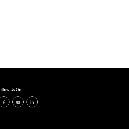
ollow Us On