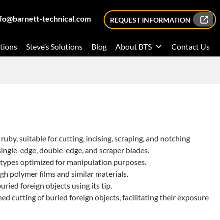
nfo@barnett-technical.com
REQUEST INFORMATION
tions
Steve’s Solutions
Blog
About BTS
Contact Us
ruby, suitable for cutting, incising, scraping, and notching
single-edge, double-edge, and scraper blades.
 types optimized for manipulation purposes.
gh polymer films and similar materials.
ried foreign objects using its tip.
d cutting of buried foreign objects, facilitating their exposure